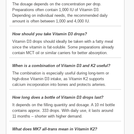
The dosage depends on the concentration per drop.
Preparations often contain 1,000 IU of Vitamin D3.
Depending on individual needs, the recommended daily
amount is often between 1,000 and 4,000 IU.
How should you take Vitamin D3 drops?
Vitamin D3 drops should ideally be taken with a fatty meal
since the vitamin is fat-soluble. Some preparations already
contain MCT oil or similar carriers for better absorption.
When is a combination of Vitamin D3 and K2 useful?
The combination is especially useful during long-term or
high-dose Vitamin D3 intake, as Vitamin K2 supports
calcium incorporation into bones and protects arteries.
How long does a bottle of Vitamin D3 drops last?
It depends on the filling quantity and dosage. A 10 ml bottle
contains approx. 333 drops. With daily use, it lasts around
11 months – shorter with higher demand.
What does MK7 all-trans mean in Vitamin K2?