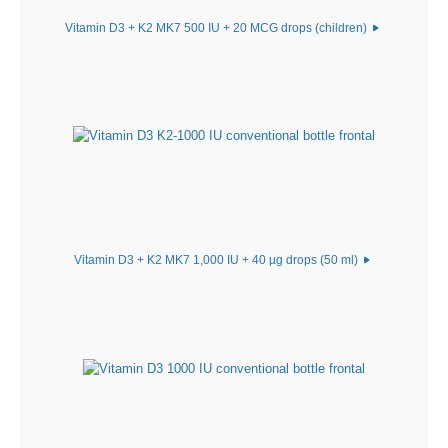
Vitamin D3 + K2 MK7 500 IU + 20 MCG drops (children)
Vitamin D3 + K2 MK7 1,000 IU + 40 µg drops (50 ml)