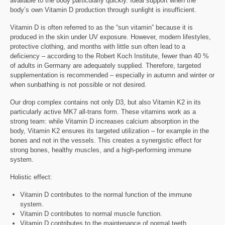
available to the body particularly quickly. Ideal support when the
body’s own Vitamin D production through sunlight is insufficient.
Vitamin D is often referred to as the “sun vitamin” because it is
produced in the skin under UV exposure. However, modern lifestyles,
protective clothing, and months with little sun often lead to a
deficiency – according to the Robert Koch Institute, fewer than 40 %
of adults in Germany are adequately supplied. Therefore, targeted
supplementation is recommended – especially in autumn and winter or
when sunbathing is not possible or not desired.
Our drop complex contains not only D3, but also Vitamin K2 in its
particularly active MK7 all-trans form. These vitamins work as a
strong team: while Vitamin D increases calcium absorption in the
body, Vitamin K2 ensures its targeted utilization – for example in the
bones and not in the vessels. This creates a synergistic effect for
strong bones, healthy muscles, and a high-performing immune
system.
Holistic effect:
Vitamin D contributes to the normal function of the immune
system.
Vitamin D contributes to normal muscle function.
Vitamin D contributes to the maintenance of normal teeth.