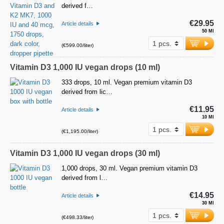
derived f…
€29.95
Article details
50 Ml
(€599.00/liter)
Vitamin D3 1,000 IU vegan drops (10 ml)
333 drops, 10 ml. Vegan premium vitamin D3
derived from lic…
€11.95
Article details
10 Ml
(€1,195.00/liter)
Vitamin D3 1,000 IU vegan drops (30 ml)
1,000 drops, 30 ml. Vegan premium vitamin D3
derived from l…
€14.95
Article details
30 Ml
(€498.33/liter)