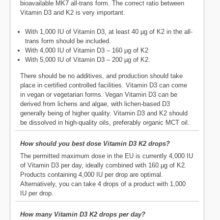
bioavailable MK7 all-trans form. The correct ratio between
Vitamin D3 and K2 is very important.
With 1,000 IU of Vitamin D3, at least 40 µg of K2 in the all-
trans form should be included.
With 4,000 IU of Vitamin D3 – 160 µg of K2
With 5,000 IU of Vitamin D3 – 200 µg of K2.
There should be no additives, and production should take
place in certified controlled facilities. Vitamin D3 can come
in vegan or vegetarian forms. Vegan Vitamin D3 can be
derived from lichens and algae, with lichen-based D3
generally being of higher quality. Vitamin D3 and K2 should
be dissolved in high-quality oils, preferably organic MCT oil.
How should you best dose Vitamin D3 K2 drops?
The permitted maximum dose in the EU is currently 4,000 IU
of Vitamin D3 per day, ideally combined with 160 µg of K2.
Products containing 4,000 IU per drop are optimal.
Alternatively, you can take 4 drops of a product with 1,000
IU per drop.
How many Vitamin D3 K2 drops per day?