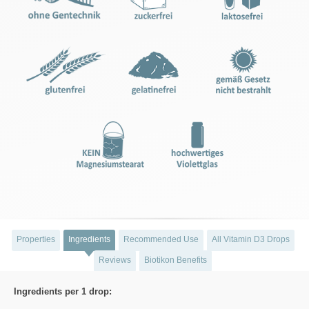
Properties
Ingredients
Recommended Use
All Vitamin D3 Drops
Reviews
Biotikon Benefits
Ingredients per 1 drop: