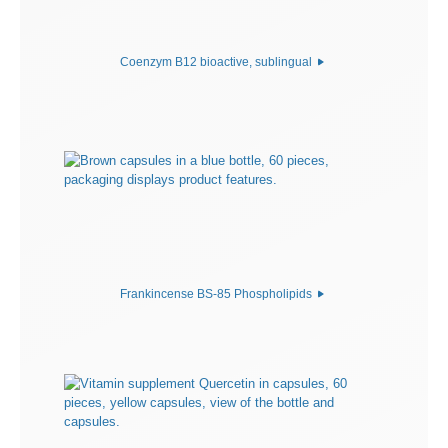
Coenzym B12 bioactive, sublingual
Frankincense BS-85 Phospholipids