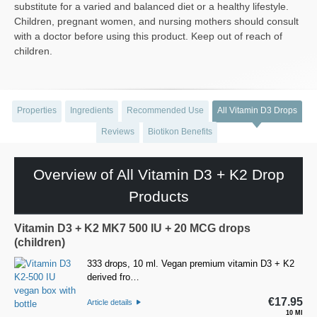
substitute for a varied and balanced diet or a healthy lifestyle.
Children, pregnant women, and nursing mothers should consult
with a doctor before using this product. Keep out of reach of
children.
Properties
Ingredients
Recommended Use
All Vitamin D3 Drops
Reviews
Biotikon Benefits
Overview of All Vitamin D3 + K2 Drop
Products
Vitamin D3 + K2 MK7 500 IU + 20 MCG drops
(children)
333 drops, 10 ml. Vegan premium vitamin D3 + K2
derived fro…
€17.95
Article details
10 Ml