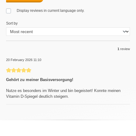
Display reviews in current language only.
Sort by
1
review
20 February 2026 11:10
Review with rating of 5 out of 5 stars
Gehört zu meiner Basisversorgung!
Nutze es besonders im Winter und bin begeistert! Konnte meinen
Vitamin D-Spiegel deutlich steigern.