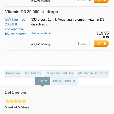
(€2,995.00/liter)
Vitamin D3 20.000 IU. drops
333 drops, 10 ml. Vegetarian premium vitamin D3
dissolved i…
€19.95
Article details
10 Ml
(€1,995.00/liter)
Properties
Ingredients
Recommended Use
All Vitamin D3 Drops
Reviews
Biotikon Benefits
1 of 1 reviews
Average rating of 5 out of 5 stars
5 out of 5 Stars