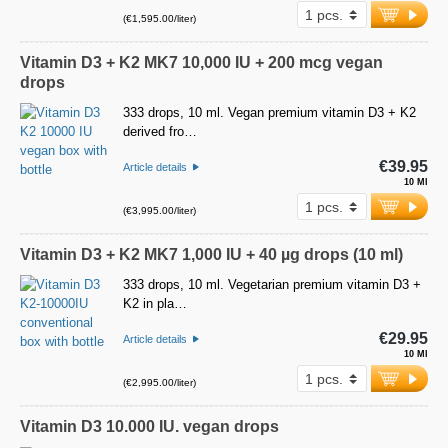
(€1,595.00/liter)
Vitamin D3 + K2 MK7 10,000 IU + 200 mcg vegan
drops
333 drops, 10 ml. Vegan premium vitamin D3 + K2
derived fro…
€39.95
Article details
10 Ml
(€3,995.00/liter)
Vitamin D3 + K2 MK7 1,000 IU + 40 µg drops (10 ml)
333 drops, 10 ml. Vegetarian premium vitamin D3 +
K2 in pla…
€29.95
Article details
10 Ml
(€2,995.00/liter)
Vitamin D3 10.000 IU. vegan drops