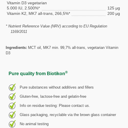
Vitamin D3 vegetarian
5.000 IU, 2.500%*
125 μg
Vitamin K2, MK7 all-trans, 266,5%*
200 μg
* Nutrient Reference Value (NRV) according to EU Regulation
1169/2011
Ingredients:
MCT oil, MK7 min. 99,7% all-trans, vegetarian Vitamin
D3
®
Pure quality from Biotikon
Pure substances without additives and fillers
Gluten-free, lactose-free and gelatin-free
Info on residue testing: Please contact us.
Glass packaging, recyclable via the brown glass container
No animal testing