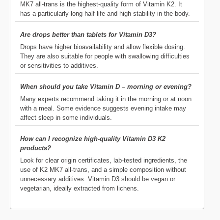
MK7 all-trans is the highest-quality form of Vitamin K2. It
has a particularly long half-life and high stability in the body.
Are drops better than tablets for Vitamin D3?
Drops have higher bioavailability and allow flexible dosing.
They are also suitable for people with swallowing difficulties
or sensitivities to additives.
When should you take Vitamin D – morning or evening?
Many experts recommend taking it in the morning or at noon
with a meal. Some evidence suggests evening intake may
affect sleep in some individuals.
How can I recognize high-quality Vitamin D3 K2
products?
Look for clear origin certificates, lab-tested ingredients, the
use of K2 MK7 all-trans, and a simple composition without
unnecessary additives. Vitamin D3 should be vegan or
vegetarian, ideally extracted from lichens.