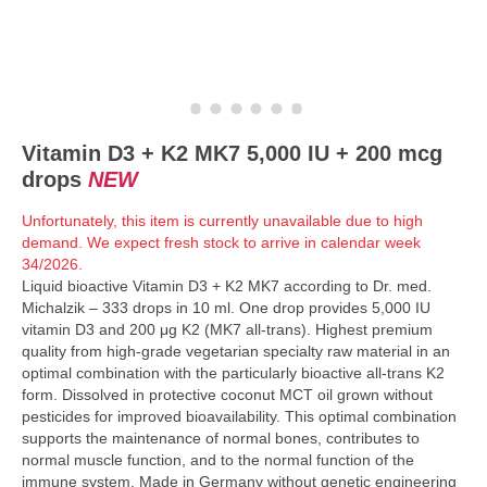
Vitamin D3 + K2 MK7 5,000 IU + 200 mcg
drops
NEW
Unfortunately, this item is currently unavailable due to high
demand. We expect fresh stock to arrive in calendar week
34/2026.
Liquid bioactive Vitamin D3 + K2 MK7 according to Dr. med.
Michalzik – 333 drops in 10 ml. One drop provides 5,000 IU
vitamin D3 and 200 μg K2 (MK7 all-trans). Highest premium
quality from high-grade vegetarian specialty raw material in an
optimal combination with the particularly bioactive all-trans K2
form. Dissolved in protective coconut MCT oil grown without
pesticides for improved bioavailability. This optimal combination
supports the maintenance of normal bones, contributes to
normal muscle function, and to the normal function of the
immune system. Made in Germany without genetic engineering