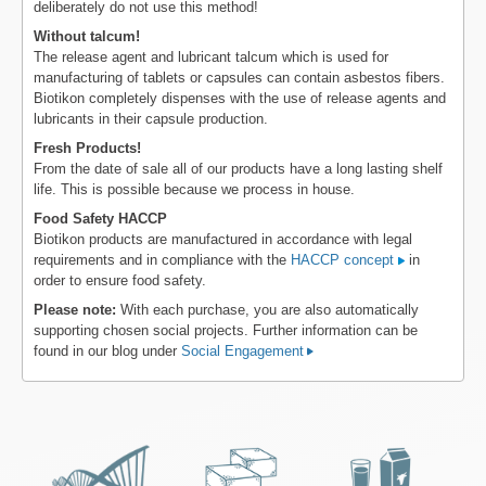
deliberately do not use this method!
Without talcum!
The release agent and lubricant talcum which is used for
manufacturing of tablets or capsules can contain asbestos fibers.
Biotikon completely dispenses with the use of release agents and
lubricants in their capsule production.
Fresh Products!
From the date of sale all of our products have a long lasting shelf
life. This is possible because we process in house.
Food Safety HACCP
Biotikon products are manufactured in accordance with legal
requirements and in compliance with the
HACCP concept
in
order to ensure food safety.
Please note:
With each purchase, you are also automatically
supporting chosen social projects. Further information can be
found in our blog under
Social Engagement