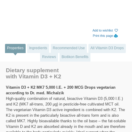
Add to wishlist
Print this page
Properties
Ingredients
Recommended Use
All Vitamin D3 Drops
Reviews
Biotikon Benefits
Dietary supplement
with Vitamin D3 + K2
Vitamin D3 + K2 MK7 5,000 I.E. + 200 MCG Drops vegetarian
according to Dr. med. Michalzik
High-quality combination of natural, bioactive Vitamin D3 (5,000 I.E.)
and K2 (MK7 all-trans, 200 µg) in pesticide-free cultivated MCT oil.
The vegetarian Vitamin D3 active ingredient is combined with K2. The
K2 is present in the particularly bioactive all-trans form and is also
called MK7. Highly bioavailable thanks to the oil base – the fat-soluble
Vitamin D and K2 are absorbed already in the mouth and are therefore