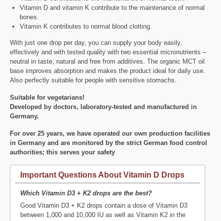
Vitamin D and vitamin K contribute to the maintenance of normal
bones.
Vitamin K contributes to normal blood clotting.
With just one drop per day, you can supply your body easily,
effectively and with tested quality with two essential micronutrients –
neutral in taste, natural and free from additives. The organic MCT oil
base improves absorption and makes the product ideal for daily use.
Also perfectly suitable for people with sensitive stomachs.
Suitable for vegetarians!
Developed by doctors, laboratory-tested and manufactured in
Germany.
For over 25 years, we have operated our own production facilities
in Germany and are monitored by the strict German food control
authorities; this serves your safety
Important Questions About Vitamin D Drops
Which Vitamin D3 + K2 drops are the best?
Good Vitamin D3 + K2 drops contain a dose of Vitamin D3
between 1,000 and 10,000 IU as well as Vitamin K2 in the