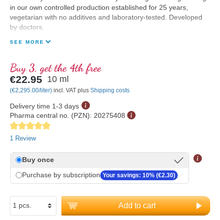
in our own controlled production established for 25 years,
vegetarian with no additives and laboratory-tested. Developed
by doctors.
SEE MORE
Buy 3, get the 4th free
€22.95
10 ml
(€2,295.00/liter)
incl. VAT plus
Shipping costs
Delivery time 1-3 days
Pharma central no. (PZN):
20275408
Average rating of 5 out of 5 stars
1 Review
Buy once
Purchase by subscription
Your savings: 10% (€2.30)
Add to cart