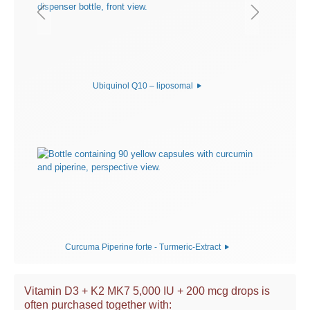
Ubiquinol Q10 – liposomal
Curcuma Piperine forte - Turmeric-Extract
Vitamin D3 + K2 MK7 5,000 IU + 200 mcg drops is
often purchased together with: