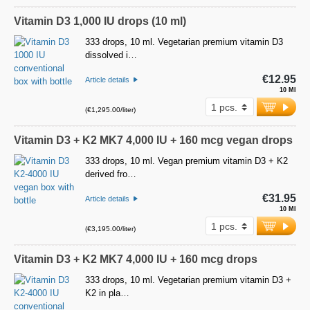
Vitamin D3 1,000 IU drops (10 ml)
333 drops, 10 ml. Vegetarian premium vitamin D3
dissolved i…
€12.95
Article details
10 Ml
(€1,295.00/liter)
Vitamin D3 + K2 MK7 4,000 IU + 160 mcg vegan drops
333 drops, 10 ml. Vegan premium vitamin D3 + K2
derived fro…
€31.95
Article details
10 Ml
(€3,195.00/liter)
Vitamin D3 + K2 MK7 4,000 IU + 160 mcg drops
333 drops, 10 ml. Vegetarian premium vitamin D3 +
K2 in pla…