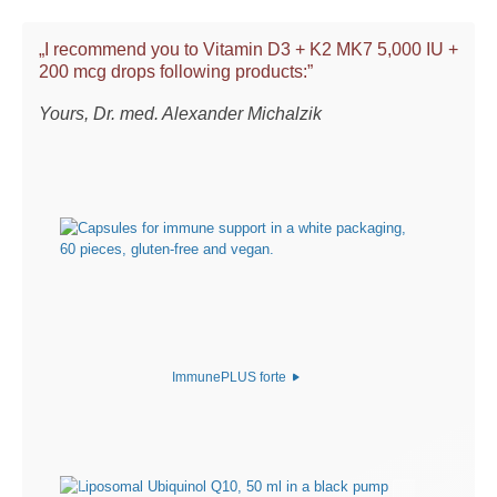
„I recommend you to Vitamin D3 + K2 MK7 5,000 IU +
200 mcg drops following products:”
Yours, Dr. med. Alexander Michalzik
ImmunePLUS forte