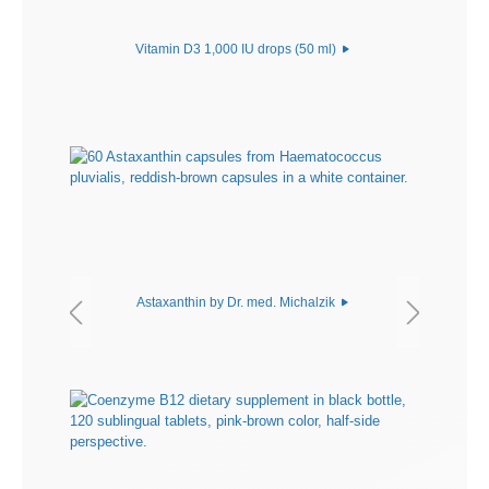
Vitamin D3 1,000 IU drops (50 ml)
Astaxanthin by Dr. med. Michalzik