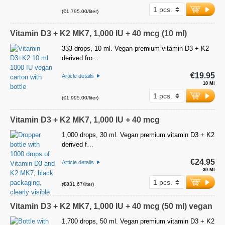
(€1,795.00/liter)
Vitamin D3 + K2 MK7, 1,000 IU + 40 mcg (10 ml)
333 drops, 10 ml. Vegan premium vitamin D3 + K2
derived fro…
€19.95
Article details
10 Ml
(€1,995.00/liter)
Vitamin D3 + K2 MK7, 1,000 IU + 40 mcg
1,000 drops, 30 ml. Vegan premium vitamin D3 + K2
derived f…
€24.95
Article details
30 Ml
(€831.67/liter)
Vitamin D3 + K2 MK7, 1,000 IU + 40 mcg (50 ml) vegan
1,700 drops, 50 ml. Vegan premium vitamin D3 + K2