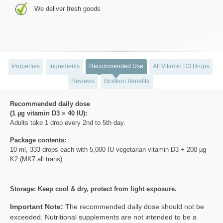
We deliver fresh goods
Properties
Ingredients
Recommended Use
All Vitamin D3 Drops
Reviews
Biotikon Benefits
Recommended daily dose
(1 µg vitamin D3 = 40 IU):
Adults take 1 drop every 2nd to 5th day.
Package contents:
10 ml, 333 drops each with 5,000 IU vegetarian vitamin D3 + 200 μg
K2 (MK7 all trans)
Storage: Keep cool & dry, protect from light exposure.
Important Note:
The recommended daily dose should not be
exceeded. Nutritional supplements are not intended to be a