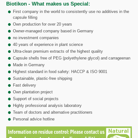
Biotikon - What makes us Special:
First company in the world to consistently use no additives in the
capsule filling
Own production for over 20 years
Owner-managed company based in Germany
no investment companies
40 years of experience in plant science
Ultra-clean premium extracts of the highest quality
Capsule shells free of PEG (polyethylene glycol) and carrageenan
Made in Germany
Highest standard in food safety: HACCP & ISO 9001
Sustainable, plastic-free shipping
Fast delivery
Own plantation project
Support of social projects
Highly professional analysis laboratory
Team of doctors and alternative practitioners
Personal advice hotline