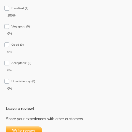
Excellent (1)
100%
Very good (0)
0%
Good (0)
0%
Acceptable (0)
0%
Unsatisfactory (0)
0%
Leave a review!
Share your experiences with other customers.
Write review