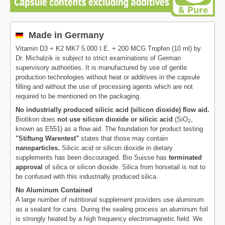
Made in Germany
Vitamin D3 + K2 MK7 5.000 I.E. + 200 MCG Tropfen (10 ml) by
Dr. Michalzik is subject to strict examinations of German
supervisory authorities. It is manufactured by use of gentle
production technologies without heat or additives in the capsule
filling and without the use of processing agents which are not
required to be mentioned on the packaging.
No industrially produced silicic acid (silicon dioxide) flow aid.
Biotikon does
not use silicon dioxide or silicic acid
(SiO
,
2
known as E551) as a flow aid. The foundation for product testing
"Stiftung Warentest"
states that those may contain
nanoparticles.
Silicic acid or silicon dioxide in dietary
supplements has been discouraged. Bio Suisse has
terminated
approval
of silica or silicon dioxide. Silica from horsetail is not to
be confused with this industrially produced silica.
No Aluminum Contained
A large number of nutritional supplement providers use aluminum
as a sealant for cans. During the sealing process an aluminum foil
is strongly heated by a high frequency electromagnetic field. We