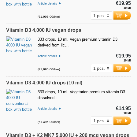
€19.95
Article details
10 Ml
(€1,995.00/liter)
Vitamin D3 4,000 IU vegan drops
333 drops, 10 ml. Vegan premium vitamin D3
derived from lic…
€19.95
Article details
10 Ml
(€1,995.00/liter)
Vitamin D3 4,000 IU drops (10 ml)
333 drops, 10 ml. Vegetarian premium vitamin D3
dissolved i…
€14.95
Article details
10 Ml
(€1,495.00/liter)
Vitamin D3 + K2 MK7 5,000 IU + 200 mcg vegan drops