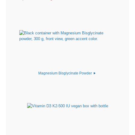
Magnesium Bisglycinate Powder