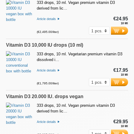
333 drops, 10 ml. Vegan premium vitamin D3
derived from lic…
€24.95
Article details
10 Ml
(€2,495.00/liter)
Vitamin D3 10,000 IU drops (10 ml)
333 drops, 10 ml. Vegetarian premium vitamin D3
dissolved i…
€17.95
Article details
10 Ml
(€1,795.00/liter)
Vitamin D3 20.000 IU. drops vegan
333 drops, 10 ml. Vegan premium vitamin D3
derived from lic…
€29.95
Article details
10 Ml