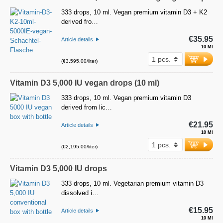
333 drops, 10 ml. Vegan premium vitamin D3 + K2
derived fro…
€35.95
Article details
10 Ml
(€3,595.00/liter)
Vitamin D3 5,000 IU vegan drops (10 ml)
333 drops, 10 ml. Vegan premium vitamin D3
derived from lic…
€21.95
Article details
10 Ml
(€2,195.00/liter)
Vitamin D3 5,000 IU drops
333 drops, 10 ml. Vegetarian premium vitamin D3
dissolved i…
€15.95
Article details
10 Ml