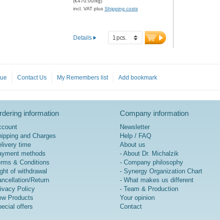
(€470.00/kg)
bound Zinc. Specifically
incl. VAT plus
Shipping costs
designed for children, it
supports the immune system
in a targeted and safe
Details
manner. Also contains organic
Inulin for optimal absorption.
Inulin improves gut flora.
Developed by doctors.
gue
Contact Us
My Remembers list
Add bookmark
Aluminum-free sealing and
over 20 years of experience
guarantee the highest quality.
Pleasant taste, perfect for
dering information
Company information
mixing into juice, yogurt, milk,
water, or taken directly.
ccount
Newsletter
ipping and Charges
Help / FAQ
more information on
livery time
About us
ImmunPLUS Kids
ayment methods
- About Dr. Michalzik
Professional
rms & Conditions
- Company philosophy
ght of withdrawal
- Synergy Organization Chart
ncellation/Return
- What makes us different
ivacy Policy
- Team & Production
w Products
Your opinion
ecial offers
Contact