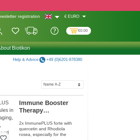
€
EURO
wsletter registration
€0.00
bout Biotikon
Help & Advice
+49 (0)6201-878380
Immune Booster
Therapy
Programme
2x ImmunePLUS forte with
quercetin and Rhodiola
rosea, especially for the