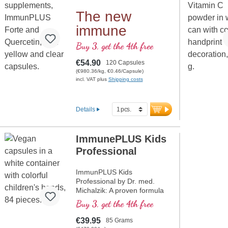
value the highest quality and
purity. Developed by doctors,
The new
produced in-house in
immune
Germany, vegan, non-GMO,
and free from artificial
bundle for you
Buy 3, get the 4th free
additives. Aluminum-free
at a special
sealing, ISO and HACCP
€54.90
120 Capsules
certification, and over 20
price
(€980.36/kg, €0.46/Capsule)
years of experience
incl. VAT plus
Shipping costs
guarantee the highest quality.
more information on
Details
ImmunPLUS Beta-Glucan
85
ImmunePLUS Kids
Professional
ImmunPLUS Kids
Professional by Dr. med.
Michalzik: A proven formula
with Yestimun® Beta-D-
Buy 3, get the 4th free
Glucan, natural Vitamin C
from organic Acerola, vegan
€39.95
85 Grams
Vitamin D3, and organically