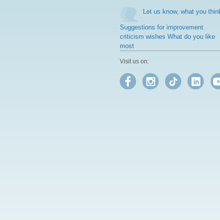
Let us know, what you thin
Suggestions for improvement
criticism wishes What do you like
most
Visit us on: