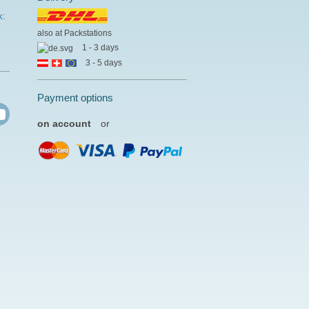
k:
also at Packstations
1 - 3 days
3 - 5 days
Payment options
on account
or