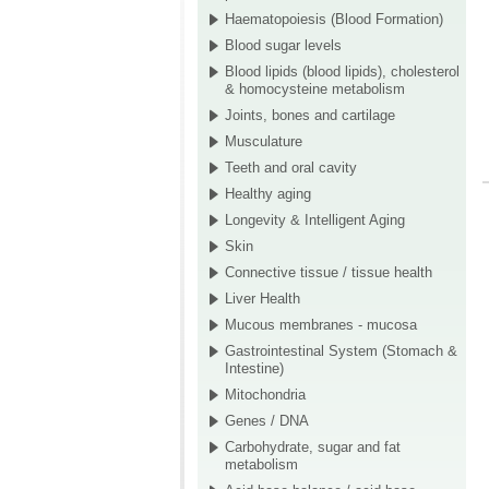
Haematopoiesis (Blood Formation)
Blood sugar levels
Blood lipids (blood lipids), cholesterol
& homocysteine metabolism
Joints, bones and cartilage
Musculature
Teeth and oral cavity
Healthy aging
Longevity & Intelligent Aging
Skin
Connective tissue / tissue health
Liver Health
Mucous membranes - mucosa
Gastrointestinal System (Stomach &
Intestine)
Mitochondria
Genes / DNA
Carbohydrate, sugar and fat
metabolism