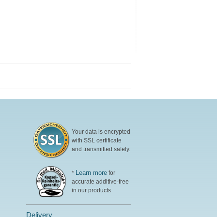
Your data is encrypted
with SSL certificate
and transmitted safely.
Learn more
*
for
accurate additive-free
in our products
Delivery