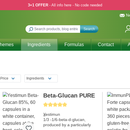
3+1 OFFER
- All info here - No code needed
Ne
Search
Themes
Ingredients
Formulas
Contact
A
n
Price
Ingredients
Beta-Glucan PURE
Average rating of 5 out of 5 stars
Yestimun
®
1/3 -1/6-beta-d-glucan,
produced by a particularly