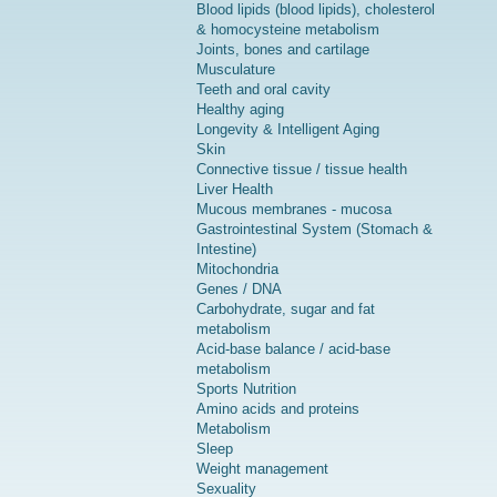
Blood lipids (blood lipids), cholesterol
& homocysteine metabolism
Joints, bones and cartilage
Musculature
Teeth and oral cavity
Healthy aging
Longevity & Intelligent Aging
Skin
Connective tissue / tissue health
Liver Health
Mucous membranes - mucosa
Gastrointestinal System (Stomach &
Intestine)
Mitochondria
Genes / DNA
Carbohydrate, sugar and fat
metabolism
Acid-base balance / acid-base
metabolism
Sports Nutrition
Amino acids and proteins
Metabolism
Sleep
Weight management
Sexuality