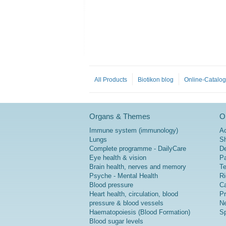
All Products
Biotikon blog
Online-Catalo
Organs & Themes
Or
Immune system (immunology)
A
Lungs
Sh
Complete programme - DailyCare
De
Eye health & vision
P
Brain health, nerves and memory
Te
Psyche - Mental Health
Ri
Blood pressure
Ca
Heart health, circulation, blood
Pr
pressure & blood vessels
Ne
Haematopoiesis (Blood Formation)
Sp
Blood sugar levels