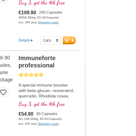
current situation at a
Buy 3, get the 4th free
discounted price. Formula
contains selenium, zinc,
€109.90
240 Capsules
vitamins C and D which
(€858.59/kg, €0.46/Capsule)
contributes to the normal
incl. VAT plus
Shipping costs
functioning of a healthy
immune system.
Details
Immuneforte
professional
Average rating of 5 out of 5 stars
A special immune booster
with beta-glucan, resveratrol,
quercetin, Rhodiola rosea,
Curcuma longa extract,
Buy 3, get the 4th free
EGCG, and piperine extract.
Vitamin D3, vitamin C,
€54.90
90 Capsules
selenium and zinc support a
(€1,168.09/kg, €0.61/Capsule)
healthy immune system.
incl. VAT plus
Shipping costs