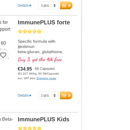
Details
ImmunePLUS forte
Average rating of 5 out of 5 stars
Specific formula with
Yestimun
®
beta-glucan, glutathione,
vitamin D, selenium and
Buy 3, get the 4th free
organically bound zinc which
support the normal functions
€34.95
60 Capsules
of a healthy immune system.
(€1,027.94/kg, €0.58/Capsule)
incl. VAT plus
Shipping costs
Details
ImmunePLUS Kids
Average rating of 5 out of 5 stars