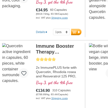
gentle extraction process.
Buy 3, get the 4th free
€34.95
60 Capsules
(€919.74/kg, €0.58/Capsule)
incl. VAT plus
Shipping costs
Details
Immune Booster
Therapy
Programme +
Average rating of 5 out of 5 stars
Resveratrol
2x ImmunePLUS forte with
Quercetin, Rhodiola rosea
and Resveratrol 125 PRO,
especially for the current
Buy 3, get the 4th free
situation at a discounted
price. Contains selenium,
€134.90
310 Capsules
zinc, vitamins C and D which
(€788.89/kg, €0.44/Capsule)
contributes to the normal
incl. VAT plus
Shipping costs
functioning of a healthy
immune system.