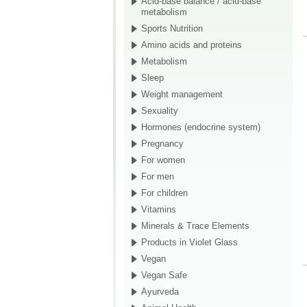
Acid-base balance / acid-base
metabolism
Sports Nutrition
Amino acids and proteins
Metabolism
Sleep
Weight management
Sexuality
Hormones (endocrine system)
Pregnancy
For women
For men
For children
Vitamins
Minerals & Trace Elements
Products in Violet Glass
Vegan
Vegan Safe
Ayurveda