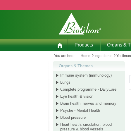
p to main content
Skip to search
Skip to main navigation
Products
Organs & 
You are here:
Home
Ingredients
Yestimu
Organs & Themes
Immune system (immunology)
Lungs
Complete programme - DailyCare
Eye health & vision
Brain health, nerves and memory
Psyche - Mental Health
Blood pressure
Heart health, circulation, blood
pressure & blood vessels