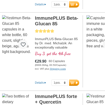
Details
ImmunePLUS Beta-
Glucan 85
Average rating of 5 out of 5 stars
ImmunPLUS Beta-Glucan 85
by Dr. med. Michalzik: An
exceptionally valuable
formula designed specifically
Buy 3, get the 4th free
to support your immune
system. Contains high-quality
€29.90
60 Capsules
Yestimun® 1,3/1,6-Beta-D-
(€906.06/kg, €0.50/Capsule)
Glucan with a high beta-
incl. VAT plus
Shipping costs
glucan content of 85% and
natural Vitamin C from
CamuCamu. The unique
Details
combination of beta-glucan
and natural Vitamin C
contributes to the normal
ImmunePLUS forte
function of the immune
+ Quercetin
system. Perfect for those who