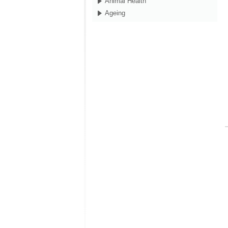
Animal Health
Ageing