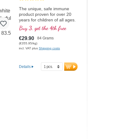
The unique, safe immune
product proven for over 20
years for children of all ages.
High-quality beta-glucan
Buy 3, get the 4th free
made in Germany with the
highest purity. Organic
€29.90
84 Grams
Acerola cherry powder as an
(€355.95/kg)
optimal natural source of
incl. VAT plus
Shipping costs
Vitamin C and organic inulin.
Good taste without any
additives, can be stirred in or
Details
taken directly. Adults can also
successfully take this product.