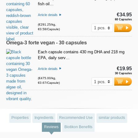
fish oil…
€34.95
Article details
60 Capsules
(€291.25/kg,
€0.58/Capsule)
Omega-3 forte vegan - 30 capsules
Each capsule contains 430 mg DHA and 218 mg
EPA, daily serv…
€19.95
Article details
30 Capsules
(€475.00/kg,
€0.67/Capsule)
Properties
Ingredients
Recommended Use
similar products
Reviews
Biotikon Benefits