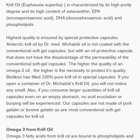
Krill Oil (Euphausia superba) ) is characterized by its high purity
degree and its high content of astaxanthin, EPA
(eicosapentaenoic acid), DHA (docosahexaenoic acid) and
phospholipids.
Highest quality is ensured by special protective capsules.
Antarctic krill oil by Dr. med. Michalzik oil is not coated with the
conventional soft gel capsules, but with an oil protective capsule,
that does not have the disadvantage of the permeability of the
conventional soft-gel capsules. The higher the quality of an
omega-3 oil , the higher is the necessity to protect it’s quality.
Biotikon has filled 100% pure krill oil in special capsules. If you
open a container of Dr. Michalzik’s Krill Oil, you will not notice
any smell. Also, if you consume larger quantities of krill oil
capsules even on an empty stomach, no acid eructation or
burping will be experienced. Our capsules are not made of pork
gelatin or bovine gelatin as are most conventional soft-gel
capsules for krill oil.
Omega 3 from Krill Oil
Omega 3 fatty acids from krill oil are bound to phospholipids and