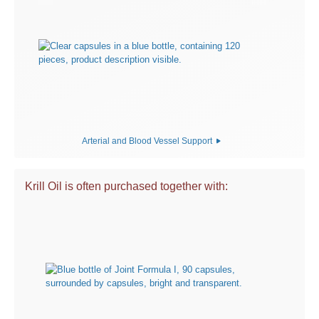
Arterial and Blood Vessel Support
Krill Oil is often purchased together with: