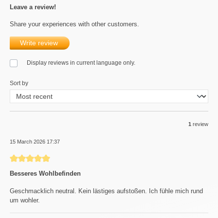
Leave a review!
Share your experiences with other customers.
Write review
Display reviews in current language only.
Sort by
1
review
15 March 2026 17:37
Review with rating of 5 out of 5 stars
Besseres Wohlbefinden
Geschmacklich neutral. Kein lästiges aufstoßen. Ich fühle mich rund
um wohler.