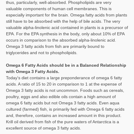
thus, particularly, well-absorbed. Phospholipids are very
valuable components of human cell membranes. This is
especially important for the brain. Omega fatty acids from plants
still have to be absorbed with the help of bile acids. The very
valuable alpha-linolenic acid contained in plants is a precursor of
EPA. For the EPA synthesis in the body, only about 10% of EPA
occurs in comparison to the absorbed alpha-linolenic acid.
Omega 3 fatty acids from fish are primarily bound to
triglycerides and not to phospholipids.
Omega 6 Fatty Acids should be in a Balanced Relationship
with Omega 3 Fatty Acids.
Today's diet contains a large preponderance of omega 6 fatty
acids. A ratio of 15 to 20 in comparison to 1 at the expense of
Omega 3 fatty acids is not uncommon. Foods such as cereals,
poultry, eggs and also edible oils contain a high amount of
omega 6 fatty acids but not Omega 3 fatty acids. Even aqua
cultured (farmed) fish, is primarily fed with Omega 6 fatty acids
and, therefore, contains an increased amount in this product.
Krill oil derived from fish of the pure waters of Antarctica is a
excellent source of omega 3 fatty acids.