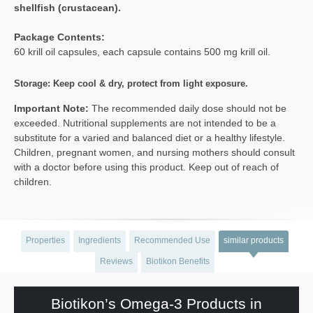
shellfish (crustacean).
Package Contents:
60 krill oil capsules, each capsule contains 500 mg krill oil.
Storage: Keep cool & dry, protect from light exposure.
Important Note:
The recommended daily dose should not be
exceeded. Nutritional supplements are not intended to be a
substitute for a varied and balanced diet or a healthy lifestyle.
Children, pregnant women, and nursing mothers should consult
with a doctor before using this product. Keep out of reach of
children.
Properties
Ingredients
Recommended Use
similar products
Reviews
Biotikon Benefits
Biotikon’s Omega-3 Products in