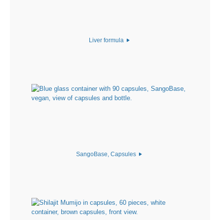
Liver formula
SangoBase, Capsules