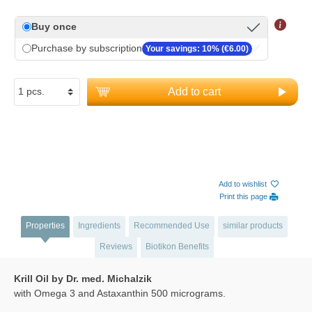
Buy once
Purchase by subscription
Your savings: 10% (€6.00)
Add to cart
Add to wishlist
Print this page
Properties
Ingredients
Recommended Use
similar products
Reviews
Biotikon Benefits
Krill Oil by Dr. med. Michalzik
with Omega 3 and Astaxanthin 500 micrograms.