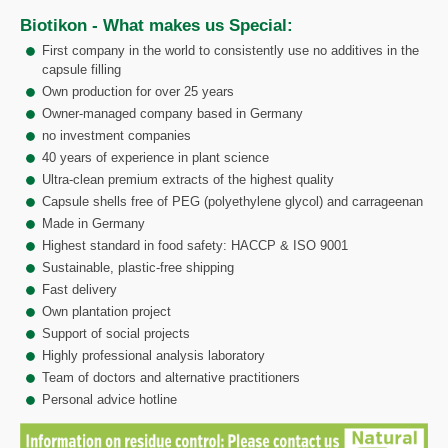
Biotikon - What makes us Special:
First company in the world to consistently use no additives in the
capsule filling
Own production for over 25 years
Owner-managed company based in Germany
no investment companies
40 years of experience in plant science
Ultra-clean premium extracts of the highest quality
Capsule shells free of PEG (polyethylene glycol) and carrageenan
Made in Germany
Highest standard in food safety: HACCP & ISO 9001
Sustainable, plastic-free shipping
Fast delivery
Own plantation project
Support of social projects
Highly professional analysis laboratory
Team of doctors and alternative practitioners
Personal advice hotline