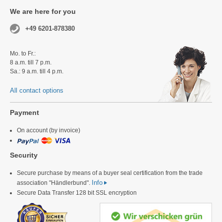
We are here for you
+49 6201-878380
Mo. to Fr.:
8 a.m. till 7 p.m.
Sa.: 9 a.m. till 4 p.m.
All contact options
Payment
On account (by invoice)
Security
Secure purchase by means of a buyer seal certification from the trade
Info
association "Händlerbund".
Secure Data Transfer 128 bit SSL encryption