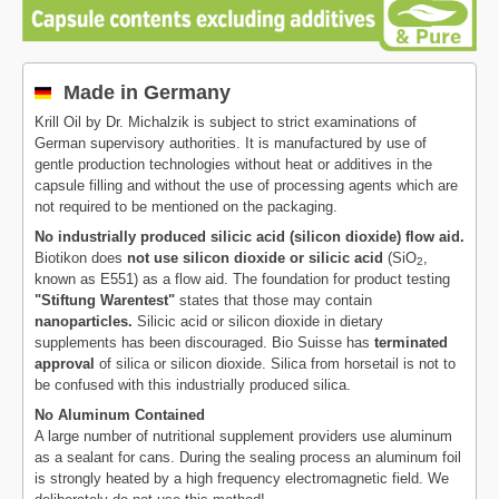
Made in Germany
Krill Oil by Dr. Michalzik is subject to strict examinations of
German supervisory authorities. It is manufactured by use of
gentle production technologies without heat or additives in the
capsule filling and without the use of processing agents which are
not required to be mentioned on the packaging.
No industrially produced silicic acid (silicon dioxide) flow aid.
Biotikon does
not use silicon dioxide or silicic acid
(SiO
,
2
known as E551) as a flow aid. The foundation for product testing
"Stiftung Warentest"
states that those may contain
nanoparticles.
Silicic acid or silicon dioxide in dietary
supplements has been discouraged. Bio Suisse has
terminated
approval
of silica or silicon dioxide. Silica from horsetail is not to
be confused with this industrially produced silica.
No Aluminum Contained
A large number of nutritional supplement providers use aluminum
as a sealant for cans. During the sealing process an aluminum foil
is strongly heated by a high frequency electromagnetic field. We