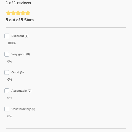
1 of 1 reviews
Average rating of 5 out of 5 stars
5 out of 5 Stars
Excellent (1)
100%
Very good (0)
0%
Good (0)
0%
Acceptable (0)
0%
Unsatisfactory (0)
0%