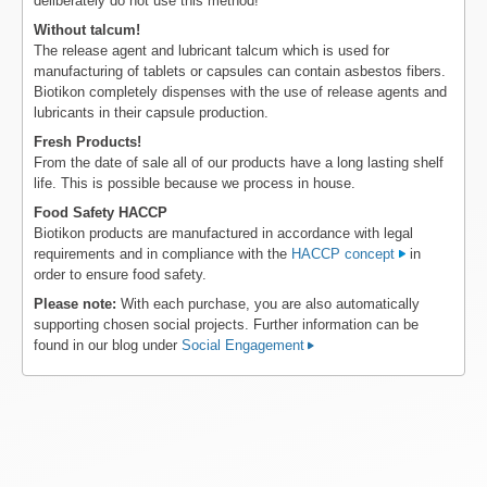
deliberately do not use this method!
Without talcum!
The release agent and lubricant talcum which is used for
manufacturing of tablets or capsules can contain asbestos fibers.
Biotikon completely dispenses with the use of release agents and
lubricants in their capsule production.
Fresh Products!
From the date of sale all of our products have a long lasting shelf
life. This is possible because we process in house.
Food Safety HACCP
Biotikon products are manufactured in accordance with legal
requirements and in compliance with the
HACCP concept
in
order to ensure food safety.
Please note:
With each purchase, you are also automatically
supporting chosen social projects. Further information can be
found in our blog under
Social Engagement