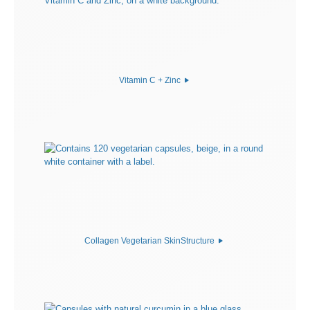
Vitamin C + Zinc
Collagen Vegetarian SkinStructure