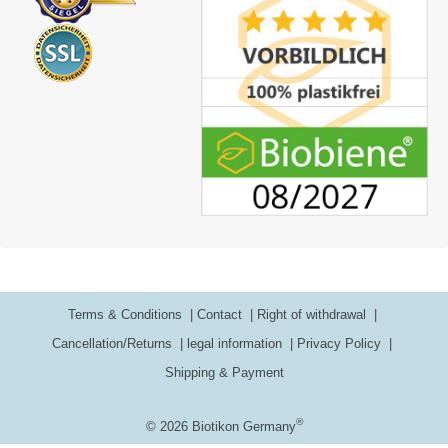
Terms & Conditions
Contact
Right of withdrawal
Cancellation/Returns
legal information
Privacy Policy
Shipping & Payment
®
© 2026 Biotikon Germany