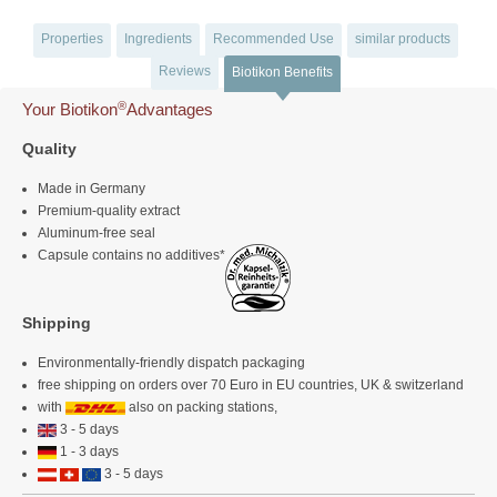
Properties
Ingredients
Recommended Use
similar products
Reviews
Biotikon Benefits
®
Your Biotikon
Advantages
Quality
Made in Germany
Premium-quality extract
Aluminum-free seal
Capsule contains no additives*
Shipping
Environmentally-friendly dispatch packaging
free shipping on orders over 70 Euro in EU countries, UK & switzerland
with
also on packing stations,
3 - 5 days
1 - 3 days
3 - 5 days