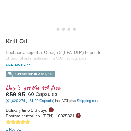
Krill Oil
Euphausia superba, Omega 3 (EPA, DHA) bound to
phospholipids, astaxanthin 500 micrograms
SEE MORE
Certificate of Analysis
Buy 3, get the 4th free
€59.95
60 Capsules
(€1,620.27/kg, €1.00/Capsule)
incl. VAT plus
Shipping costs
Delivery time 1-3 days
Pharma central no. (PZN):
16025321
Average rating of 5 out of 5 stars
1 Review