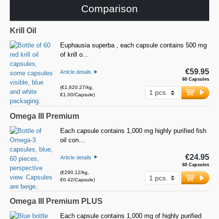
Comparison
Krill Oil
Euphausia superba , each capsule contains 500 mg
of krill o…
€59.95
Article details
60 Capsules
(€1,620.27/kg,
€1.00/Capsule)
Omega III Premium
Each capsule contains 1,000 mg highly purified fish
oil con…
€24.95
Article details
60 Capsules
(€290.12/kg,
€0.42/Capsule)
Omega III Premium PLUS
Each capsule contains 1,000 mg of highly purified