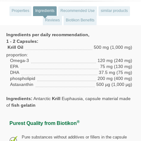
Properties
Ingredients
Recommended Use
similar products
Reviews
Biotikon Benefits
Ingredients per daily recommendation,
1 - 2 Capsules:
Krill Oil
500 mg (1,000 mg)
proportion:
Omega-3
120 mg (240 mg)
EPA
75 mg (130 mg)
DHA
37.5 mg (75 mg)
phospholipid
200 mg (400 mg)
Astaxanthin
500 µg (1,000 µg)
Ingredients:
Antarctic
Krill
Euphausia, capsule material made
of
fish gelatin
®
Purest Quality from Biotikon
Pure substances without additives or fillers in the capsule