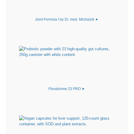
Joint Formula I by Dr. med. Michalzik
Florabiome 23 PRO