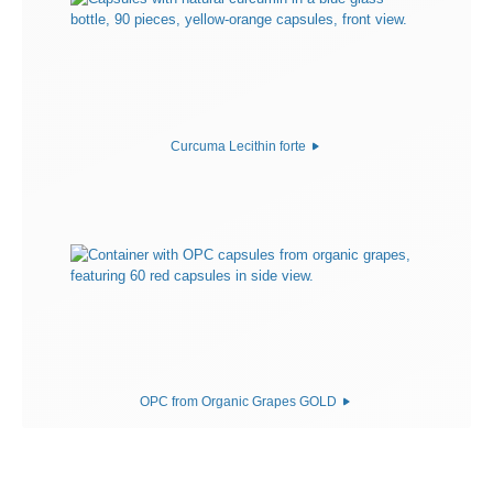
Curcuma Lecithin forte
OPC from Organic Grapes GOLD