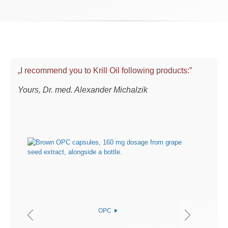
„I recommend you to Krill Oil following products:”
Yours, Dr. med. Alexander Michalzik
OPC