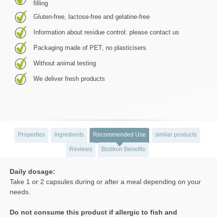
filling
Gluten-free, lactose-free and gelatine-free
Information about residue control: please contact us
Packaging made of PET, no plasticisers
Without animal testing
We deliver fresh products
Properties
Ingredients
Recommended Use
similar products
Reviews
Biotikon Benefits
Daily dosage:
Take 1 or 2 capsules during or after a meal depending on your
needs.
Do not consume this product if allergic to fish and