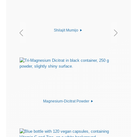
Shilajit Mumijo
Magnesium-Dicitrat Powder