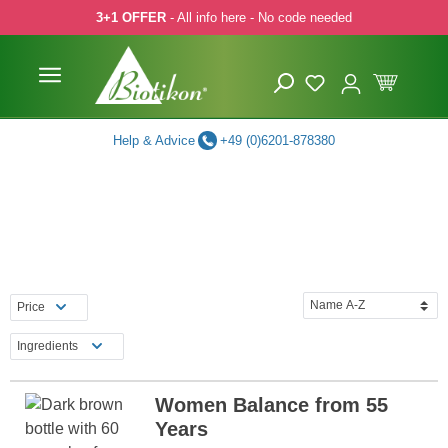
3+1 OFFER
- All info here - No code needed
p to main content
Skip to search
Skip to main navigation
Help & Advice
+49 (0)6201-878380
Price
Ingredients
Women Balance from 55
Years