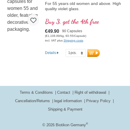
For 55 years old women and above. High
quality violet glass.
Buy 3, get the 4th free
€49.90
90 Capsules
(€1,108.89/kg, €0.55/Capsule)
incl. VAT plus
Shipping costs
Details
Terms & Conditions
Contact
Right of withdrawal
Cancellation/Returns
legal information
Privacy Policy
Shipping & Payment
®
© 2026 Biotikon Germany