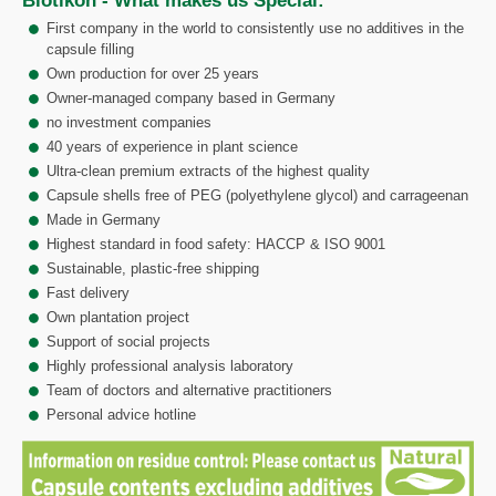
Biotikon - What makes us Special:
First company in the world to consistently use no additives in the
capsule filling
Own production for over 25 years
Owner-managed company based in Germany
no investment companies
40 years of experience in plant science
Ultra-clean premium extracts of the highest quality
Capsule shells free of PEG (polyethylene glycol) and carrageenan
Made in Germany
Highest standard in food safety: HACCP & ISO 9001
Sustainable, plastic-free shipping
Fast delivery
Own plantation project
Support of social projects
Highly professional analysis laboratory
Team of doctors and alternative practitioners
Personal advice hotline