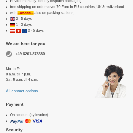
Environmentally-friendly dispatch packaging
free shipping on orders over 70 Euro in EU countries, UK & switzerland
with
also on packing stations,
3 - 5 days
1 - 3 days
3 - 5 days
We are here for you
+49 6201-878380
Mo. to Fr.:
8 a.m. till 7 p.m.
Sa.: 9 a.m. till 4 p.m.
All contact options
Payment
On account (by invoice)
Security