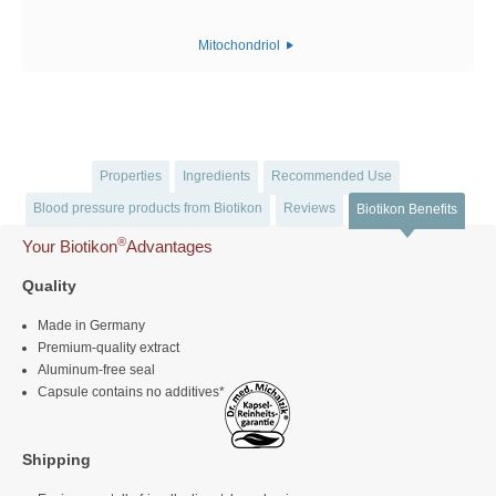
Mitochondriol
Properties
Ingredients
Recommended Use
Blood pressure products from Biotikon
Reviews
Biotikon Benefits
®
Your Biotikon
Advantages
Quality
Made in Germany
Premium-quality extract
Aluminum-free seal
Capsule contains no additives*
Shipping