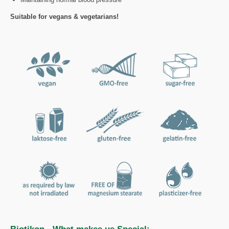
Suitable for vegans & vegetarians!