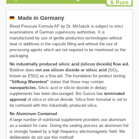
Made in Germany
Blood Pressure Formula AP by Dr. Michalzik is subject to strict
examinations of German supervisory authorities. It is
manufactured by use of gentle production technologies without
heat or additives in the capsule filling and without the use of
processing agents which are not required to be mentioned on the
packaging.
No industrially produced silicic acid (silicon dioxide) flow aid.
Biotikon does
not use silicon dioxide or silicic acid
(SiO
,
2
known as E551) as a flow aid. The foundation for product testing
"Stiftung Warentest"
states that those may contain
nanoparticles.
Silicic acid or silicon dioxide in dietary
supplements has been discouraged. Bio Suisse has
terminated
approval
of silica or silicon dioxide. Silica from horsetail is not to
be confused with this industrially produced silica.
No Aluminum Contained
A large number of nutritional supplement providers use aluminum
as a sealant for cans. During the sealing process an aluminum foil
is strongly heated by a high frequency electromagnetic field. We
deliberately do not use this method!