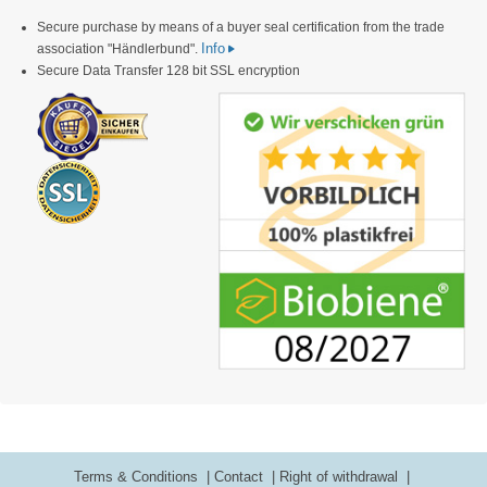
Secure purchase by means of a buyer seal certification from the trade
Info
association "Händlerbund".
Secure Data Transfer 128 bit SSL encryption
Terms & Conditions
Contact
Right of withdrawal