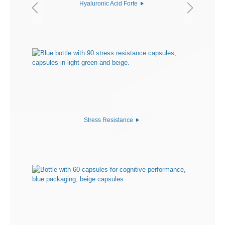
Hyaluronic Acid Forte
Stress Resistance