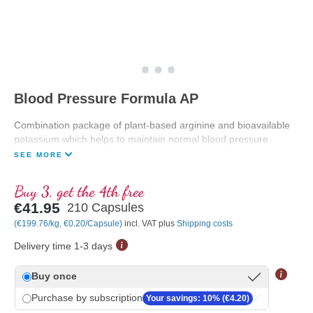
Blood Pressure Formula AP
Combination package of plant-based arginine and bioavailable
potassium which helps to maintain normal blood pressure.
SEE MORE
Buy 3, get the 4th free
€41.95
210 Capsules
(€199.76/kg, €0.20/Capsule)
incl. VAT plus
Shipping costs
Delivery time 1-3 days
Buy once
Purchase by subscription
Your savings: 10% (€4.20)