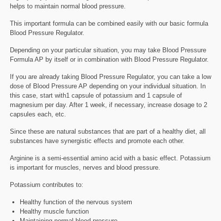
helps to maintain normal blood pressure.
This important formula can be combined easily with our basic formula
Blood Pressure Regulator.
Depending on your particular situation, you may take Blood Pressure
Formula AP by itself or in combination with Blood Pressure Regulator.
If you are already taking Blood Pressure Regulator, you can take a low
dose of Blood Pressure AP depending on your individual situation. In
this case, start with1 capsule of potassium and 1 capsule of
magnesium per day. After 1 week, if necessary, increase dosage to 2
capsules each, etc.
Since these are natural substances that are part of a healthy diet, all
substances have synergistic effects and promote each other.
Arginine is a semi-essential amino acid with a basic effect. Potassium
is important for muscles, nerves and blood pressure.
Potassium contributes to:
Healthy function of the nervous system
Healthy muscle function
Maintaining normal blood pressure