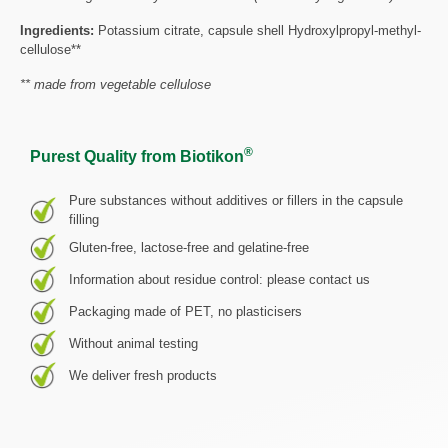
Ingredients:
Potassium citrate, capsule shell Hydroxylpropyl-methyl-
cellulose**
** made from vegetable cellulose
®
Purest Quality from Biotikon
Pure substances without additives or fillers in the capsule
filling
Gluten-free, lactose-free and gelatine-free
Information about residue control: please contact us
Packaging made of PET, no plasticisers
Without animal testing
We deliver fresh products