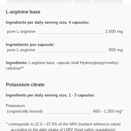
L-arginine base
Ingredients per daily serving size, 4 capsules:
pure L-arginine
2,600 mg
Ingredients per capsule:
pure L-arginine
650 mg
Ingredients:
L-arginine base, capsule shell Hydroxylpropyl-methyl-
cellulose**
Potassium citrate
Ingredients per daily serving size, 1 - 3 capsules:
Potassium
(organically bound)
450 - 1,350 mg*
* corresponds to 22.5 – 67.5% of the NRV (nutrient reference value)
according to the daily intake of LMIV (food safety regulations)