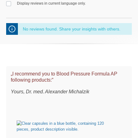
Display reviews in current language only.
No reviews found. Share your insights with others.
„I recommend you to Blood Pressure Formula AP
following products:”
Yours, Dr. med. Alexander Michalzik