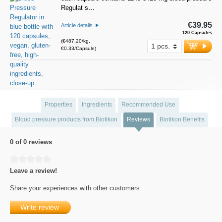
Regulat s…
€39.95
Article details
120 Capsules
(€487.20/kg,
€0.33/Capsule)
Properties
Ingredients
Recommended Use
Blood pressure products from Biotikon
Reviews
Biotikon Benefits
0 of 0 reviews
Average rating of 0 out of 5 stars
Leave a review!
Share your experiences with other customers.
Write review