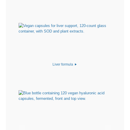
Liver formula