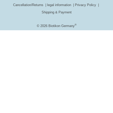
Cancellation/Returns
legal information
Privacy Policy
Shipping & Payment
®
© 2026 Biotikon Germany