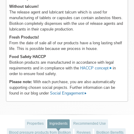
Without talcum!
The release agent and lubricant talcum which is used for
manufacturing of tablets or capsules can contain asbestos fibers.
Biotikon completely dispenses with the use of release agents and
lubricants in their capsule production.
Fresh Products!
From the date of sale all of our products have a long lasting shelf
life. This is possible because we process in house.
Food Safety HACCP
Biotikon products are manufactured in accordance with legal
requirements and in compliance with the
HACCP concept
in
order to ensure food safety.
Please note:
With each purchase, you are also automatically
supporting chosen social projects. Further information can be
found in our blog under
Social Engagement
Properties
Ingredients
Recommended Use
Blood pressure products from Biotikon
Reviews
Biotikon Benefits