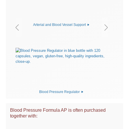
Arterial and Blood Vessel Support
Blood Pressure Regulator
Blood Pressure Formula AP is often purchased
together with: