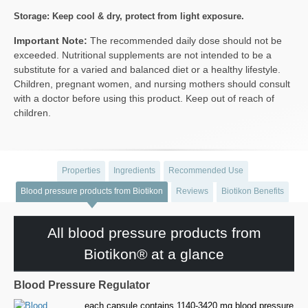
Storage: Keep cool & dry, protect from light exposure.
Important Note:
The recommended daily dose should not be
exceeded. Nutritional supplements are not intended to be a
substitute for a varied and balanced diet or a healthy lifestyle.
Children, pregnant women, and nursing mothers should consult
with a doctor before using this product. Keep out of reach of
children.
Properties
Ingredients
Recommended Use
Blood pressure products from Biotikon
Reviews
Biotikon Benefits
All blood pressure products from
Biotikon® at a glance
Blood Pressure Regulator
each capsule contains 1140-3420 mg blood pressure