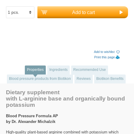
Add to cart
Add to wishlist
Print this page
Properties
Ingredients
Recommended Use
Blood pressure products from Biotikon
Reviews
Biotikon Benefits
Dietary supplement
with L-arginine base and organically bound
potassium
Blood Pressure Formula AP
by Dr. Alexander Michalzik
High-quality plant-based arginine combined with potassium which