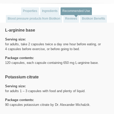
Properties
Ingredients
Recommended Use
Blood pressure products from Biotikon
Reviews
Biotikon Benefits
L-arginine base
Serving size:
for adults, take 2 capsules twice a day one hour before eating, or
4 capsules before exercise, or before going to bed.
Package contents:
120 capsules, each capsule containing 650 mg L-arginine base.
Potassium citrate
Serving size:
for adults 1 – 3 capsules with food and plenty of liquid.
Package contents:
90 capsules potassium citrate by Dr. Alexander Michalzik.