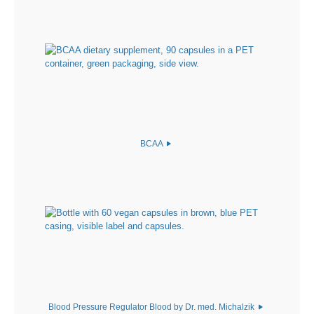
BCAA
Blood Pressure Regulator Blood by Dr. med. Michalzik