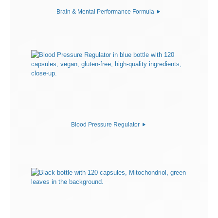
Brain & Mental Performance Formula
Blood Pressure Regulator