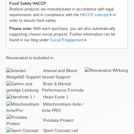
Food Safety HACCP
Biotikon products are manufactured in accordance with legal
requirements and in compliance with the
HACCP concept
in
order to ensure food safety.
Please note:
With each purchase, you are also automatically
supporting chosen social projects. Further information can be
found in our blog under
Social Engagement
Resveratrol is included in:
Arterial and Blood
Vessel Support
Brain & Mental
Performance Formula
Heart Forte 1
Mitochondrium
forte /
forte PRO
Prostata Protect
Sport Concept
cell