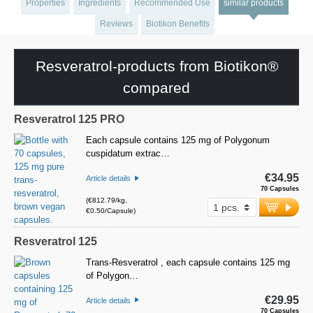
Properties
Ingredients
Recommended Use
similar products
Reviews
Biotikon Benefits
Resveratrol-products from Biotikon®
compared
Resveratrol 125 PRO
Each capsule contains 125 mg of Polygonum
cuspidatum extrac…
€34.95
Article details
70 Capsules
(€812.79/kg,
€0.50/Capsule)
Resveratrol 125
Trans-Resveratrol , each capsule contains 125 mg
of Polygon…
€29.95
Article details
70 Capsules