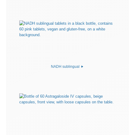
NADH sublingual