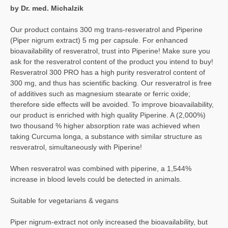
by Dr. med. Michalzik
Our product contains 300 mg trans-resveratrol and Piperine
(Piper nigrum extract) 5 mg per capsule. For enhanced
bioavailability of resveratrol, trust into Piperine! Make sure you
ask for the resveratrol content of the product you intend to buy!
Resveratrol 300 PRO has a high purity resveratrol content of
300 mg, and thus has scientific backing. Our resveratrol is free
of additives such as magnesium stearate or ferric oxide;
therefore side effects will be avoided. To improve bioavailability,
our product is enriched with high quality Piperine. A (2,000%)
two thousand % higher absorption rate was achieved when
taking Curcuma longa, a substance with similar structure as
resveratrol, simultaneously with Piperine!
When resveratrol was combined with piperine, a 1,544%
increase in blood levels could be detected in animals.
Suitable for vegetarians & vegans
Piper nigrum-extract not only increased the bioavailability, but