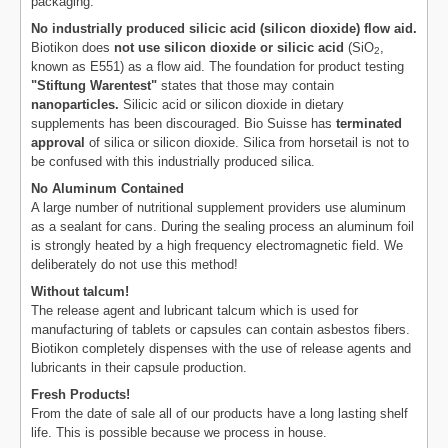
packaging.
No industrially produced silicic acid (silicon dioxide) flow aid.
Biotikon does
not use silicon dioxide or silicic acid
(SiO
,
2
known as E551) as a flow aid. The foundation for product testing
"Stiftung Warentest"
states that those may contain
nanoparticles.
Silicic acid or silicon dioxide in dietary
supplements has been discouraged. Bio Suisse has
terminated
approval
of silica or silicon dioxide. Silica from horsetail is not to
be confused with this industrially produced silica.
No Aluminum Contained
A large number of nutritional supplement providers use aluminum
as a sealant for cans. During the sealing process an aluminum foil
is strongly heated by a high frequency electromagnetic field. We
deliberately do not use this method!
Without talcum!
The release agent and lubricant talcum which is used for
manufacturing of tablets or capsules can contain asbestos fibers.
Biotikon completely dispenses with the use of release agents and
lubricants in their capsule production.
Fresh Products!
From the date of sale all of our products have a long lasting shelf
life. This is possible because we process in house.