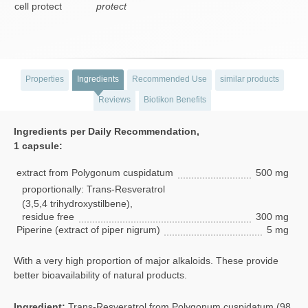
protect
Properties
Ingredients
Recommended Use
similar products
Reviews
Biotikon Benefits
Ingredients per Daily Recommendation,
1 capsule:
extract from Polygonum cuspidatum
500 mg
proportionally: Trans-Resveratrol
(3,5,4 trihydroxystilbene),
residue free
300 mg
Piperine (extract of piper nigrum)
5 mg
With a very high proportion of major alkaloids. These provide
better bioavailability of natural products.
Ingredient:
Trans-Resveratrol from Polygonum cuspidatum (98