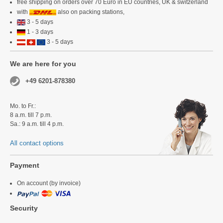
free shipping on orders over 70 Euro in EU countries, UK & switzerland
with
also on packing stations,
3 - 5 days
1 - 3 days
3 - 5 days
We are here for you
+49 6201-878380
Mo. to Fr.:
8 a.m. till 7 p.m.
Sa.: 9 a.m. till 4 p.m.
All contact options
Payment
On account (by invoice)
Security