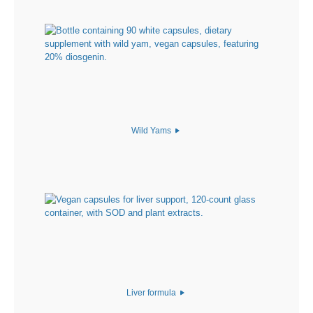
Wild Yams
Liver formula