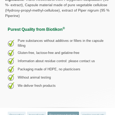
%- extract), Capsule material made of pure vegetable cellulose
(Hydroxy-propyl-methyl-cellulose), extract of Piper nigrum (95 %
Piperine)
®
Purest Quality from Biotikon
Pure substances without additives or fillers in the capsule
filling
Gluten-free, lactose-free and gelatine-free
Information about residue control: please contact us
Packaging made of HDPE, no plasticisers
Without animal testing
We deliver fresh products