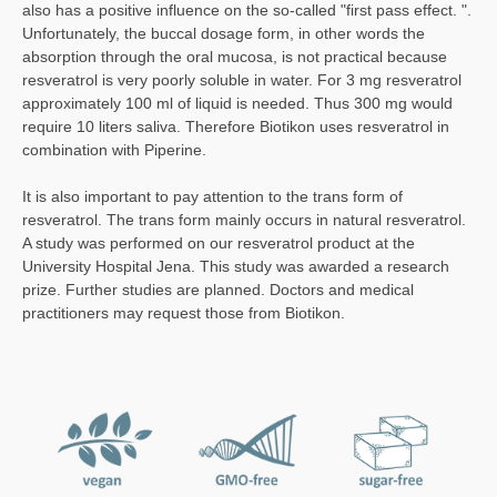
also has a positive influence on the so-called "first pass effect. ".
Unfortunately, the buccal dosage form, in other words the
absorption through the oral mucosa, is not practical because
resveratrol is very poorly soluble in water. For 3 mg resveratrol
approximately 100 ml of liquid is needed. Thus 300 mg would
require 10 liters saliva. Therefore Biotikon uses resveratrol in
combination with Piperine.
It is also important to pay attention to the trans form of
resveratrol. The trans form mainly occurs in natural resveratrol.
A study was performed on our resveratrol product at the
University Hospital Jena. This study was awarded a research
prize. Further studies are planned. Doctors and medical
practitioners may request those from Biotikon.