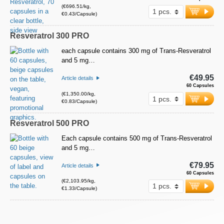
(€696.51/kg,
€0.43/Capsule)
Resveratrol 300 PRO
each capsule contains 300 mg of Trans-Resveratrol
and 5 mg…
€49.95
Article details
60 Capsules
(€1,350.00/kg,
€0.83/Capsule)
Resveratrol 500 PRO
Each capsule contains 500 mg of Trans-Resveratrol
and 5 mg…
€79.95
Article details
60 Capsules
(€2,103.95/kg,
€1.33/Capsule)