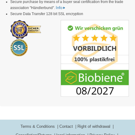
Secure purchase by means of a buyer seal certification from the trade
Info
association "Händlerbund".
Secure Data Transfer 128 bit SSL encryption
Terms & Conditions
Contact
Right of withdrawal