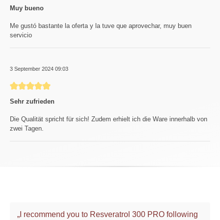
Muy bueno
Me gustó bastante la oferta y la tuve que aprovechar, muy buen
servicio
3 September 2024 09:03
Review with rating of 5 out of 5 stars
Sehr zufrieden
Die Qualität spricht für sich! Zudem erhielt ich die Ware innerhalb von
zwei Tagen.
„I recommend you to Resveratrol 300 PRO following