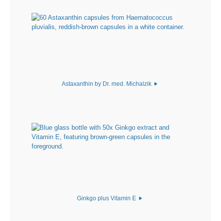
Astaxanthin by Dr. med. Michalzik
Ginkgo plus Vitamin E