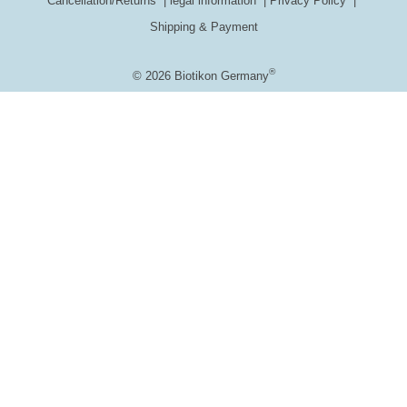
Cancellation/Returns
legal information
Privacy Policy
Shipping & Payment
®
© 2026 Biotikon Germany