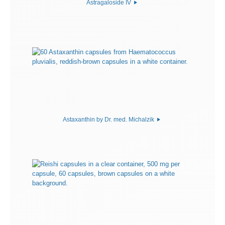
Astragaloside IV
Astaxanthin by Dr. med. Michalzik