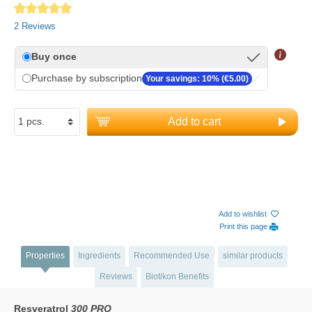
Average rating of 5 out of 5 stars
2 Reviews
Buy once
Purchase by subscription
Your savings: 10% (€5.00)
Add to cart
Add to wishlist
Print this page
Properties
Ingredients
Recommended Use
similar products
Reviews
Biotikon Benefits
Resveratrol
300 PRO