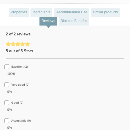
Properties
Ingredients
Recommended Use
similar products
Reviews
Biotikon Benefits
2 of 2 reviews
Average rating of 5 out of 5 stars
5 out of 5 Stars
Excellent (2)
100%
Very good (0)
0%
Good (0)
0%
Acceptable (0)
0%