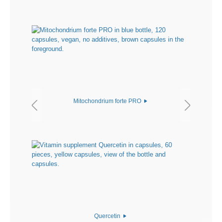
Mitochondrium forte PRO
Quercetin