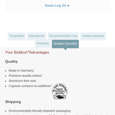
Reishi-Ling Zhi
Properties
Ingredients
Recommended Use
similar products
Reviews
Biotikon Benefits
®
Your Biotikon
Advantages
Quality
Made in Germany
Premium-quality extract
Aluminum-free seal
Capsule contains no additives*
Shipping
Environmentally-friendly dispatch packaging