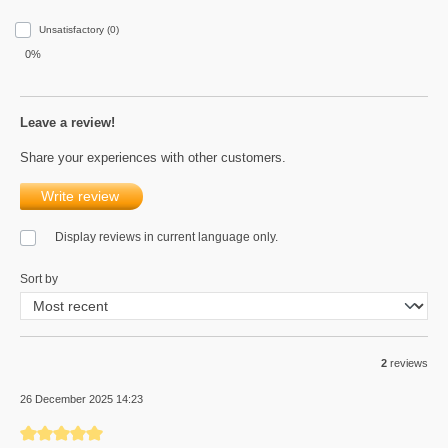
Unsatisfactory (0)
0%
Leave a review!
Share your experiences with other customers.
Write review
Display reviews in current language only.
Sort by
2
reviews
26 December 2025 14:23
Review with rating of 5 out of 5 stars