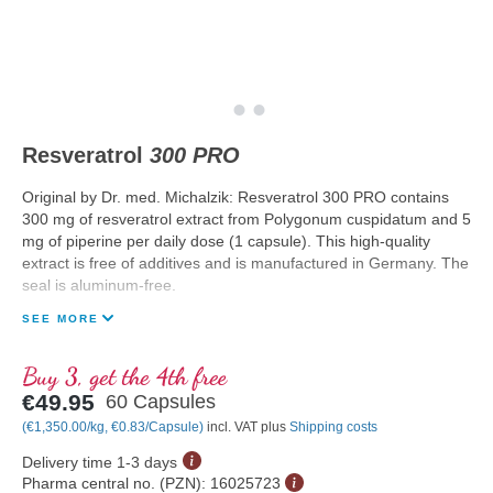
Resveratrol
300 PRO
Original by Dr. med. Michalzik: Resveratrol 300 PRO contains
300 mg of resveratrol extract from Polygonum cuspidatum and 5
mg of piperine per daily dose (1 capsule). This high-quality
extract is free of additives and is manufactured in Germany. The
seal is aluminum-free.
SEE MORE
Buy 3, get the 4th free
€49.95
60 Capsules
(€1,350.00/kg, €0.83/Capsule)
incl. VAT plus
Shipping costs
Delivery time 1-3 days
Pharma central no. (PZN):
16025723