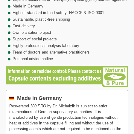
Made in Germany
Highest standard in food safety: HACCP & ISO 9001
Sustainable, plastic-free shipping
Fast delivery
Own plantation project
Support of social projects
Highly professional analysis laboratory
Team of doctors and alternative practitioners
Personal advice hotline
Made in Germany
Resveratrol
300 PRO
by Dr. Michalzik is subject to strict
examinations of German supervisory authorities. It is
manufactured by use of gentle production technologies without
heat or additives in the capsule filling and without the use of
processing agents which are not required to be mentioned on the