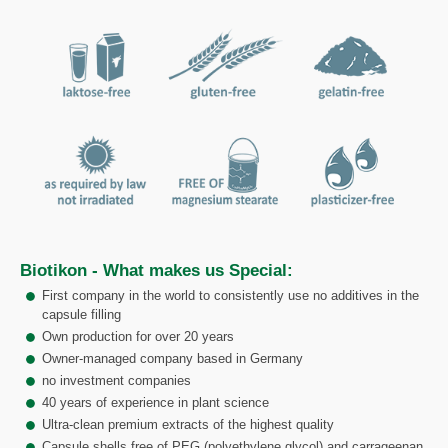
Biotikon - What makes us Special:
First company in the world to consistently use no additives in the
capsule filling
Own production for over 20 years
Owner-managed company based in Germany
no investment companies
40 years of experience in plant science
Ultra-clean premium extracts of the highest quality
Capsule shells free of PEG (polyethylene glycol) and carrageenan