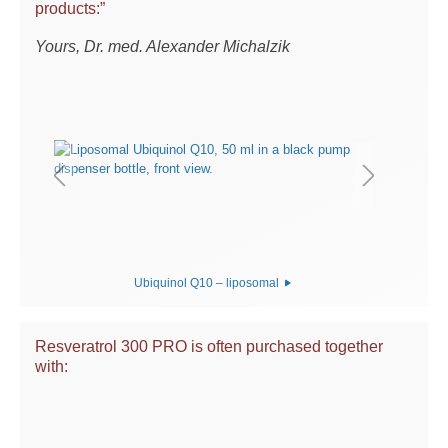
products:”
Yours, Dr. med. Alexander Michalzik
Ubiquinol Q10 – liposomal
Resveratrol 300 PRO is often purchased together
with: