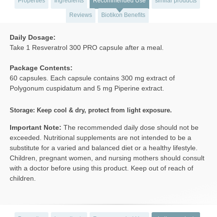
Properties
Ingredients
Recommended Use
similar products
Reviews
Biotikon Benefits
Daily Dosage:
Take 1 Resveratrol 300 PRO capsule after a meal.
Package Contents:
60 capsules. Each capsule contains 300 mg extract of
Polygonum cuspidatum and 5 mg Piperine extract.
Storage: Keep cool & dry, protect from light exposure.
Important Note:
The recommended daily dose should not be
exceeded. Nutritional supplements are not intended to be a
substitute for a varied and balanced diet or a healthy lifestyle.
Children, pregnant women, and nursing mothers should consult
with a doctor before using this product. Keep out of reach of
children.