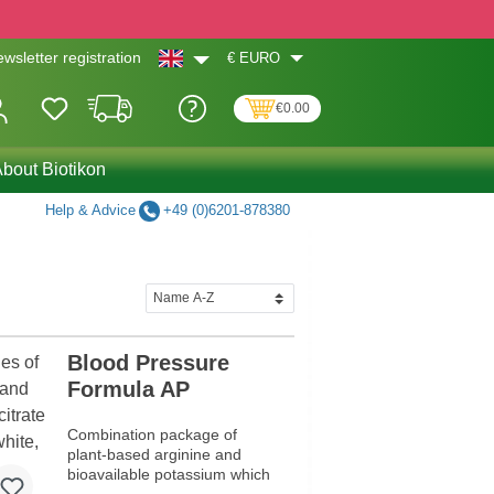
€
EURO
wsletter registration
€0.00
bout Biotikon
Help & Advice
+49 (0)6201-878380
Blood Pressure
Formula AP
Combination package of
plant-based arginine and
bioavailable potassium which