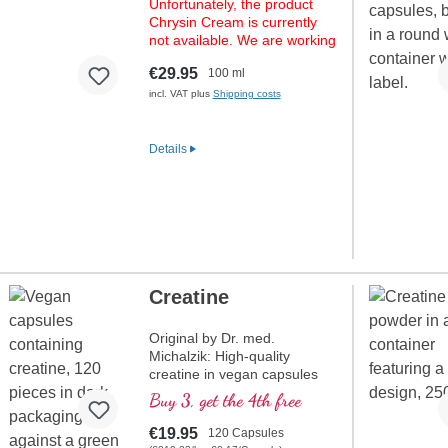
Unfortunately, the product
Chrysin Cream is currently
not available. We are working
hard on fresh stock. Please
€29.95
100 ml
check back again soon.
incl. VAT plus
Shipping costs
Details
Creatine
Original by Dr. med.
Michalzik: High-quality
creatine in vegan capsules
without additives for
Buy 3, get the 4th free
maximum performance. 625
mg of pure creatine
€19.95
120 Capsules
monohydrate per capsule,