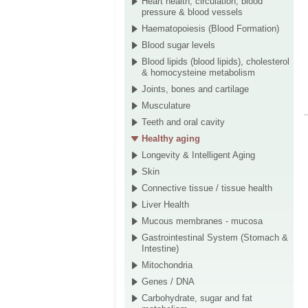
Heart health, circulation, blood
pressure & blood vessels
Haematopoiesis (Blood Formation)
Blood sugar levels
Blood lipids (blood lipids), cholesterol
& homocysteine metabolism
Joints, bones and cartilage
Musculature
Teeth and oral cavity
Healthy aging
Longevity & Intelligent Aging
Skin
Connective tissue / tissue health
Liver Health
Mucous membranes - mucosa
Gastrointestinal System (Stomach &
Intestine)
Mitochondria
Genes / DNA
Carbohydrate, sugar and fat