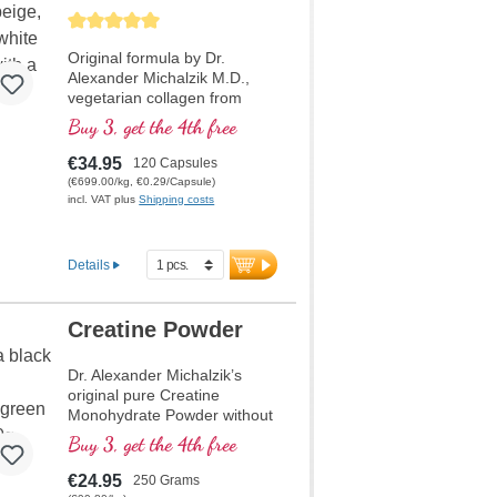
SkinStructure
Chondroitin Capsules
Average rating of 5 out of 5 stars
Original formula by Dr.
Alexander Michalzik M.D.,
vegetarian collagen from
eggshell membrane with 480
Buy 3, get the 4th free
mg per daily dose, high
content of vegetarian
€34.95
120 Capsules
collagen types I, V, X - 160
(€699.00/kg, €0.29/Capsule)
mg, 130 mg vegetarian
incl. VAT plus
Shipping costs
elastin, and 30 mg vegetarian
hyaluronic acid as well as 10
mg lycopene and vitamin C
Details
which supports normal
collagen formation for healthy
skin. Over 20 years of
Creatine Powder
production experience. Over
40 years of experience in
Dr. Alexander Michalzik’s
nutrients, best premium raw
original pure Creatine
materials, highest dosages,
Monohydrate Powder without
highest purity.
additives. Creatine
Buy 3, get the 4th free
monohydrate is the most
thoroughly tested creatine
€24.95
250 Grams
compound on the market.