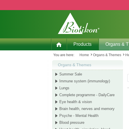
p to main content
Skip to search
Skip to main navigation
Products
Organs & 
You are here:
Home
Organs & Themes
He
Organs & Themes
Summer Sale
Immune system (immunology)
Lungs
Complete programme - DailyCare
Eye health & vision
Brain health, nerves and memory
Psyche - Mental Health
Blood pressure