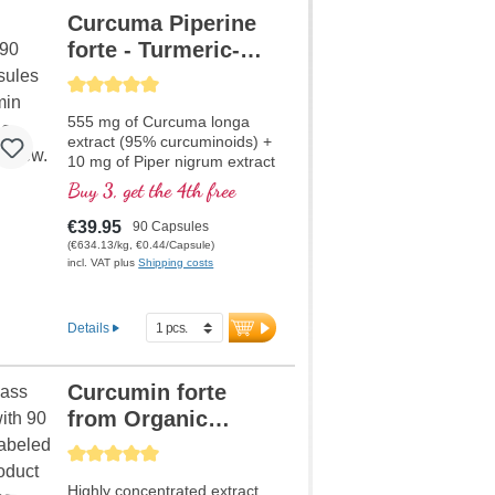
Curcuma Piperine
forte - Turmeric-
Extract
Average rating of 5 out of 5 stars
555 mg of Curcuma longa
extract (95% curcuminoids) +
10 mg of Piper nigrum extract
per capsule
Buy 3, get the 4th free
€39.95
90 Capsules
(€634.13/kg, €0.44/Capsule)
incl. VAT plus
Shipping costs
Details
Curcumin forte
from Organic
Curcuma and
Average rating of 5 out of 5 stars
Piperine
Highly concentrated extract