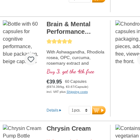
Brain & Mental
Performance
Formula
Average rating of 5 out of 5 stars
With Ashwagandha, Rhodiola
rosea, OPC, curcuma,
rosemary extract and
pantothenic acid, which
Buy 3, get the 4th free
contribute to normal mental
performance and are involved
€39.95
60 Capsules
in the synthesis and
(€974.39/kg, €0.67/Capsule)
metabolism of several
incl. VAT plus
Shipping costs
neurotransmitters. Bioactive B
vitamins.
Details
Chrysin Cream