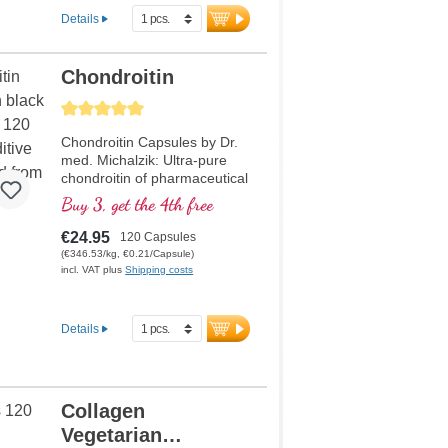
Details
Chondroitin
Average rating of 5 out of 5 stars
Chondroitin Capsules by Dr.
med. Michalzik: Ultra-pure
chondroitin of pharmaceutical
quality – developed by
Buy 3, get the 4th free
medical doctors and free from
additives. Biotikon’s ultra-pure
€24.95
120 Capsules
chondroitin capsules provide
(€346.53/kg, €0.21/Capsule)
980 mg to 1960 mg of
incl. VAT plus
Shipping costs
chondroitin sulfate per daily
intake. Produced in Germany
under strict ISO and HACCP
Details
certified standards – based
on over 20 years of
experience in the production
of high-quality vital
Collagen
substances.
Vegetarian
More information about