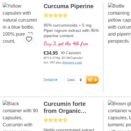
Curcuma Piperine
Average rating of 5 out of 5 stars
95% curcuminoids + 5 mg
Piper nigrum extract with 95%
piperine content
Buy 3, get the 4th free
€34.95
90 Capsules
(€713.27/kg, €0.39/Capsule)
incl. VAT plus
Shipping costs
Details
Curcumin forte
from Organic
Curcuma + Ginger
Average rating of 5 out of 5 stars
Highly concentrated extract