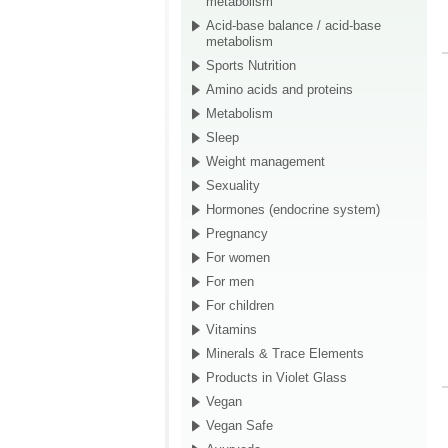
metabolism
Acid-base balance / acid-base
metabolism
Sports Nutrition
Amino acids and proteins
Metabolism
Sleep
Weight management
Sexuality
Hormones (endocrine system)
Pregnancy
For women
For men
For children
Vitamins
Minerals & Trace Elements
Products in Violet Glass
Vegan
Vegan Safe