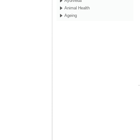
Ayurveda
Animal Health
Ageing