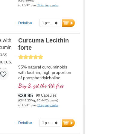
(€99.80/kg)
Highly effective for increasing
incl. VAT plus
Shipping costs
physical performance and
muscle strength, highly
bioavailable. Developed by
Details
doctors, with over 20 years of
production experience.
Curcuma Lecithin
forte
Average rating of 5 out of 5 stars
95% natural curcuminoids
with lecithin, high proportion
of phosphatidylcholine
Buy 3, get the 4th free
€39.95
90 Capsules
(€644.35/kg, €0.44/Capsule)
incl. VAT plus
Shipping costs
Details