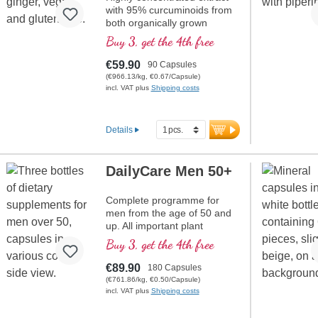
with 95% curcuminoids from
both organically grown
Curcuma longa and ginger
Buy 3, get the 4th free
extract, high quality violet
glass
€59.90
90 Capsules
(€966.13/kg, €0.67/Capsule)
incl. VAT plus
Shipping costs
Details
DailyCare Men 50+
Complete programme for
men from the age of 50 and
up. All important plant
substances and vitamins are
Buy 3, get the 4th free
contained in one product.
€89.90
180 Capsules
(€761.86/kg, €0.50/Capsule)
incl. VAT plus
Shipping costs