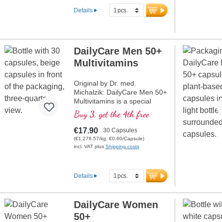
Details
DailyCare Men 50+
Multivitamins
Original by Dr. med.
Michalzik: DailyCare Men 50+
Multivitamins is a special
blend that contains all
Buy 3, get the 4th free
vitamins in bioactive form and
high dosage. This formula is
€17.90
30 Capsules
tailored to the needs of men
(€1,278.57/kg, €0.60/Capsule)
over 50 and provides
incl. VAT plus
Shipping costs
comprehensive support for
general well-being.
Details
more information about
DailyCare Men 50+
Multivitamins
DailyCare Women
50+