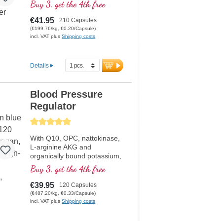
helps to maintain normal
Buy 3, get the 4th free
blood pressure.
€41.95
210 Capsules
(€199.76/kg, €0.20/Capsule)
incl. VAT plus
Shipping costs
Details
Blood Pressure
Regulator
Average rating of 5 out of 5 stars
With Q10, OPC, nattokinase,
L-arginine AKG and
organically bound potassium,
which help maintain normal
Buy 3, get the 4th free
blood pressure
€39.95
120 Capsules
(€487.20/kg, €0.33/Capsule)
incl. VAT plus
Shipping costs