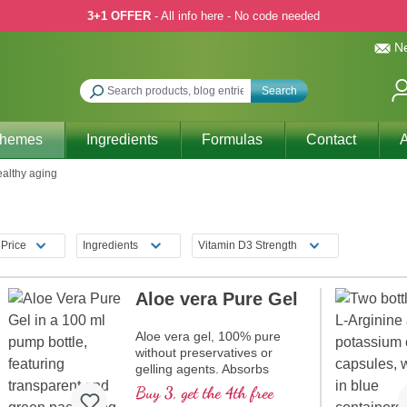
3+1 OFFER
- All info here - No code needed
Ne
Search
Themes
Ingredients
Formulas
Contact
A
althy aging
Price
Ingredients
Vitamin D3 Strength
Aloe vera Pure Gel
Aloe vera gel, 100% pure
without preservatives or
gelling agents. Absorbs
rapidly into the skin. Made
Buy 3, get the 4th free
from fresh Aloe vera (no