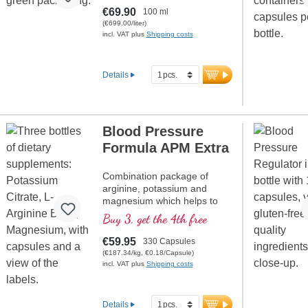
powder) with hexagonal
€69.90
100 ml
water.
(€699.00/liter)
incl. VAT plus
Shipping costs
Details
Blood Pressure
Formula APM Extra
Combination package of
arginine, potassium and
magnesium which helps to
maintain normal blood
Buy 3, get the 4th free
pressure.
€59.95
330 Capsules
(€187.34/kg, €0.18/Capsule)
incl. VAT plus
Shipping costs
Details