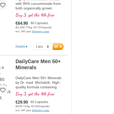
with 95% curcuminoids from
both organically grown
Curcuma longa and Piper
Buy 3, get the 4th free
nigrum extract, high quality
violet glass
€64.90
90 Capsules
(€1,046.77/kg, €0.72/Capsule)
incl. VAT plus
Shipping costs
Details
DailyCare Men 50+
Minerals
DailyCare Men 50+ Minerals
by Dr. med. Michalzik: High-
quality formula containing
Sango coral powder, which
Buy 3, get the 4th free
has over 70 minerals and
trace elements. Notably, it
€29.90
60 Capsules
includes Calcium (20%) and
(€439.71/kg, €0.50/Capsule)
Magnesium (10%) in the ideal
incl. VAT plus
Shipping costs