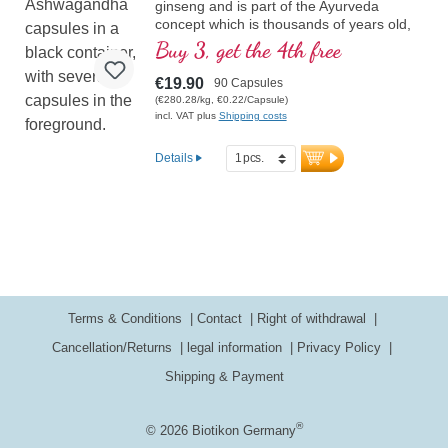
ginseng and is part of the Ayurveda
concept which is thousands of years old,
contains 5% withanolides
Buy 3, get the 4th free
€19.90
90 Capsules
(€280.28/kg, €0.22/Capsule)
incl. VAT plus
Shipping costs
Details
Terms & Conditions
Contact
Right of withdrawal
Cancellation/Returns
legal information
Privacy Policy
Shipping & Payment
®
© 2026 Biotikon Germany