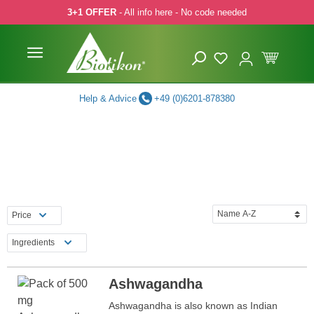
3+1 OFFER
- All info here - No code needed
p to main content
Skip to search
Skip to main navigation
Help & Advice
+49 (0)6201-878380
Price
Ingredients
Ashwagandha
Ashwagandha is also known as Indian