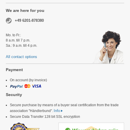
We are here for you
+49 6201-878380
Mo. to Fr.:
8 a.m. till 7 p.m.
Sa.: 9 a.m. till 4 p.m.
All contact options
Payment
On account (by invoice)
Security
Secure purchase by means of a buyer seal certification from the trade
Info
association "Händlerbund".
Secure Data Transfer 128 bit SSL encryption