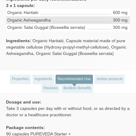
3 x 1 capsule:
Organic Haritaki
600 mg
Organic Ashwagandha
300 mg
Organic Salai Guggal (Boswellia serrata)
300 mg
Ingredients:
Organic Haritaki, Capsule material made of pure
vegetable cellulose (Hydroxy-propyl-methyl-cellulose), Organic
Ashwagandha, Organic Salai Guggal (Boswellia serrata)
Properties
Ingedients
Recommended Use
similar products
Reviews
Biotikon Benefits
Dosage and use:
Take 3 capsules per day with or without food, or as directed by a
doctor or a healthcare practitioner.
Package contents:
90 capsules PUREVEDA Starter +