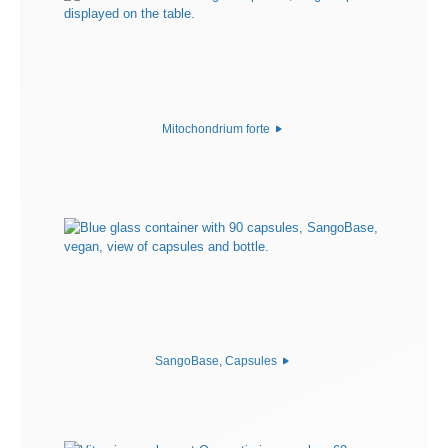
Mitochondrium forte
SangoBase, Capsules