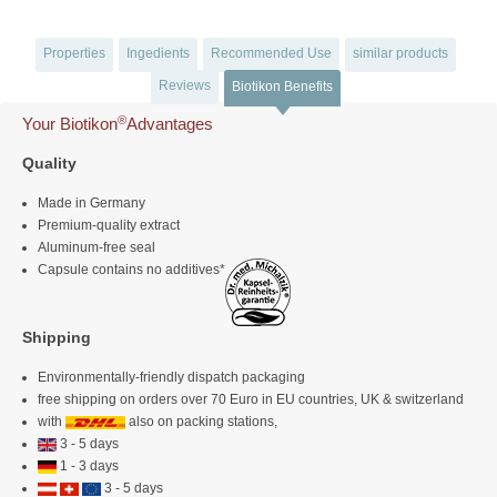
Properties
Ingedients
Recommended Use
similar products
Reviews
Biotikon Benefits
®
Your Biotikon
Advantages
Quality
Made in Germany
Premium-quality extract
Aluminum-free seal
Capsule contains no additives*
Shipping
Environmentally-friendly dispatch packaging
free shipping on orders over 70 Euro in EU countries, UK & switzerland
with
also on packing stations,
3 - 5 days
1 - 3 days
3 - 5 days