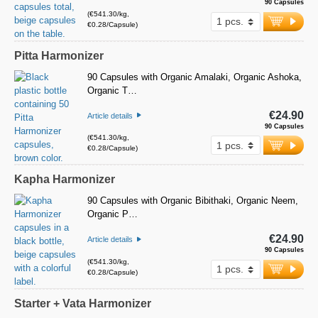
90 Capsules
(€541.30/kg,
€0.28/Capsule)
Pitta Harmonizer
90 Capsules with Organic Amalaki, Organic Ashoka,
Organic T…
€24.90
Article details
90 Capsules
(€541.30/kg,
€0.28/Capsule)
Kapha Harmonizer
90 Capsules with Organic Bibithaki, Organic Neem,
Organic P…
€24.90
Article details
90 Capsules
(€541.30/kg,
€0.28/Capsule)
Starter + Vata Harmonizer