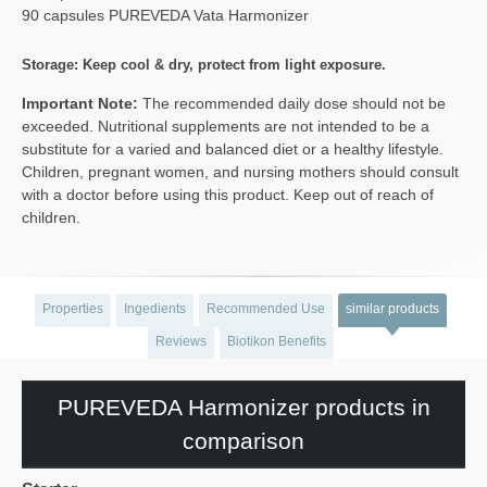
90 capsules PUREVEDA Vata Harmonizer
Storage: Keep cool & dry, protect from light exposure.
Important Note:
The recommended daily dose should not be
exceeded. Nutritional supplements are not intended to be a
substitute for a varied and balanced diet or a healthy lifestyle.
Children, pregnant women, and nursing mothers should consult
with a doctor before using this product. Keep out of reach of
children.
Properties
Ingedients
Recommended Use
similar products
Reviews
Biotikon Benefits
PUREVEDA Harmonizer products in
comparison