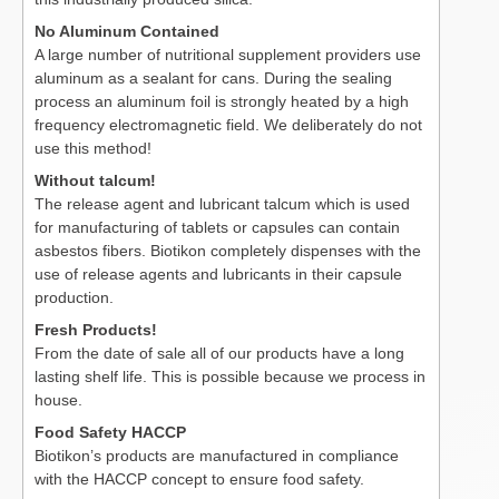
No Aluminum Contained
A large number of nutritional supplement providers use
aluminum as a sealant for cans. During the sealing
process an aluminum foil is strongly heated by a high
frequency electromagnetic field. We deliberately do not
use this method!
Without talcum!
The release agent and lubricant talcum which is used
for manufacturing of tablets or capsules can contain
asbestos fibers. Biotikon completely dispenses with the
use of release agents and lubricants in their capsule
production.
Fresh Products!
From the date of sale all of our products have a long
lasting shelf life. This is possible because we process in
house.
Food Safety HACCP
Biotikon’s products are manufactured in compliance
with the HACCP concept to ensure food safety.