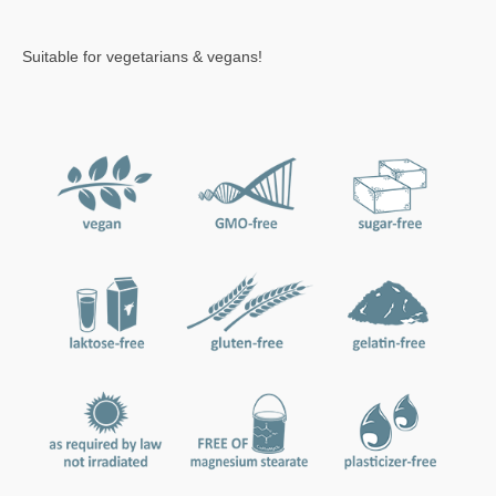
Suitable for vegetarians & vegans!