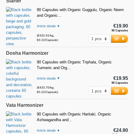
Starter
90 Capsules with Organic Guggulu, Organic Neem
and Organic…
€19.90
Article details
90 Capsules
(€432.61/kg,
€0.22/Capsule)
Dosha Harmonizer
90 Capsules with Organic Triphala, Organic
Turmeric and Org…
€19.95
Article details
90 Capsules
(€433.70/kg,
€0.22/Capsule)
Vata Harmonizer
90 Capsules with Organic Haritaki, Organic
Ashwagandha and…
€24.90
Article details