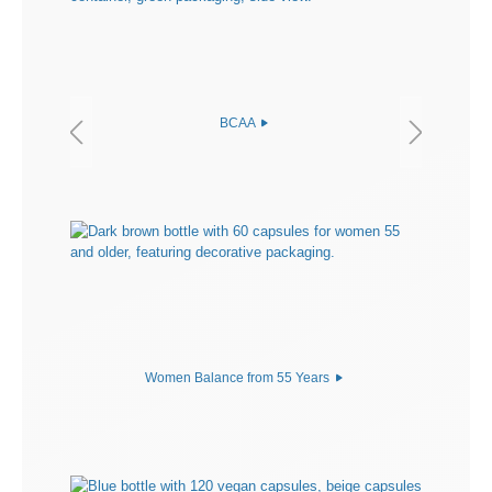
BCAA
Women Balance from 55 Years