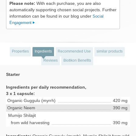
Please note:
With each purchase, you are also
automatically supporting chosen social projects. Further
information can be found in our blog under
Social
Engagement
Properties
Ingedients
Recommended Use
similar products
Reviews
Biotikon Benefits
Starter
Ingredients per daily recommendation,
3 x 1 capsule:
Organic Guggulu (myrrh)
420 mg
Organic Neem
390 mg
Mumijo Shilajit
from wild harvesting
390 mg
Ingredients:
Organic Guggulu (myrrh), Mumijo Shilajit from wild