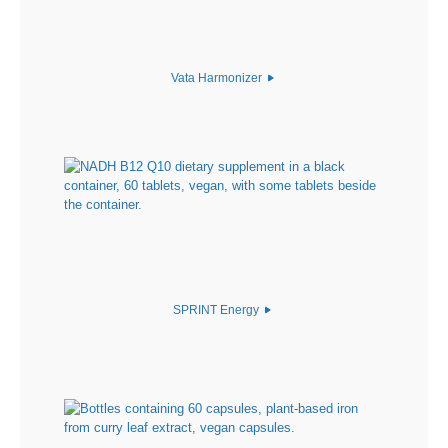
Vata Harmonizer
SPRINT Energy