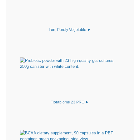
Iron, Purely Vegetable
Florabiome 23 PRO