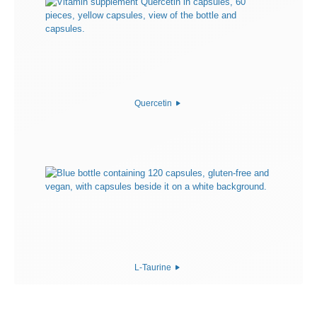
Quercetin
L-Taurine