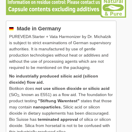
Made in Germany
PUREVEDA Starter + Vata Harmonizer by Dr. Michalzik
is subject to strict examinations of German supervisory
authorities. It is manufactured by use of gentle
production technologies without heat or additives and
without the use of processing agents which are not
required to be mentioned on the packaging.
No industrially produced silicic acid (silicon
dioxide) flow aid.
Biotikon does
not use silicon dioxide or silicic acid
(SiO
, known as E551) as a flow aid. The foundation for
2
product testing
"Stiftung Warentest"
states that those
may contain
nanoparticles.
Silicic acid or silicon
dioxide in dietary supplements has been discouraged.
Bio Suisse has
terminated approval
of silica or silicon
dioxide. Silica from horsetail is not to be confused with
this industrially produced silica.