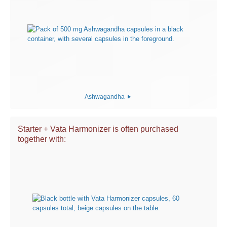
Ashwagandha
Starter + Vata Harmonizer is often purchased
together with: