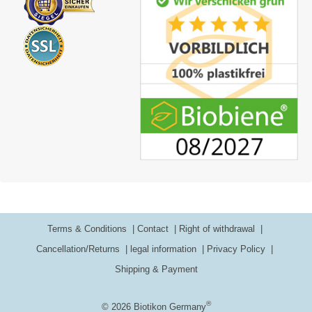
Terms & Conditions
Contact
Right of withdrawal
Cancellation/Returns
legal information
Privacy Policy
Shipping & Payment
®
© 2026 Biotikon Germany