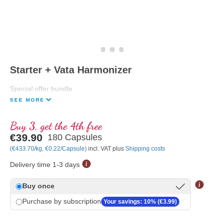
Starter + Vata Harmonizer
Special offer bundle
SEE MORE
Buy 3, get the 4th free
€39.90
180 Capsules
(€433.70/kg, €0.22/Capsule)
incl. VAT plus
Shipping costs
Delivery time 1-3 days
Buy once
Purchase by subscription
Your savings: 10% (€3.99)