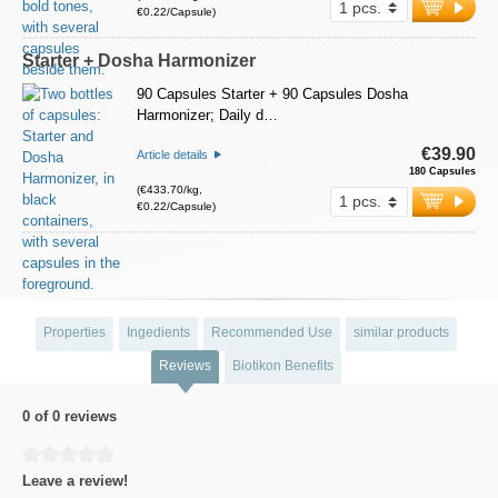
€0.22/Capsule)
Starter + Dosha Harmonizer
90 Capsules Starter + 90 Capsules Dosha
Harmonizer; Daily d…
€39.90
Article details
180 Capsules
(€433.70/kg,
€0.22/Capsule)
Properties
Ingedients
Recommended Use
similar products
Reviews
Biotikon Benefits
0 of 0 reviews
Average rating of 0 out of 5 stars
Leave a review!