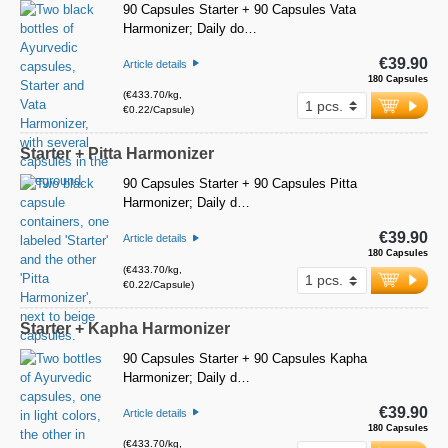
90 Capsules Starter + 90 Capsules Vata
Harmonizer; Daily do…
€39.90
Article details
180 Capsules
(€433.70/kg,
€0.22/Capsule)
Starter + Pitta Harmonizer
90 Capsules Starter + 90 Capsules Pitta
Harmonizer; Daily d…
€39.90
Article details
180 Capsules
(€433.70/kg,
€0.22/Capsule)
Starter + Kapha Harmonizer
90 Capsules Starter + 90 Capsules Kapha
Harmonizer; Daily d…
€39.90
Article details
180 Capsules
(€433.70/kg,