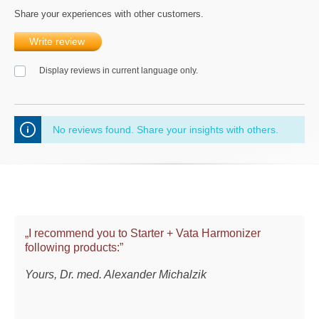
Share your experiences with other customers.
Write review
Display reviews in current language only.
No reviews found. Share your insights with others.
„I recommend you to Starter + Vata Harmonizer
following products:”
Yours, Dr. med. Alexander Michalzik