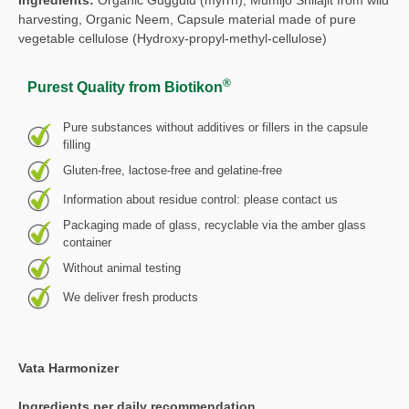
harvesting, Organic Neem, Capsule material made of pure
vegetable cellulose (Hydroxy-propyl-methyl-cellulose)
®
Purest Quality from Biotikon
Pure substances without additives or fillers in the capsule
filling
Gluten-free, lactose-free and gelatine-free
Information about residue control: please contact us
Packaging made of glass, recyclable via the amber glass
container
Without animal testing
We deliver fresh products
Vata Harmonizer
Ingredients per daily recommendation,