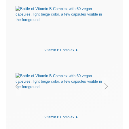
Vitamin B Complex
Vitamin B Complex