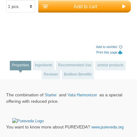
Add to cart
Add to wishlist
Print this page
Properties
Ingedients
Recommended Use
similar products
Reviews
Biotikon Benefits
The combination of
and
as a special
Starter
Vata Harmonizer
offering with reduced price.
You want to know more about PUREVEDA?
www.pureveda.org