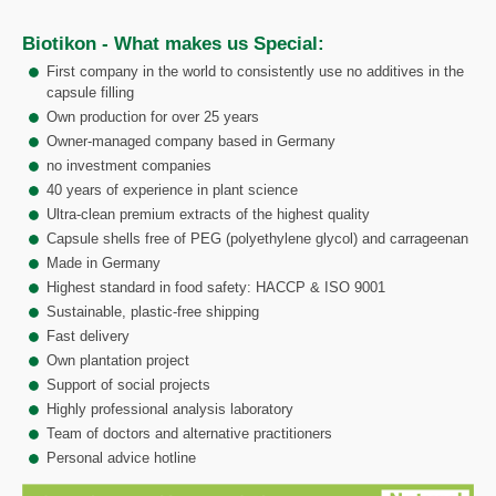
Biotikon - What makes us Special:
First company in the world to consistently use no additives in the
capsule filling
Own production for over 25 years
Owner-managed company based in Germany
no investment companies
40 years of experience in plant science
Ultra-clean premium extracts of the highest quality
Capsule shells free of PEG (polyethylene glycol) and carrageenan
Made in Germany
Highest standard in food safety: HACCP & ISO 9001
Sustainable, plastic-free shipping
Fast delivery
Own plantation project
Support of social projects
Highly professional analysis laboratory
Team of doctors and alternative practitioners
Personal advice hotline