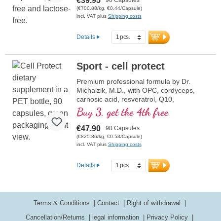
€39.95
(€700.88/kg, €0.44/Capsule)
incl. VAT plus
Shipping costs
Details
Sport - cell protect
Premium professional formula by Dr.
Michalzik, M.D., with OPC, cordyceps,
carnosic acid, resveratrol, Q10,
glutathione, NADH, Omega 3,
Buy 3, get the 4th free
pomegranate and pure vitamin C.
€47.90
90 Capsules
(€825.86/kg, €0.53/Capsule)
incl. VAT plus
Shipping costs
Details
Terms & Conditions
Contact
Right of withdrawal
Cancellation/Returns
legal information
Privacy Policy