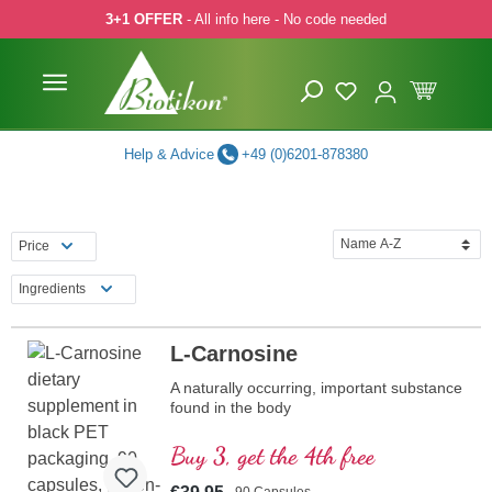
3+1 OFFER
- All info here - No code needed
p to main content
Skip to search
Skip to main navigation
Help & Advice
+49 (0)6201-878380
Price
Ingredients
L-Carnosine
A naturally occurring, important substance
found in the body
Buy 3, get the 4th free
90 Capsules