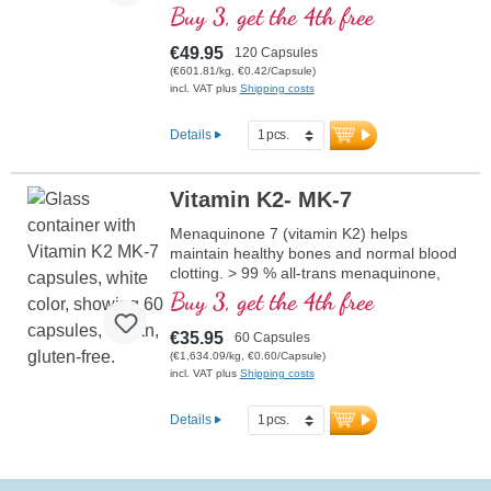
collagen formation for the healty function
Buy 3, get the 4th free
of blood vessels. The B vitamins are
present in bioactive form.
€49.95
120 Capsules
(€601.81/kg, €0.42/Capsule)
incl. VAT plus
Shipping costs
Details
Vitamin K2- MK-7
Menaquinone 7 (vitamin K2) helps
maintain healthy bones and normal blood
clotting. > 99 % all-trans menaquinone,
100 micrograms of MK-7 are contained
Buy 3, get the 4th free
per capsule. MK-7 is also contained in our
product Arterial and Blood Vessel Support.
€35.95
60 Capsules
(€1,634.09/kg, €0.60/Capsule)
incl. VAT plus
Shipping costs
Details