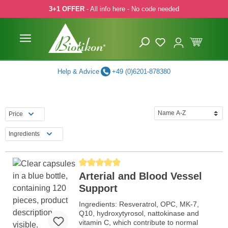
3+1 OFFER
- All info here - No code needed
p to main content
Skip to search
Skip to main navigation
Help & Advice
+49 (0)6201-878380
Price
Ingredients
Average rating of 5 out of 5 stars
Arterial and Blood Vessel
Support
Ingredients: Resveratrol, OPC, MK-7,
Q10, hydroxytyrosol, nattokinase and
vitamin C, which contribute to normal