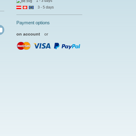
1 - 3 days
3 - 5 days
Payment options
on account
or