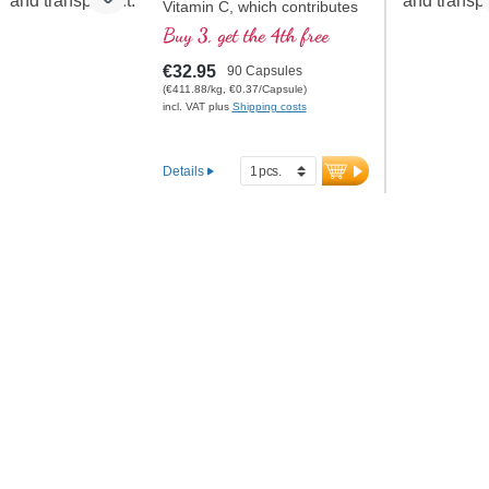
Vitamin C, which contributes
to normal collagen formation
Buy 3, get the 4th free
for normal cartilage function.
This formula is the optimal
€32.95
90 Capsules
composition for the specific
(€411.88/kg, €0.37/Capsule)
care of the cartilaginous joint
incl. VAT plus
Shipping costs
structures
Details