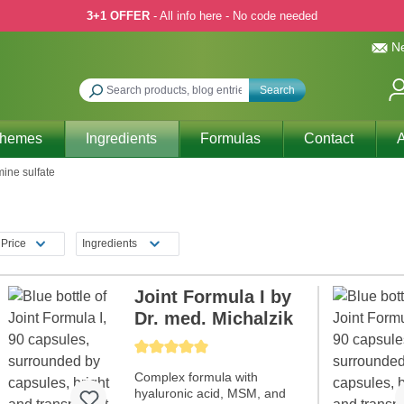
3+1 OFFER
- All info here - No code needed
Ne
Search
Themes
Ingredients
Formulas
Contact
A
ine sulfate
Price
Ingredients
Joint Formula I by
Dr. med. Michalzik
Average rating of 5 out of 5 stars
Complex formula with
hyaluronic acid, MSM, and