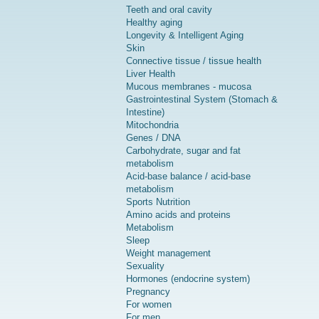
Teeth and oral cavity
Healthy aging
Longevity & Intelligent Aging
Skin
Connective tissue / tissue health
Liver Health
Mucous membranes - mucosa
Gastrointestinal System (Stomach &
Intestine)
Mitochondria
Genes / DNA
Carbohydrate, sugar and fat
metabolism
Acid-base balance / acid-base
metabolism
Sports Nutrition
Amino acids and proteins
Metabolism
Sleep
Weight management
Sexuality
Hormones (endocrine system)
Pregnancy
For women
For men