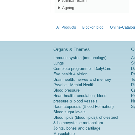
Animal Health
Ageing
All Products
Biotikon blog
Online-Catalo
Organs & Themes
Or
Immune system (immunology)
A
Lungs
Sh
Complete programme - DailyCare
De
Eye health & vision
P
Brain health, nerves and memory
Te
Psyche - Mental Health
Ri
Blood pressure
Ca
Heart health, circulation, blood
Pr
pressure & blood vessels
Ne
Haematopoiesis (Blood Formation)
Sp
Blood sugar levels
Blood lipids (blood lipids), cholesterol
& homocysteine metabolism
Joints, bones and cartilage
Musculature