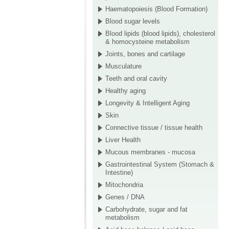
Haematopoiesis (Blood Formation)
Blood sugar levels
Blood lipids (blood lipids), cholesterol
& homocysteine metabolism
Joints, bones and cartilage
Musculature
Teeth and oral cavity
Healthy aging
Longevity & Intelligent Aging
Skin
Connective tissue / tissue health
Liver Health
Mucous membranes - mucosa
Gastrointestinal System (Stomach &
Intestine)
Mitochondria
Genes / DNA
Carbohydrate, sugar and fat
metabolism