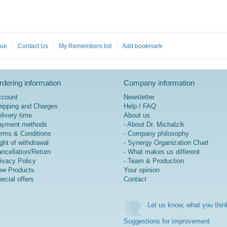
gue
Contact Us
My Remembers list
Add bookmark
dering information
Company information
ccount
Newsletter
ipping and Charges
Help / FAQ
livery time
About us
ayment methods
- About Dr. Michalzik
rms & Conditions
- Company philosophy
ght of withdrawal
- Synergy Organization Chart
ncellation/Return
- What makes us different
ivacy Policy
- Team & Production
w Products
Your opinion
ecial offers
Contact
Let us know, what you thin
Suggestions for improvement