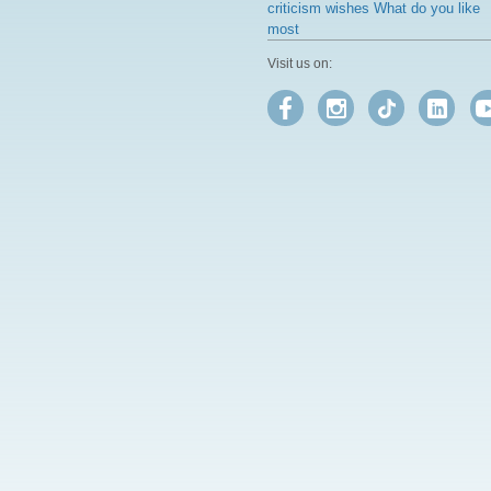
criticism wishes What do you like
most
Visit us on: