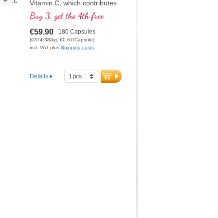
Vitamin C, which contributes
to normal collagen formation
Buy 3, get the 4th free
for normal cartilage function.
This formula is the optimal
€59.90
180 Capsules
composition for the specific
(€374.38/kg, €0.67/Capsule)
care of the cartilaginous joint
incl. VAT plus
Shipping costs
structures
Details