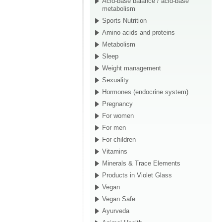
Acid-base balance / acid-base
metabolism
Sports Nutrition
Amino acids and proteins
Metabolism
Sleep
Weight management
Sexuality
Hormones (endocrine system)
Pregnancy
For women
For men
For children
Vitamins
Minerals & Trace Elements
Products in Violet Glass
Vegan
Vegan Safe
Ayurveda