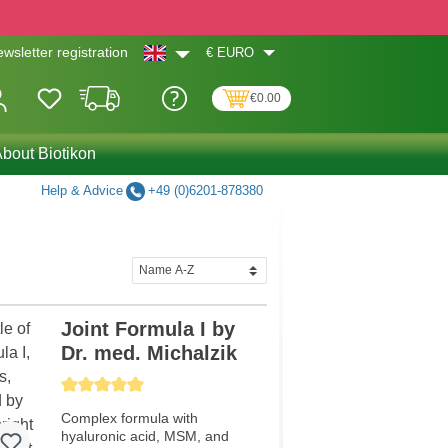
€
EURO
wsletter registration
€0.00
bout Biotikon
Help & Advice
+49 (0)6201-878380
Joint Formula I by
Dr. med. Michalzik
Average rating of 5 out of 5 stars
Complex formula with
hyaluronic acid, MSM, and