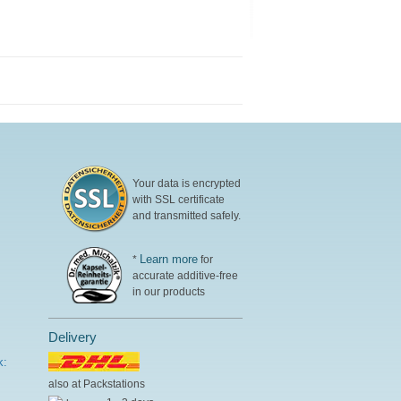
Your data is encrypted
with SSL certificate
and transmitted safely.
Learn more
*
for
accurate additive-free
in our products
Delivery
k:
also at Packstations