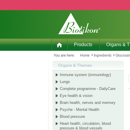
p to main content
Skip to search
Skip to main navigation
Products
Organs & 
You are here:
Home
Ingredients
Glucosam
Organs & Themes
Immune system (immunology)
Lungs
Complete programme - DailyCare
Eye health & vision
Brain health, nerves and memory
Psyche - Mental Health
Blood pressure
Heart health, circulation, blood
pressure & blood vessels