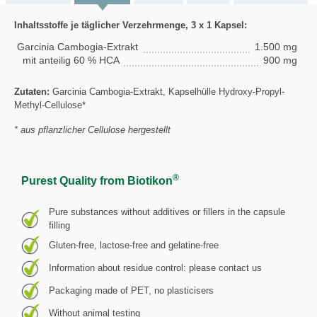
Inhaltsstoffe je täglicher Verzehrmenge, 3 x 1 Kapsel:
Garcinia Cambogia-Extrakt
1.500 mg
mit anteilig 60 % HCA
900 mg
Zutaten:
Garcinia Cambogia-Extrakt, Kapselhülle Hydroxy-Propyl-
Methyl-Cellulose*
* aus pflanzlicher Cellulose hergestellt
®
Purest Quality from Biotikon
Pure substances without additives or fillers in the capsule
filling
Gluten-free, lactose-free and gelatine-free
Information about residue control: please contact us
Packaging made of PET, no plasticisers
Without animal testing