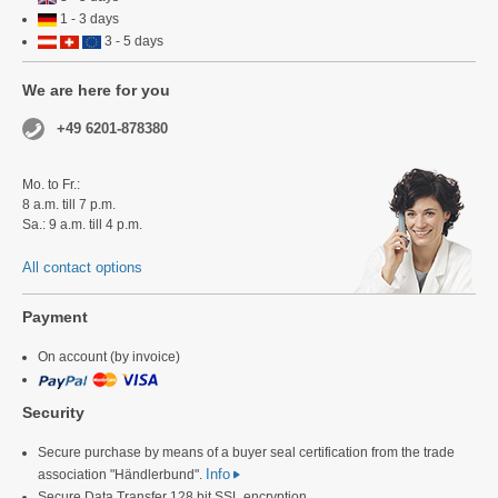
1 - 3 days
3 - 5 days
We are here for you
+49 6201-878380
Mo. to Fr.:
8 a.m. till 7 p.m.
Sa.: 9 a.m. till 4 p.m.
All contact options
Payment
On account (by invoice)
Security
Secure purchase by means of a buyer seal certification from the trade
Info
association "Händlerbund".
Secure Data Transfer 128 bit SSL encryption