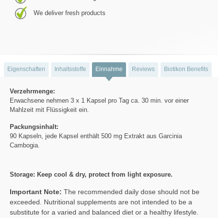
We deliver fresh products
Eigenschaften
Inhaltsstoffe
Einnahme
Reviews
Biotikon Benefits
Verzehrmenge:
Erwachsene nehmen 3 x 1 Kapsel pro Tag ca. 30 min. vor einer
Mahlzeit mit Flüssigkeit ein.
Packungsinhalt:
90 Kapseln, jede Kapsel enthält 500 mg Extrakt aus Garcinia
Cambogia.
Storage: Keep cool & dry, protect from light exposure.
Important Note:
The recommended daily dose should not be
exceeded. Nutritional supplements are not intended to be a
substitute for a varied and balanced diet or a healthy lifestyle.