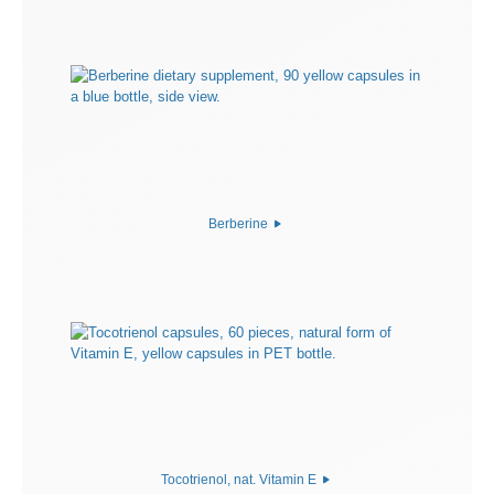
Berberine
Tocotrienol, nat. Vitamin E