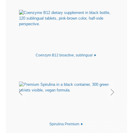
Coenzym B12 bioactive, sublingual
Spirulina Premium