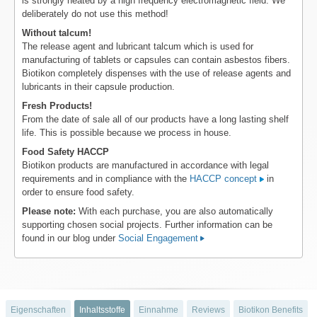
is strongly heated by a high frequency electromagnetic field. We
deliberately do not use this method!
Without talcum!
The release agent and lubricant talcum which is used for
manufacturing of tablets or capsules can contain asbestos fibers.
Biotikon completely dispenses with the use of release agents and
lubricants in their capsule production.
Fresh Products!
From the date of sale all of our products have a long lasting shelf
life. This is possible because we process in house.
Food Safety HACCP
Biotikon products are manufactured in accordance with legal
requirements and in compliance with the
HACCP concept
in
order to ensure food safety.
Please note:
With each purchase, you are also automatically
supporting chosen social projects. Further information can be
found in our blog under
Social Engagement
Eigenschaften
Inhaltsstoffe
Einnahme
Reviews
Biotikon Benefits