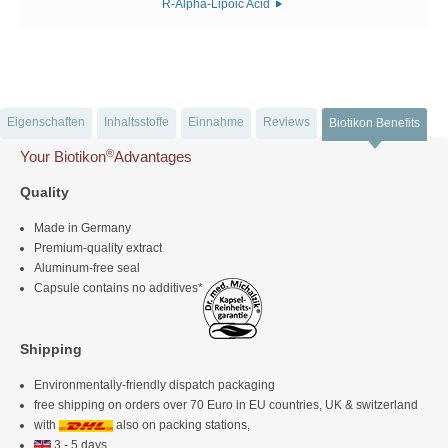
R-Alpha-Lipoic Acid
Eigenschaften
Inhaltsstoffe
Einnahme
Reviews
Biotikon Benefits
®
Your Biotikon
Advantages
Quality
Made in Germany
Premium-quality extract
Aluminum-free seal
Capsule contains no additives*
Shipping
Environmentally-friendly dispatch packaging
free shipping on orders over 70 Euro in EU countries, UK & switzerland
with
also on packing stations,
3 - 5 days