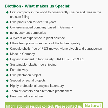
Biotikon - What makes us Special:
First company in the world to consistently use no additives in the
capsule filling
Own production for over 20 years
Owner-managed company based in Germany
no investment companies
40 years of experience in plant science
Ultra-clean premium extracts of the highest quality
Capsule shells free of PEG (polyethylene glycol) and carrageenan
Made in Germany
Highest standard in food safety: HACCP & ISO 9001
Sustainable, plastic-free shipping
Fast delivery
Own plantation project
Support of social projects
Highly professional analysis laboratory
Team of doctors and alternative practitioners
Personal advice hotline