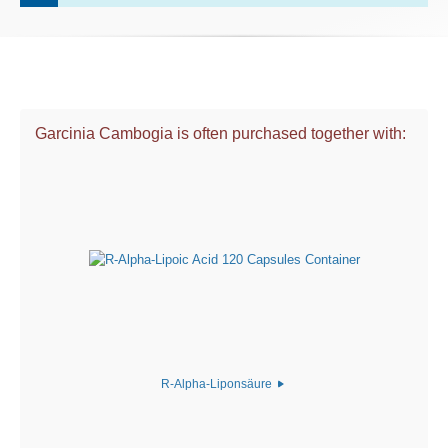
Garcinia Cambogia is often purchased together with:
R-Alpha-Liponsäure