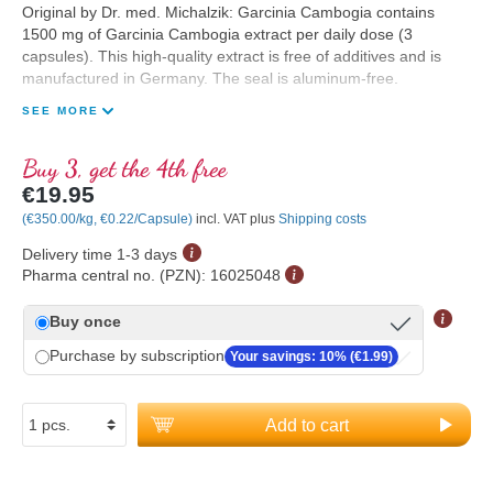
Original by Dr. med. Michalzik: Garcinia Cambogia contains
1500 mg of Garcinia Cambogia extract per daily dose (3
capsules). This high-quality extract is free of additives and is
manufactured in Germany. The seal is aluminum-free.
SEE MORE
Buy 3, get the 4th free
€19.95
(€350.00/kg, €0.22/Capsule)
incl. VAT plus
Shipping costs
Delivery time 1-3 days
Pharma central no. (PZN):
16025048
Buy once
Purchase by subscription
Your savings: 10% (€1.99)
Add to cart