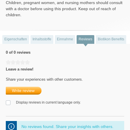
Children, pregnant women, and nursing mothers should consult
with a doctor before using this product. Keep out of reach of
children.
Eigenschaften
Inhaltsstoffe
Einnahme
Reviews
Biotikon Benefits
0 of 0 reviews
Average rating of 0 out of 5 stars
Leave a review!
Share your experiences with other customers.
Write review
Display reviews in current language only.
No reviews found. Share your insights with others.