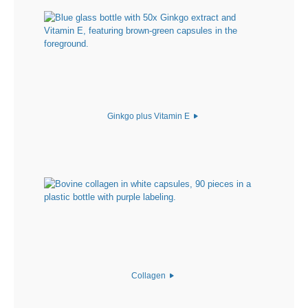
Ginkgo plus Vitamin E
Collagen