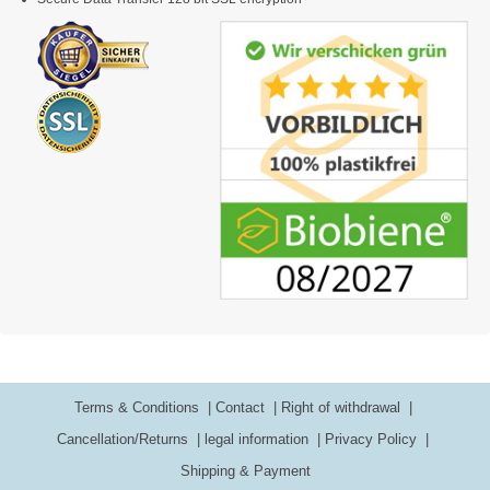
Terms & Conditions
Contact
Right of withdrawal
Cancellation/Returns
legal information
Privacy Policy
Shipping & Payment