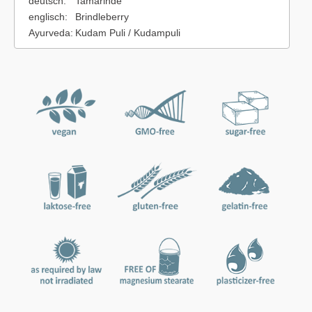
deutsch:
Tamarinde
englisch:
Brindleberry
Ayurveda:
Kudam Puli / Kudampuli