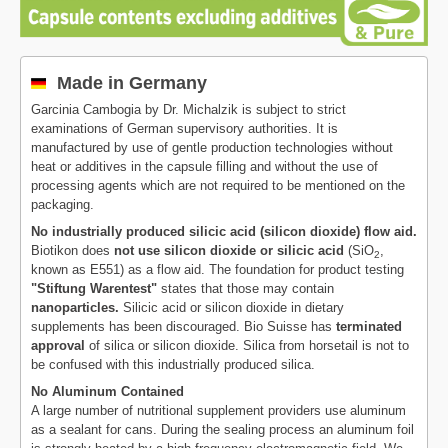
Made in Germany
Garcinia Cambogia by Dr. Michalzik is subject to strict
examinations of German supervisory authorities. It is
manufactured by use of gentle production technologies without
heat or additives in the capsule filling and without the use of
processing agents which are not required to be mentioned on the
packaging.
No industrially produced silicic acid (silicon dioxide) flow aid.
Biotikon does
not use silicon dioxide or silicic acid
(SiO
,
2
known as E551) as a flow aid. The foundation for product testing
"Stiftung Warentest"
states that those may contain
nanoparticles.
Silicic acid or silicon dioxide in dietary
supplements has been discouraged. Bio Suisse has
terminated
approval
of silica or silicon dioxide. Silica from horsetail is not to
be confused with this industrially produced silica.
No Aluminum Contained
A large number of nutritional supplement providers use aluminum
as a sealant for cans. During the sealing process an aluminum foil