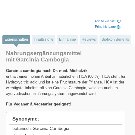
Add to wishlist
Print this page
Eigenschaften
Inhaltsstoffe
Einnahme
Reviews
Biotikon Benefits
Nahrungsergänzungsmittel
mit Garcinia Cambogia
Garcinia cambogia nach Dr. med. Michalzik
enthält einen hohen Anteil an natürlichem HCA (60 %). HCA steht für
Hydroxycitric acid und ist eine Fruchtsäure der Pflanze. HCA ist der
wichtigste Inhaltsstoff von Garcinia Cambogia, welches auch im
ayurvedischen Ernährungssystem angewendet wird.
Für Veganer & Vegetarier geeignet!
Synonyme:
botanisch:
Garcinia Cambogia