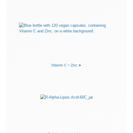
Vitamin C + Zinc