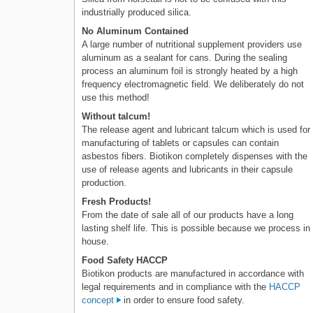
industrially produced silica.
No Aluminum Contained
A large number of nutritional supplement providers use
aluminum as a sealant for cans. During the sealing
process an aluminum foil is strongly heated by a high
frequency electromagnetic field. We deliberately do not
use this method!
Without talcum!
The release agent and lubricant talcum which is used for
manufacturing of tablets or capsules can contain
asbestos fibers. Biotikon completely dispenses with the
use of release agents and lubricants in their capsule
production.
Fresh Products!
From the date of sale all of our products have a long
lasting shelf life. This is possible because we process in
house.
Food Safety HACCP
Biotikon products are manufactured in accordance with
legal requirements and in compliance with the
HACCP
concept
in order to ensure food safety.