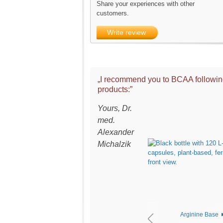
Share your experiences with other
customers.
Write review
„I recommend you to BCAA followi
products:”
Yours, Dr.
med.
Alexander
Michalzik
Arginine Base