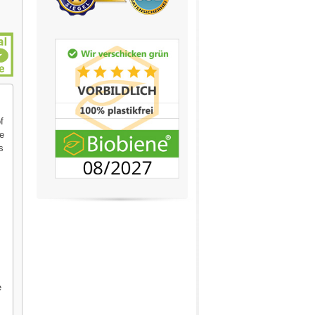
f
se
s
e
e