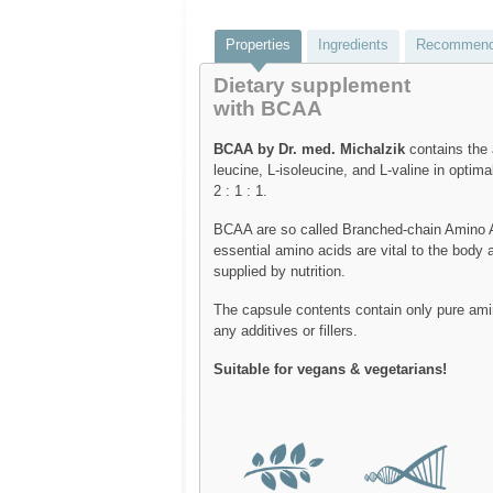
Properties
Ingredients
Recommend
Dietary supplement
with BCAA
BCAA by Dr. med. Michalzik
contains the 
leucine, L-isoleucine, and L-valine in optimal
2 : 1 : 1.
BCAA are so called Branched-chain Amino 
essential amino acids are vital to the body
supplied by nutrition.
The capsule contents contain only pure ami
any additives or fillers.
Suitable for vegans & vegetarians!