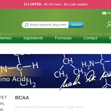
3+1 OFFER
- All info here - No code needed
Ne
Search
Themes
Ingredients
Formulas
Contact
A
BCAA
Branched-Chain Amino Acids in a high dose.