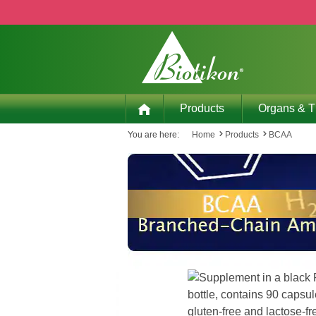
p to main content
Skip to search
Skip to main navigation
Products
Organs & 
You are here:
Home
Products
BCAA