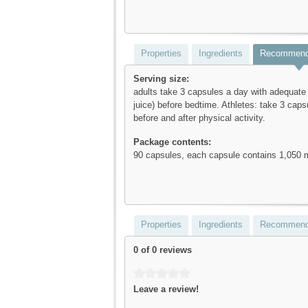
Properties
Ingredients
Recommend
Serving size:
adults take 3 capsules a day with adequate l
juice) before bedtime. Athletes: take 3 cap
before and after physical activity.
Package contents:
90 capsules, each capsule contains 1,050
Properties
Ingredients
Recommend
0 of 0 reviews
Average rating of 0 out of 5 stars
Leave a review!