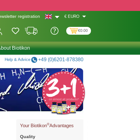
€
EURO
wsletter registration
€0.00
bout Biotikon
+49 (0)6201-878380
Help & Advice
®
Your Biotikon
Advantages
Quality