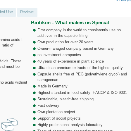
ed Use
Reviews
Biotikon - What makes us Special:
First company in the world to consistently use no
additives in the capsule filling
amino acids L-
Own production for over 20 years
 ratio of
Owner-managed company based in Germany
no investment companies
Acids. These
40 years of experience in plant science
 and must be
Ultra-clean premium extracts of the highest quality
Capsule shells free of PEG (polyethylene glycol) and
carrageenan
no acids without
Made in Germany
Highest standard in food safety: HACCP & ISO 9001
Sustainable, plastic-free shipping
Fast delivery
Own plantation project
Support of social projects
Highly professional analysis laboratory