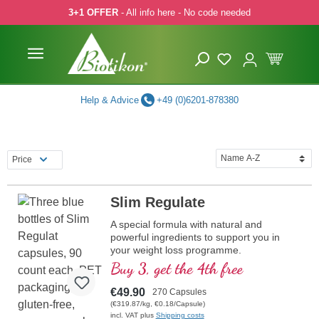
3+1 OFFER
- All info here - No code needed
p to main content
Skip to search
Skip to main navigation
Help & Advice
+49 (0)6201-878380
Price
Slim Regulate
A special formula with natural and
powerful ingredients to support you in
your weight loss programme.
Buy 3, get the 4th free
€49.90
270 Capsules
(€319.87/kg, €0.18/Capsule)
incl. VAT plus
Shipping costs