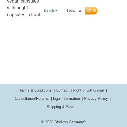
Details
Terms & Conditions
Contact
Right of withdrawal
Cancellation/Returns
legal information
Privacy Policy
Shipping & Payment
®
© 2026 Biotikon Germany