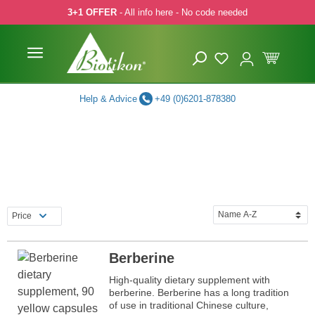
3+1 OFFER
- All info here - No code needed
p to main content
Skip to search
Skip to main navigation
Help & Advice
+49 (0)6201-878380
Price
Berberine
High-quality dietary supplement with
berberine. Berberine has a long tradition
of use in traditional Chinese culture,