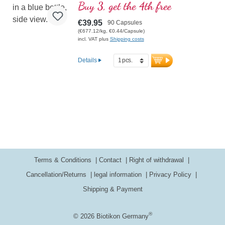
Ayurveda and European plant and herbal
Buy 3, get the 4th free
science.
€39.95
90 Capsules
(€677.12/kg, €0.44/Capsule)
incl. VAT plus
Shipping costs
Details
Terms & Conditions
Contact
Right of withdrawal
Cancellation/Returns
legal information
Privacy Policy
Shipping & Payment
®
© 2026 Biotikon Germany