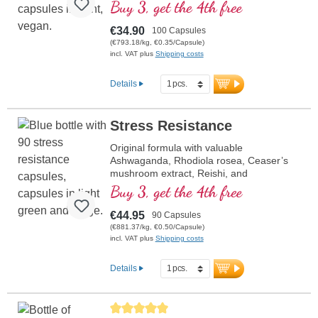
Buy 3, get the 4th free
€34.90
100 Capsules
(€793.18/kg, €0.35/Capsule)
incl. VAT plus
Shipping costs
Details
Stress Resistance
Original formula with valuable
Ashwaganda, Rhodiola rosea, Ceaser’s
mushroom extract, Reishi, and
pantothenic acid, which contributes to
Buy 3, get the 4th free
healthy mental performance. Vitamin E
helps protect cells from oxidative stress.
€44.95
90 Capsules
(€881.37/kg, €0.50/Capsule)
incl. VAT plus
Shipping costs
Details
Average rating of 5 out of 5 stars