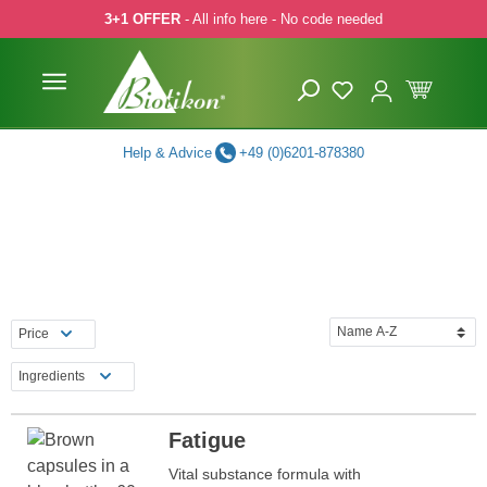
3+1 OFFER
- All info here - No code needed
p to main content
Skip to search
Skip to main navigation
Help & Advice
+49 (0)6201-878380
Price
Ingredients
Fatigue
Vital substance formula with