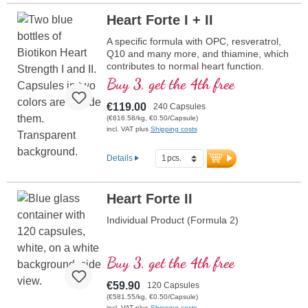
Heart Forte I + II
A specific formula with OPC, resveratrol,
Q10 and many more, and thiamine, which
contributes to normal heart function.
(Formula 1 and Formula 2)
Buy 3, get the 4th free
€119.00
240 Capsules
(€616.58/kg, €0.50/Capsule)
incl. VAT plus
Shipping costs
Details
Heart Forte II
Individual Product (Formula 2)
Buy 3, get the 4th free
€59.90
120 Capsules
(€581.55/kg, €0.50/Capsule)
incl. VAT plus
Shipping costs