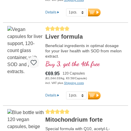
Details
Average rating of 5 out of 5 stars
Liver formula
Beneficial ingredients in optimal dosage
for your liver health with SOD from melon
extract.
Buy 3, get the 4th free
€69.95
120 Capsules
(€1,044.03/kg, €0.58/Capsule)
incl. VAT plus
Shipping costs
Details
Average rating of 5 out of 5 stars
Mitochondrium forte
Special formula with Q10, acetyl-L-