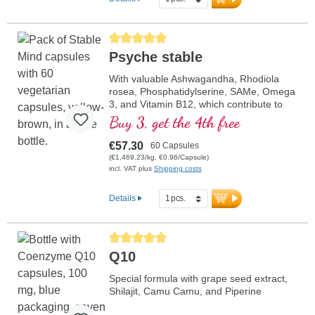
more information on Mitochondrium
forte PRO
Average rating of 5 out of 5 stars
Psyche stable
With valuable Ashwagandha, Rhodiola
rosea, Phosphatidylserine, SAMe, Omega
3, and Vitamin B12, which contribute to
normal functioning of the psyche.
Buy 3, get the 4th free
€57.30
60 Capsules
(€1,469.23/kg, €0.96/Capsule)
incl. VAT plus
Shipping costs
Details
Average rating of 5 out of 5 stars
Q10
Special formula with grape seed extract,
Shilajit, Camu Camu, and Piperine