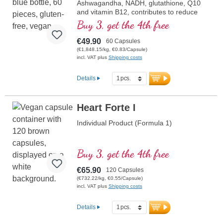
Ashwagandha, NADH, glutathione, Q10
and vitamin B12, contributes to reduce
tiredness and fatigue.
Buy 3, get the 4th free
€49.90
60 Capsules
(€1,848.15/kg, €0.83/Capsule)
incl. VAT plus
Shipping costs
Details
Heart Forte I
Individual Product (Formula 1)
Buy 3, get the 4th free
€65.90
120 Capsules
(€732.22/kg, €0.55/Capsule)
incl. VAT plus
Shipping costs
Details