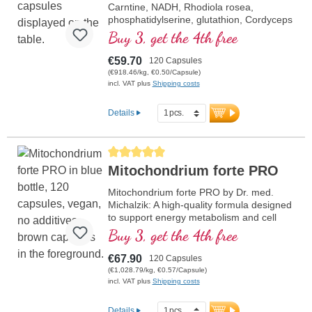
Carntine, NADH, Rhodiola rosea,
phosphatidylserine, glutathion, Cordyceps
and copper, which contributes to normal
Buy 3, get the 4th free
metabolism for energy (in the form of ATP
in the cell respiratory chain).
€59.70
120 Capsules
(€918.46/kg, €0.50/Capsule)
incl. VAT plus
Shipping costs
Details
Average rating of 5 out of 5 stars
Mitochondrium forte PRO
Mitochondrium forte PRO by Dr. med.
Michalzik: A high-quality formula designed
to support energy metabolism and cell
health. It includes NADH, Q10,
Buy 3, get the 4th free
Resveratrol, and Thiamin, which promote
energy metabolism, as well as R-Alpha-
€67.90
120 Capsules
Lipoic Acid in the valuable Sodium-R-
(€1,028.79/kg, €0.57/Capsule)
Lipoate form. Aluminum-free sealing and
incl. VAT plus
Shipping costs
over 20 years of experience ensure the
highest quality. Developed by doctors.
Details