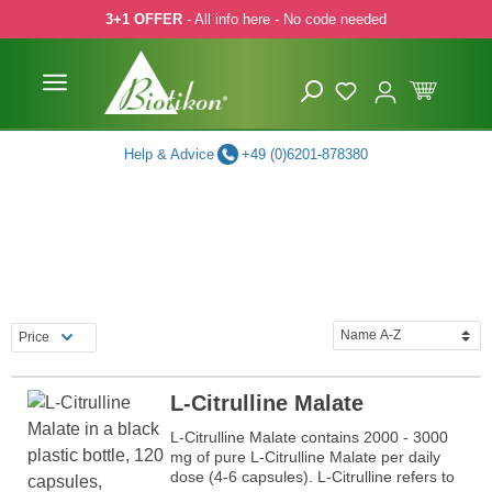
3+1 OFFER
- All info here - No code needed
p to main content
Skip to search
Skip to main navigation
Help & Advice
+49 (0)6201-878380
Price
L-Citrulline Malate
L-Citrulline Malate contains 2000 - 3000
mg of pure L-Citrulline Malate per daily
dose (4-6 capsules). L-Citrulline refers to