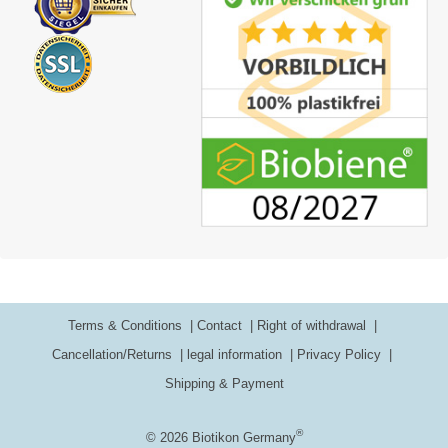
Terms & Conditions
Contact
Right of withdrawal
Cancellation/Returns
legal information
Privacy Policy
Shipping & Payment
®
© 2026 Biotikon Germany