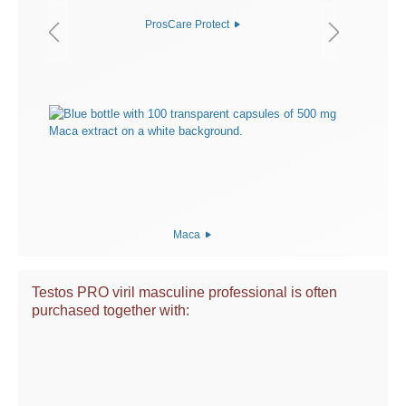
ProsCare Protect
Maca
Testos PRO viril masculine professional is often
purchased together with: