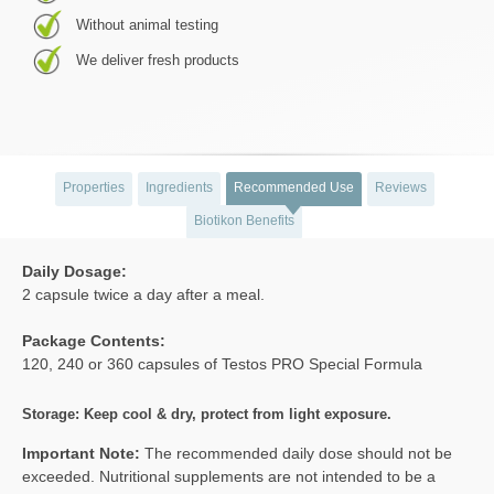
Without animal testing
We deliver fresh products
Properties
Ingredients
Recommended Use
Reviews
Biotikon Benefits
Daily Dosage:
2 capsule twice a day after a meal.
Package Contents:
120, 240 or 360 capsules of Testos PRO Special Formula
Storage: Keep cool & dry, protect from light exposure.
Important Note:
The recommended daily dose should not be
exceeded. Nutritional supplements are not intended to be a