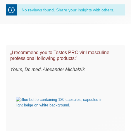
No reviews found. Share your insights with others.
„I recommend you to Testos PRO viril masculine
professional following products:”
Yours, Dr. med. Alexander Michalzik