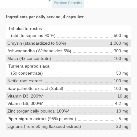
Biotikon Benefits
Ingredients per daily serving, 4 capsules:
Tribulus terrestris
(std. to saponins 90 %)
500 mg
Chrysin (standardized to 98%)
1,000 mg
Ashwagandha (Withanolides 5%)
300 mg
Maca (4x concentrate)
100 mg
Turnera aphrodisiaca
(5x concentrate)
50 mg
Nettle root extract
100 mg
Saw palmetto extract (Sabal)
100 mg
Vitamin D3, 200%*
10 µg
Vitamin B6, 300%*
4.2 mg
Zinc (organically bound), 100%*
10 mg
Piper nigrum extract (95% piperine)
5 mg
Lignans (from 50 mg flaxseed extract)
20 mg