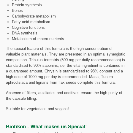
Protein synthesis
Bones
Carbohydrate metabolism
Fatty acid metabolism
Cognitive functions
DNA synthesis
Metabolism of macro-nutrients
The special feature of this formula is the high concentration of
valuable plant materials. They are presented in an optimal synergistic
composition. Tribulus terrestris (500 mg per daily recommendation) is
standardised to 90% saponins, i.e. the vital ingredient is contained in
a guaranteed amount. Chrysin is standardised to 98% content and a
high dose of 1000 mg per day is recommended. Maca, Tunera
aphrodisiaca and lignans from flax seeds complete this formula.
Absence of fillers, auxiliaries and additives ensure the high purity of
the capsule filling.
Suitable for vegetarians and vegans!
Biotikon - What makes us Special: