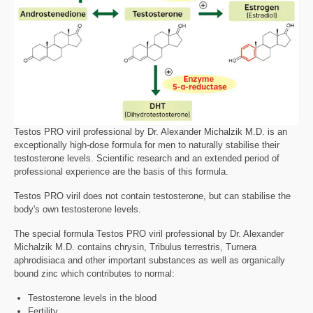
Testos PRO viril professional by Dr. Alexander Michalzik M.D. is an
exceptionally high-dose formula for men to naturally stabilise their
testosterone levels. Scientific research and an extended period of
professional experience are the basis of this formula.
Testos PRO viril does not contain testosterone, but can stabilise the
body's own testosterone levels.
The special formula Testos PRO viril professional by Dr. Alexander
Michalzik M.D. contains chrysin, Tribulus terrestris, Turnera
aphrodisiaca and other important substances as well as organically
bound zinc which contributes to normal:
Testosterone levels in the blood
Fertility