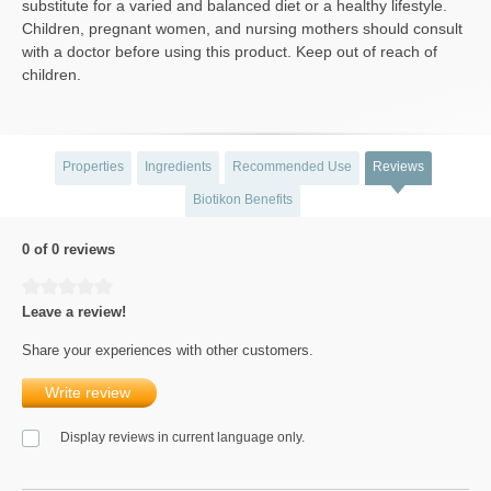
substitute for a varied and balanced diet or a healthy lifestyle.
Children, pregnant women, and nursing mothers should consult
with a doctor before using this product. Keep out of reach of
children.
Properties
Ingredients
Recommended Use
Reviews
Biotikon Benefits
0 of 0 reviews
Average rating of 0 out of 5 stars
Leave a review!
Share your experiences with other customers.
Write review
Display reviews in current language only.