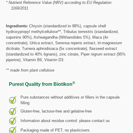
* Nutrient Reference Value (NRV) according to EU Regulation
1169/2011
Ingredients:
Chrysin (standardized to 98%), capsule shell
hydroxypropyl methylcellulose**, Tribulus terrestris (standardized,
saponins 90%), Ashwagandha (Withanolides 5%), Maca (4x
concentrate), Urtica extract, Serenoa repens extract, tri-magnesium
dicitrate, Turnera aphrodisiaca (5x concentrate), flaxseed extract
(standardized to 40% lignans), zinc citrate, Piper nigrum extract (95%
piperine), Vitamin B6, Vitamin D3.
** made from plant cellulose
®
Purest Quality from Biotikon
Pure substances without additives or fillers in the capsule
filling
Gluten-free, lactose-free and gelatine-free
Information about residue control: please contact us
Packaging made of PET, no plasticisers