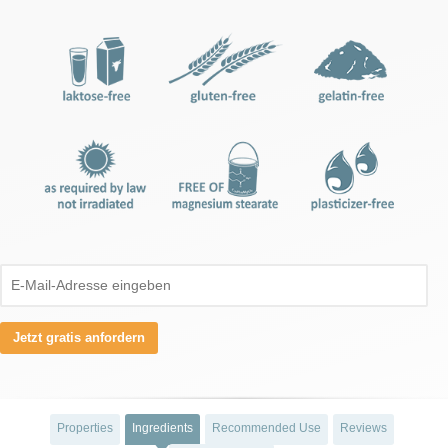
Jetzt gratis anfordern
Properties
Ingredients
Recommended Use
Reviews