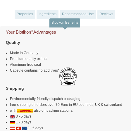
Properties
Ingredients
Recommended Use
Reviews
Biotikon Benefits
®
Your Biotikon
Advantages
Quality
Made in Germany
Premium-quality extract
Aluminum-free seal
Capsule contains no additives*
Shipping
Environmentally-friendly dispatch packaging
free shipping on orders over 70 Euro in EU countries, UK & switzerland
with
also on packing stations,
3 - 5 days
1 - 3 days
3 - 5 days