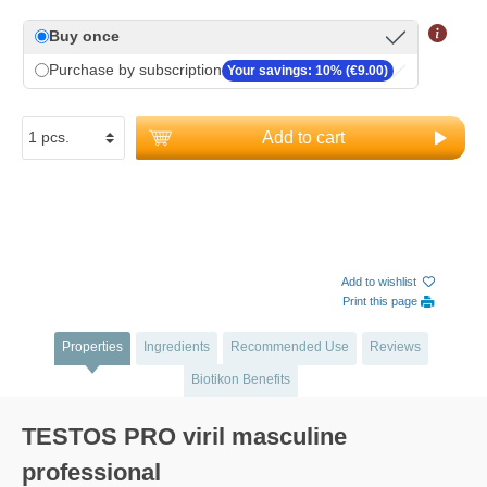
Buy once
Purchase by subscription
Your savings: 10% (€9.00)
Add to cart
Add to wishlist
Print this page
Properties
Ingredients
Recommended Use
Reviews
Biotikon Benefits
TESTOS PRO viril masculine
professional