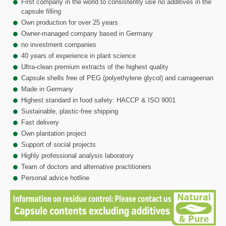
First company in the world to consistently use no additives in the
capsule filling
Own production for over 25 years
Owner-managed company based in Germany
no investment companies
40 years of experience in plant science
Ultra-clean premium extracts of the highest quality
Capsule shells free of PEG (polyethylene glycol) and carrageenan
Made in Germany
Highest standard in food safety: HACCP & ISO 9001
Sustainable, plastic-free shipping
Fast delivery
Own plantation project
Support of social projects
Highly professional analysis laboratory
Team of doctors and alternative practitioners
Personal advice hotline