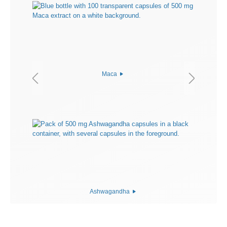
Maca
Ashwagandha