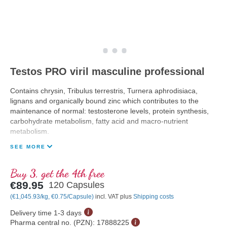
Testos PRO viril masculine professional
Contains chrysin, Tribulus terrestris, Turnera aphrodisiaca,
lignans and organically bound zinc which contributes to the
maintenance of normal: testosterone levels, protein synthesis,
carbohydrate metabolism, fatty acid and macro-nutrient
metabolism.
SEE MORE
Buy 3, get the 4th free
€89.95
120 Capsules
(€1,045.93/kg, €0.75/Capsule)
incl. VAT plus
Shipping costs
Delivery time 1-3 days
Pharma central no. (PZN):
17888225