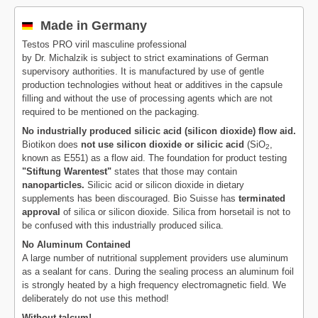
Made in Germany
Testos PRO viril masculine professional
by Dr. Michalzik is subject to strict examinations of German
supervisory authorities. It is manufactured by use of gentle
production technologies without heat or additives in the capsule
filling and without the use of processing agents which are not
required to be mentioned on the packaging.
No industrially produced silicic acid (silicon dioxide) flow aid.
Biotikon does
not use silicon dioxide or silicic acid
(SiO
,
2
known as E551) as a flow aid. The foundation for product testing
"Stiftung Warentest"
states that those may contain
nanoparticles.
Silicic acid or silicon dioxide in dietary
supplements has been discouraged. Bio Suisse has
terminated
approval
of silica or silicon dioxide. Silica from horsetail is not to
be confused with this industrially produced silica.
No Aluminum Contained
A large number of nutritional supplement providers use aluminum
as a sealant for cans. During the sealing process an aluminum foil
is strongly heated by a high frequency electromagnetic field. We
deliberately do not use this method!
Without talcum!