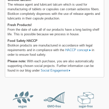
The release agent and lubricant talcum which is used for
manufacturing of tablets or capsules can contain asbestos fibers.
Biotikon completely dispenses with the use of release agents and
lubricants in their capsule production.
Fresh Products!
From the date of sale all of our products have a long lasting shelf
life. This is possible because we process in house.
Food Safety HACCP
Biotikon products are manufactured in accordance with legal
requirements and in compliance with the
HACCP concept
in
order to ensure food safety.
Please note:
With each purchase, you are also automatically
supporting chosen social projects. Further information can be
found in our blog under
Social Engagement