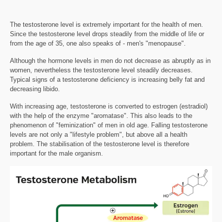
The testosterone level is extremely important for the health of men.
Since the testosterone level drops steadily from the middle of life or
from the age of 35, one also speaks of - men's "menopause".
Although the hormone levels in men do not decrease as abruptly as in
women, nevertheless the testosterone level steadily decreases.
Typical signs of a testosterone deficiency is increasing belly fat and
decreasing libido.
With increasing age, testosterone is converted to estrogen (estradiol)
with the help of the enzyme "aromatase". This also leads to the
phenomenon of "feminization" of men in old age. Falling testosterone
levels are not only a "lifestyle problem", but above all a health
problem. The stabilisation of the testosterone level is therefore
important for the male organism.