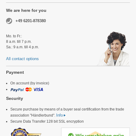
We are here for you
+49 6201-878380
Mo. to Fr.:
8 a.m. till 7 p.m.
Sa.: 9 a.m. till 4 p.m.
All contact options
Payment
On account (by invoice)
Security
Secure purchase by means of a buyer seal certification from the trade
Info
association "Händlerbund".
Secure Data Transfer 128 bit SSL encryption