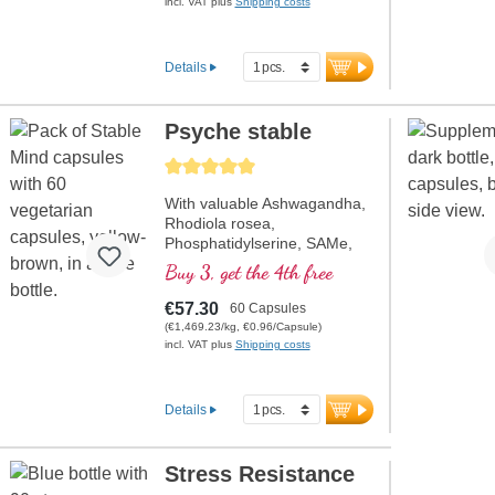
energy metabolism, as well
incl. VAT plus
Shipping costs
as R-Alpha-Lipoic Acid in the
valuable Sodium-R-Lipoate
form. Aluminum-free sealing
Details
and over 20 years of
experience ensure the
highest quality. Developed by
Psyche stable
doctors.
Average rating of 5 out of 5 stars
more information on
Mitochondrium forte PRO
With valuable Ashwagandha,
Rhodiola rosea,
Phosphatidylserine, SAMe,
Omega 3, and Vitamin B12,
Buy 3, get the 4th free
which contribute to normal
functioning of the psyche.
€57.30
60 Capsules
(€1,469.23/kg, €0.96/Capsule)
incl. VAT plus
Shipping costs
Details
Stress Resistance