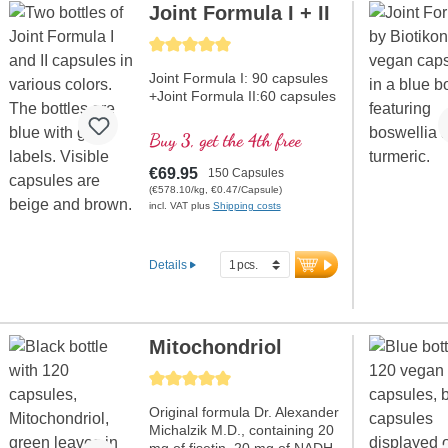
Joint Formula I + II
Average rating of 5 out of 5 stars
Joint Formula I: 90 capsules
+Joint Formula II:60 capsules
Buy 3, get the 4th free
€69.95
150 Capsules
(€578.10/kg, €0.47/Capsule)
incl. VAT plus
Shipping costs
Details
Mitochondriol
Average rating of 5 out of 5 stars
Original formula Dr. Alexander
Michalzik M.D., containing 20