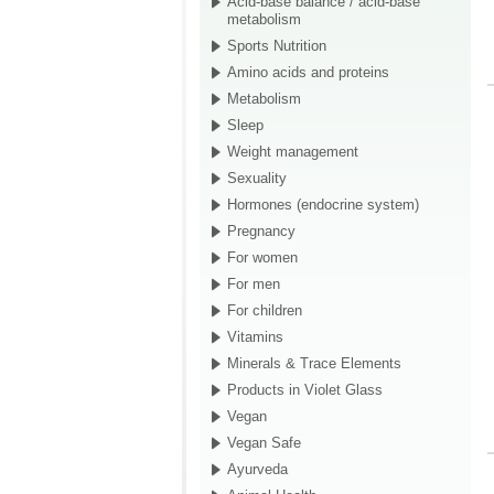
Acid-base balance / acid-base
metabolism
Sports Nutrition
Amino acids and proteins
Metabolism
Sleep
Weight management
Sexuality
Hormones (endocrine system)
Pregnancy
For women
For men
For children
Vitamins
Minerals & Trace Elements
Products in Violet Glass
Vegan
Vegan Safe
Ayurveda