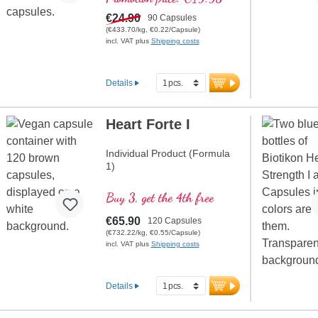
€24.90
90 Capsules
(€433.70/kg, €0.22/Capsule)
incl. VAT plus
Shipping costs
Details
Heart Forte I
Individual Product (Formula
1)
Buy 3, get the 4th free
€65.90
120 Capsules
(€732.22/kg, €0.55/Capsule)
incl. VAT plus
Shipping costs
Details