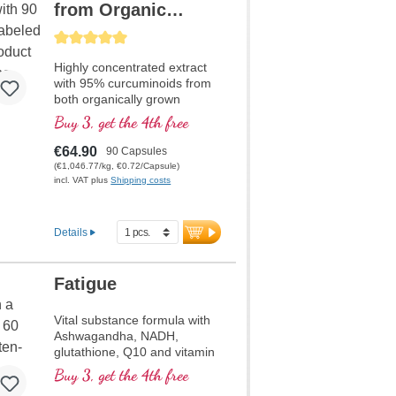
from Organic
Curcuma and
Average rating of 5 out of 5 stars
Piperine
Highly concentrated extract
with 95% curcuminoids from
both organically grown
Curcuma longa and Piper
Buy 3, get the 4th free
nigrum extract, high quality
violet glass
€64.90
90 Capsules
(€1,046.77/kg, €0.72/Capsule)
incl. VAT plus
Shipping costs
Details
Fatigue
Vital substance formula with
Ashwagandha, NADH,
glutathione, Q10 and vitamin
B12, contributes to reduce
Buy 3, get the 4th free
tiredness and fatigue.