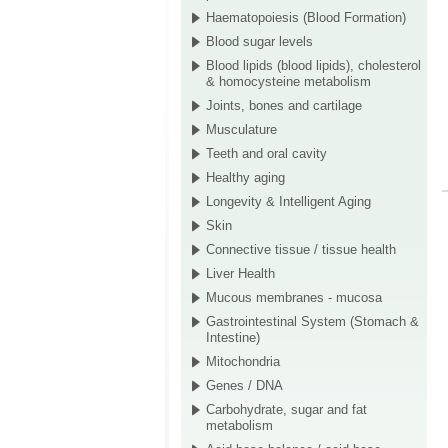
Haematopoiesis (Blood Formation)
Blood sugar levels
Blood lipids (blood lipids), cholesterol
& homocysteine metabolism
Joints, bones and cartilage
Musculature
Teeth and oral cavity
Healthy aging
Longevity & Intelligent Aging
Skin
Connective tissue / tissue health
Liver Health
Mucous membranes - mucosa
Gastrointestinal System (Stomach &
Intestine)
Mitochondria
Genes / DNA
Carbohydrate, sugar and fat
metabolism