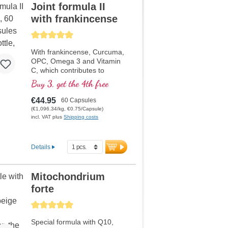
Joint formula II
with frankincense
Average rating of 5 out of 5 stars
With frankincense, Curcuma,
OPC, Omega 3 and Vitamin
C, which contributes to
normal collagen formation for
Buy 3, get the 4th free
the normal function of
cartilage. For specific care of
€44.95
60 Capsules
the cartilaginous joint
(€1,096.34/kg, €0.75/Capsule)
structures.
incl. VAT plus
Shipping costs
Details
Mitochondrium
forte
Average rating of 5 out of 5 stars
Special formula with Q10,