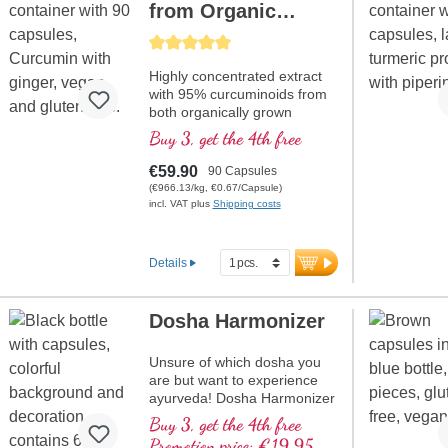
from Organic
Curcuma + Ginger
Average rating of 5 out of 5 stars
Highly concentrated extract
with 95% curcuminoids from
both organically grown
Curcuma longa and ginger
Buy 3, get the 4th free
extract, high quality violet
glass
€59.90
90 Capsules
(€966.13/kg, €0.67/Capsule)
incl. VAT plus
Shipping costs
Details
Dosha Harmonizer
Unsure of which dosha you
are but want to experience
ayurveda! Dosha Harmonizer
supports you. High quality
Buy 3, get the 4th free
violet glass.
Promotion price: €19.95