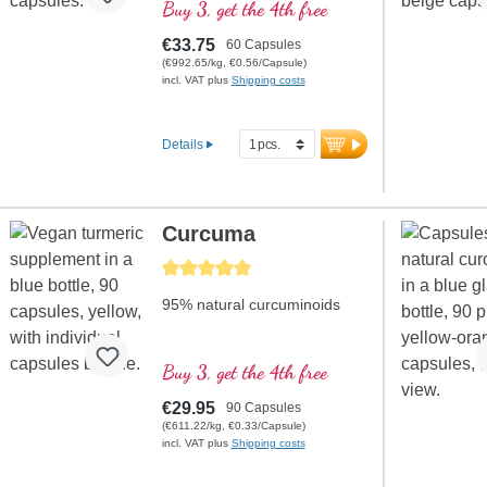
contributes to the
Buy 3, get the 4th free
maintenance of normal blood
sugar levels
€33.75
60 Capsules
(€992.65/kg, €0.56/Capsule)
incl. VAT plus
Shipping costs
Details
Curcuma
Average rating of 5 out of 5 stars
95% natural curcuminoids
Buy 3, get the 4th free
€29.95
90 Capsules
(€611.22/kg, €0.33/Capsule)
incl. VAT plus
Shipping costs