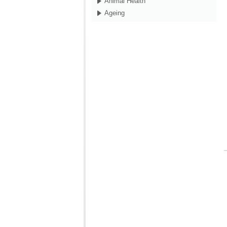
Animal Health
Ageing