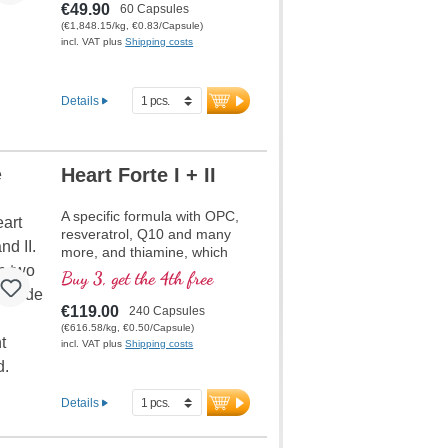
€49.90
60 Capsules
(€1,848.15/kg, €0.83/Capsule)
incl. VAT plus
Shipping costs
Details
Heart Forte I + II
A specific formula with OPC,
resveratrol, Q10 and many
more, and thiamine, which
contributes to normal heart
Buy 3, get the 4th free
function. (Formula 1 and
Formula 2)
€119.00
240 Capsules
(€616.58/kg, €0.50/Capsule)
incl. VAT plus
Shipping costs
Details