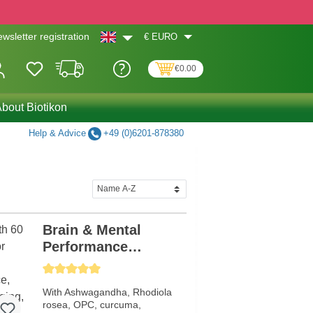
€
EURO
wsletter registration
€0.00
bout Biotikon
Help & Advice
+49 (0)6201-878380
Brain & Mental
Performance
Formula
Average rating of 5 out of 5 stars
With Ashwagandha, Rhodiola
rosea, OPC, curcuma,