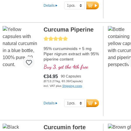
Details
Curcuma Piperine
Average rating of 5 out of 5 stars
95% curcuminoids + 5 mg
Piper nigrum extract with 95%
piperine content
Buy 3, get the 4th free
€34.95
90 Capsules
(€713.27/kg, €0.39/Capsule)
incl. VAT plus
Shipping costs
Details
Curcumin forte