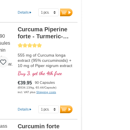
Details
Curcuma Piperine
forte - Turmeric-
Extract
Average rating of 5 out of 5 stars
555 mg of Curcuma longa
extract (95% curcuminoids) +
10 mg of Piper nigrum extract
per capsule
Buy 3, get the 4th free
€39.95
90 Capsules
(€634.13/kg, €0.44/Capsule)
incl. VAT plus
Shipping costs
Details
Curcumin forte