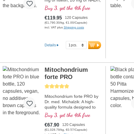
mg of fisetin, 20 mg of NADH,
150 mg of Q10, and many
Buy 3, get the 4th free
other important mitochondrial
agents. Product contains the
€119.95
120 Capsules
bioavailability enhancer D-
(€1,790.30/kg, €1.00/Capsule)
pinitol. Capsule shells are
incl. VAT plus
Shipping costs
vegan, no PEG or
carrageenan, has aluminium-
free seal, mitochondrial PGC-
Details
1α activator, free from
additives, high-purity quality.
40 years of expertise in vital
substances and over 20
Mitochondrium
years of production
experience.
forte PRO
Average rating of 5 out of 5 stars
Mitochondrium forte PRO by
Dr. med. Michalzik: A high-
quality formula designed to
support energy metabolism
Buy 3, get the 4th free
and cell health. It includes
NADH, Q10, Resveratrol, and
€67.90
120 Capsules
Thiamin, which promote
(€1,028.79/kg, €0.57/Capsule)