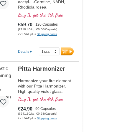
acetyl-L-Carntine, NADH,
Rhodiola rosea,
phosphatidylserine,
Buy 3, get the 4th free
glutathion, Cordyceps and
copper, which contributes to
€59.70
120 Capsules
normal metabolism for energy
(€918.46/kg, €0.50/Capsule)
(in the form of ATP in the cell
incl. VAT plus
Shipping costs
respiratory chain).
Details
Pitta Harmonizer
Harmonize your fire element
with our Pitta Harmonizer.
High quality violet glass.
Buy 3, get the 4th free
€24.90
90 Capsules
(€541.30/kg, €0.28/Capsule)
incl. VAT plus
Shipping costs