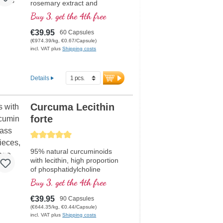
rosemary extract and
pantothenic acid, which
Buy 3, get the 4th free
contribute to normal mental
performance and are involved
€39.95
60 Capsules
in the synthesis and
(€974.39/kg, €0.67/Capsule)
metabolism of several
incl. VAT plus
Shipping costs
neurotransmitters. Bioactive B
vitamins.
Details
Curcuma Lecithin
forte
Average rating of 5 out of 5 stars
95% natural curcuminoids
with lecithin, high proportion
of phosphatidylcholine
Buy 3, get the 4th free
€39.95
90 Capsules
(€644.35/kg, €0.44/Capsule)
incl. VAT plus
Shipping costs