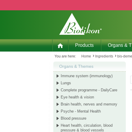
p to main content
Skip to search
Skip to main navigation
Products
Organs & 
You are here:
Home
Ingredients
bis-dem
Organs & Themes
Immune system (immunology)
Lungs
Complete programme - DailyCare
Eye health & vision
Brain health, nerves and memory
Psyche - Mental Health
Blood pressure
Heart health, circulation, blood
pressure & blood vessels