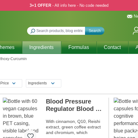
3+1 OFFER
- All info here - No code needed
Ne
Search
Themes
Ingredients
Formulas
Contact
A
ethoxy-Curcumin
Price
Ingredients
Blood Pressure
Regulator Blood by
Dr. med. Michalzik
With cinnamon, Q10, Reishi
extract, green coffee extract
and chromium, which