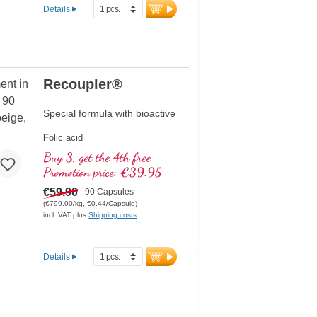
Details
Recoupler®
Special formula with bioactive
F
olic acid
A
rginine
Buy 3, get the 4th free
L
ycopene
Promotion price: €39.95
C
urcuma
C
€59.90
urcumin
90 Capsules
A
(€799.00/kg, €0.44/Capsule)
scorbic acid
incl. VAT plus
Shipping costs
R
esveratrol
E
(Vitamin E)
B
(Vitamin B12)
Details