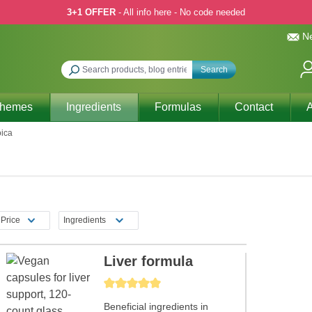
3+1 OFFER
- All info here - No code needed
Ne
Search
Themes
Ingredients
Formulas
Contact
A
oica
Price
Ingredients
Liver formula
Average rating of 5 out of 5 stars
Beneficial ingredients in