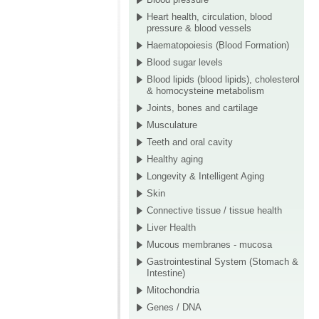
Heart health, circulation, blood
pressure & blood vessels
Haematopoiesis (Blood Formation)
Blood sugar levels
Blood lipids (blood lipids), cholesterol
& homocysteine metabolism
Joints, bones and cartilage
Musculature
Teeth and oral cavity
Healthy aging
Longevity & Intelligent Aging
Skin
Connective tissue / tissue health
Liver Health
Mucous membranes - mucosa
Gastrointestinal System (Stomach &
Intestine)
Mitochondria
Genes / DNA