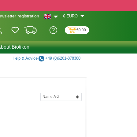
€
EURO
wsletter registration
€0.00
bout Biotikon
Help & Advice
+49 (0)6201-878380