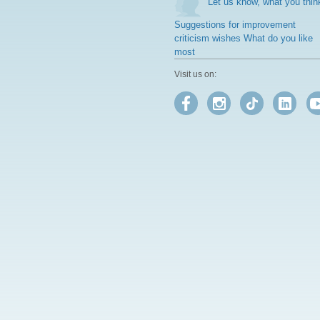
Let us know, what you thin
Suggestions for improvement
criticism wishes What do you like
most
Visit us on: