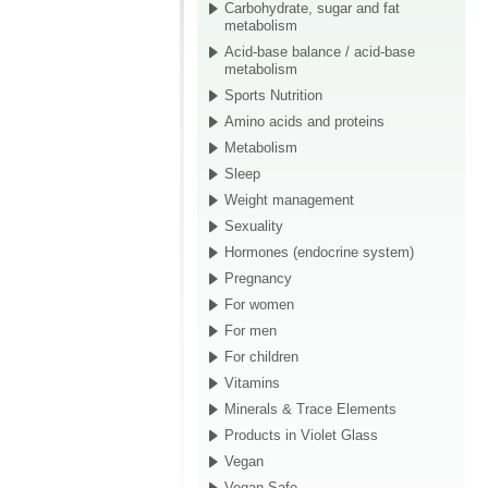
Carbohydrate, sugar and fat
metabolism
Acid-base balance / acid-base
metabolism
Sports Nutrition
Amino acids and proteins
Metabolism
Sleep
Weight management
Sexuality
Hormones (endocrine system)
Pregnancy
For women
For men
For children
Vitamins
Minerals & Trace Elements
Products in Violet Glass
Vegan
Vegan Safe