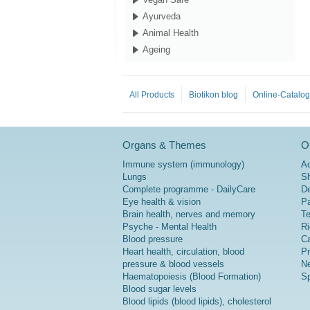
Ayurveda
Animal Health
Ageing
All Products
Biotikon blog
Online-Catalo
Organs & Themes
Or
Immune system (immunology)
A
Lungs
Sh
Complete programme - DailyCare
De
Eye health & vision
P
Brain health, nerves and memory
Te
Psyche - Mental Health
Ri
Blood pressure
Ca
Heart health, circulation, blood
Pr
pressure & blood vessels
Ne
Haematopoiesis (Blood Formation)
Sp
Blood sugar levels
Blood lipids (blood lipids), cholesterol