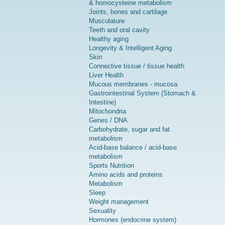
& homocysteine metabolism
Joints, bones and cartilage
Musculature
Teeth and oral cavity
Healthy aging
Longevity & Intelligent Aging
Skin
Connective tissue / tissue health
Liver Health
Mucous membranes - mucosa
Gastrointestinal System (Stomach &
Intestine)
Mitochondria
Genes / DNA
Carbohydrate, sugar and fat
metabolism
Acid-base balance / acid-base
metabolism
Sports Nutrition
Amino acids and proteins
Metabolism
Sleep
Weight management
Sexuality
Hormones (endocrine system)