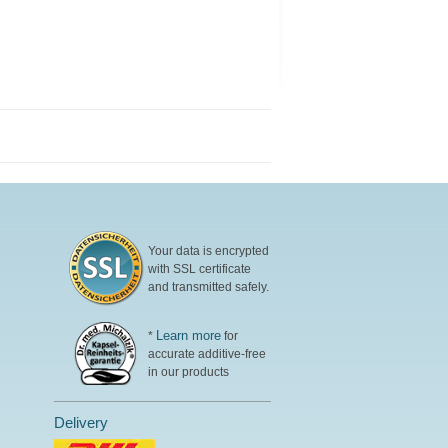
Your data is encrypted
with SSL certificate
and transmitted safely.
Learn more
*
for
accurate additive-free
in our products
Delivery