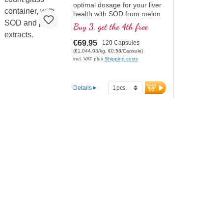
optimal dosage for your liver
health with SOD from melon
extract.
Buy 3, get the 4th free
€69.95
120 Capsules
(€1,044.03/kg, €0.58/Capsule)
incl. VAT plus
Shipping costs
Details