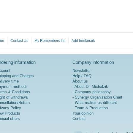
gue
Contact Us
My Remembers list
Add bookmark
dering information
Company information
ccount
Newsletter
ipping and Charges
Help / FAQ
livery time
About us
ayment methods
- About Dr. Michalzik
rms & Conditions
- Company philosophy
ght of withdrawal
- Synergy Organization Chart
ncellation/Return
- What makes us different
ivacy Policy
- Team & Production
w Products
Your opinion
ecial offers
Contact