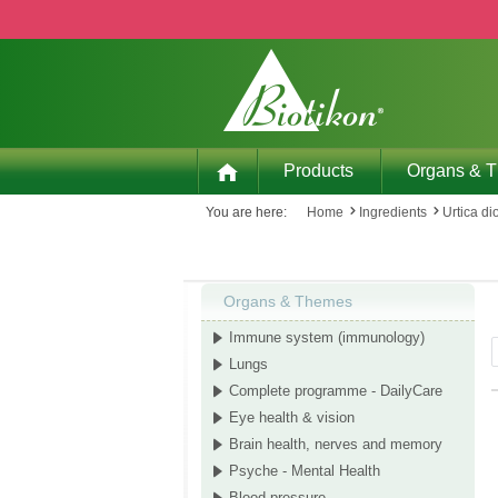
p to main content
Skip to search
Skip to main navigation
Products
Organs & 
You are here:
Home
Ingredients
Urtica di
Organs & Themes
Immune system (immunology)
Lungs
Complete programme - DailyCare
Eye health & vision
Brain health, nerves and memory
Psyche - Mental Health
Blood pressure