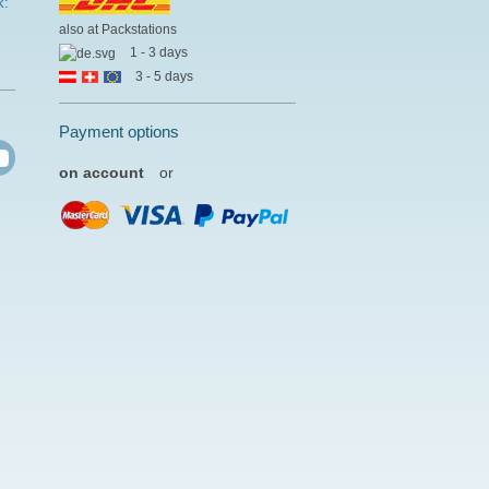
k:
also at Packstations
1 - 3 days
3 - 5 days
Payment options
on account
or