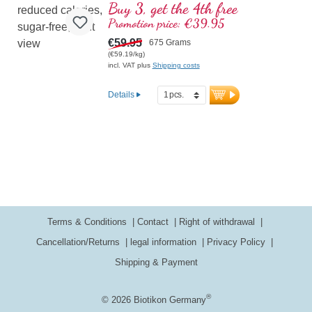
The ultimate formula for those who
Buy 3, get the 4th free
demand the highest standards from their
Promotion price: €39.95
workout product! Contains the full
spectrum of essential amino acids (EAAs)
€59.95
675 Grams
and branched-chain amino acids
(€59.19/kg)
(BCAAs), combined with creatine for
incl. VAT plus
Shipping costs
improved muscle performance and acetyl-
L-carnitine to support energy supply. Free
Details
from artificial additives and sweeteners –
instead featuring natural bourbon vanilla,
erythritol, and stevia. Enhanced with D-
Pinitol for optimized nutrient bioavailability.
Developed by doctors, made in Germany
– top quality for your training.
More information about Workout
Carb Control
Terms & Conditions
Contact
Right of withdrawal
Cancellation/Returns
legal information
Privacy Policy
Shipping & Payment
®
© 2026 Biotikon Germany