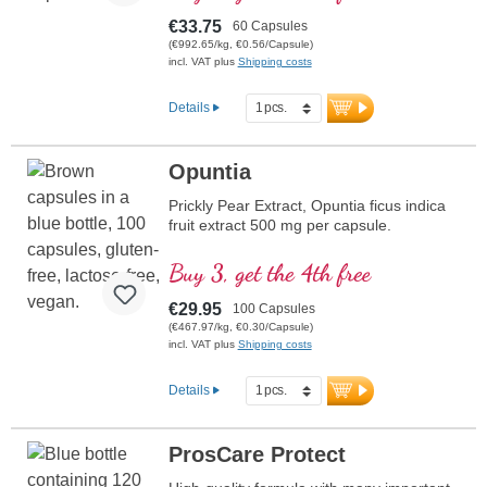
€33.75
60 Capsules
(€992.65/kg, €0.56/Capsule)
incl. VAT plus
Shipping costs
Details
Opuntia
Prickly Pear Extract, Opuntia ficus indica
fruit extract 500 mg per capsule.
Buy 3, get the 4th free
€29.95
100 Capsules
(€467.97/kg, €0.30/Capsule)
incl. VAT plus
Shipping costs
Details
ProsCare Protect