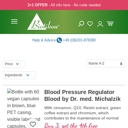
3+1 OFFER
- All info here - No code needed
p to main content
Skip to search
Skip to main navigation
Help & Advice
+49 (0)6201-878380
Price
Ingredients
Blood Pressure Regulator
Blood by Dr. med. Michalzik
With cinnamon, Q10, Reishi extract, green
coffee extract and chromium, which
contributes to the maintenance of normal
blood sugar levels
Buy 3, get the 4th free