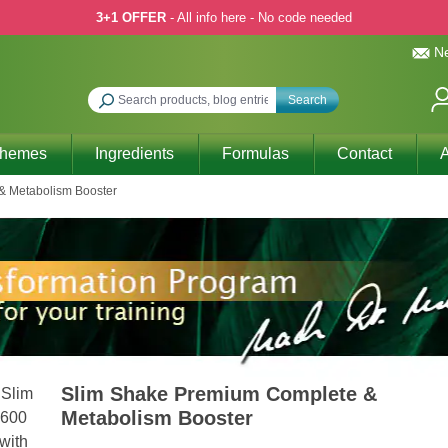
3+1 OFFER
- All info here - No code needed
Ne
Search
Themes
Ingredients
Formulas
Contact
A
& Metabolism Booster
Slim Shake Premium Complete &
Metabolism Booster