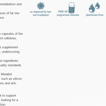
 metabolism and
ion of fat into
nce.
 capsules of the
nt cellulose,
he supplement
, underscoring
st ingredients
uality standards
d Metabol
 such as silicon
ers and anti-
t to support
 looking for a
tion.