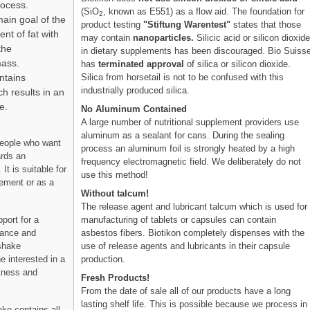
rocess.
(SiO
, known as E551) as a flow aid. The foundation for
2
ain goal of the
product testing
"Stiftung Warentest"
states that those
nt of fat with
may contain
nanoparticles.
Silicic acid or silicon dioxid
the
in dietary supplements has been discouraged. Bio Suiss
mass.
has
terminated approval
of silica or silicon dioxide.
Silica from horsetail is not to be confused with this
ntains
industrially produced silica.
ch results in an
e.
No Aluminum Contained
A large number of nutritional supplement providers use
aluminum as a sealant for cans. During the sealing
people who want
process an aluminum foil is strongly heated by a high
ards an
frequency electromagnetic field. We deliberately do not
It is suitable for
use this method!
ement or as a
Without talcum!
The release agent and lubricant talcum which is used for
manufacturing of tablets or capsules can contain
port for a
asbestos fibers. Biotikon completely dispenses with the
nance and
use of release agents and lubricants in their capsule
 shake
production.
e interested in a
itness and
Fresh Products!
From the date of sale all of our products have a long
lasting shelf life. This is possible because we process in
ake contains all