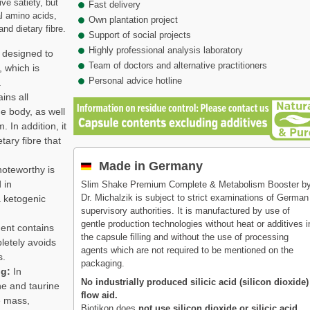
ve satiety, but
Fast delivery
l amino acids,
Own plantation project
and dietary fibre.
Support of social projects
Highly professional analysis laboratory
 designed to
Team of doctors and alternative practitioners
, which is
Personal advice hotline
.
ains all
e body, as well
. In addition, it
tary fibre that
Made in Germany
noteworthy is
 in
Slim Shake Premium Complete & Metabolism Booster b
Dr. Michalzik is subject to strict examinations of German
a ketogenic
supervisory authorities. It is manufactured by use of
gentle production technologies without heat or additives i
nt contains
the capsule filling and without the use of processing
letely avoids
agents which are not required to be mentioned on the
s.
packaging.
ng:
In
No industrially produced silicic acid (silicon dioxide)
ne and taurine
flow aid.
e mass,
Biotikon does
not use silicon dioxide or silicic acid