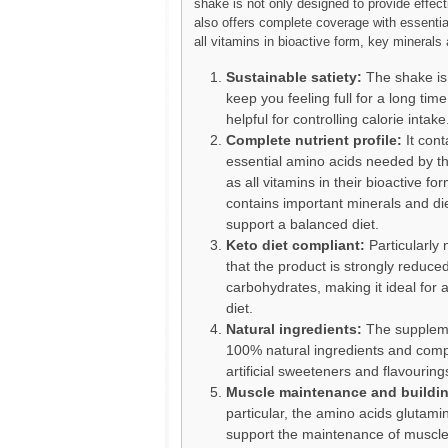
shake is not only designed to provide effecti
also offers complete coverage with essentia
all vitamins in bioactive form, key minerals 
Sustainable satiety:
The shake is
keep you feeling full for a long time
helpful for controlling calorie intake
Complete nutrient profile:
It cont
essential amino acids needed by th
as all vitamins in their bioactive form
contains important minerals and die
support a balanced diet.
Keto diet compliant:
Particularly 
that the product is strongly reduced
carbohydrates, making it ideal for 
diet.
Natural ingredients:
The suppleme
100% natural ingredients and comp
artificial sweeteners and flavouring
Muscle maintenance and buildi
particular, the amino acids glutami
support the maintenance of muscl