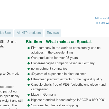
Add to wishl
Print this p
ed Use
All HTP products
Reviews
Biotikon - What makes us Special:
f Slim Shake
stic
First company in the world to consistently use no
additives in the capsule filling
Own production for over 25 years
Owner-managed company based in Germany
no investment companies
 to Dr. med.
40 years of experience in plant science
Ultra-clean premium extracts of the highest quality
Capsule shells free of PEG (polyethylene glycol) and
te protein
carrageenan
d part of our
Made in Germany
s specifically
Highest standard in food safety: HACCP & ISO 9001
 weight and still
trients. This
Sustainable, plastic-free shipping