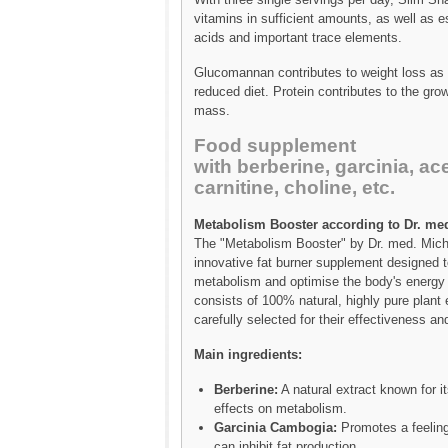
vitamins in sufficient amounts, as well as 
acids and important trace elements.
Glucomannan contributes to weight loss as p
reduced diet. Protein contributes to the gro
mass.
Food supplement
with berberine, garcinia, ace
carnitine, choline, etc.
Metabolism Booster according to Dr. med
The "Metabolism Booster" by Dr. med. Micha
innovative fat burner supplement designed t
metabolism and optimise the body's energy 
consists of 100% natural, highly pure plant 
carefully selected for their effectiveness and
Main ingredients:
Berberine:
A natural extract known for it
effects on metabolism.
Garcinia Cambogia:
Promotes a feeling
can inhibit fat production.