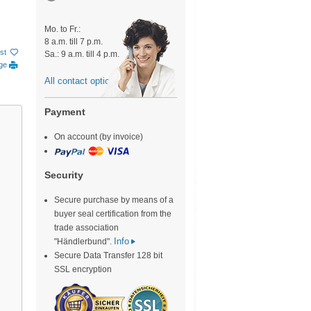
Mo. to Fr.:
8 a.m. till 7 p.m.
ist
Sa.: 9 a.m. till 4 p.m.
age
All contact options
Payment
On account (by invoice)
Security
Secure purchase by means of a
buyer seal certification from the
trade association
Info
"Händlerbund".
Secure Data Transfer 128 bit
SSL encryption