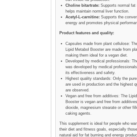
Choline bitartrate:
Supports normal fat
helps maintain normal liver function.
Acetyl-L-carnitine:
Supports the convers
energy and promotes physical performa
Product features and quality:
Capsules made from plant cellulose: The
Lipid Metabol Booster are made from pla
making them ideal for a vegan diet.
Developed by medical professionals: T
was developed by medical professionals
its effectiveness and safety.
Highest quality standards: Only the pure
are used in production and the highest q
are observed.
Vegan and free from additives: The Lipi
Booster is vegan and free from additives
dioxide, magnesium stearate or other fill
caking agents.
This supplement is ideal for people who wan
their diet and fitness goals, especially those
natural aid for fat burning and energy produc