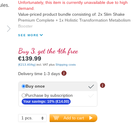
Unfortunately, this item is currently unavailable due to high
demand.
Value-priced product bundle consisting of: 2x Slim Shake
Premium Complete + 1x Holistic Transformation Metabolism
Booster
SEE MORE
Buy 3, get the 4th free
€139.99
(€213.40/kg)
incl. VAT plus
Shipping costs
Delivery time 1-3 days
Buy once
Purchase by subscription
Your savings: 10% (€14.00)
Add to cart