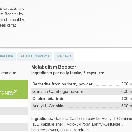
nt extracts and
ism Booster by
t of a healthy,
eas of fat
ed Use
All HTP products
Reviews
Metabolism Booster
 contain:
Ingredients per daily intake, 3 capsules:
Berberine from barberry powder
300 
Garcinia Cambogia powder
600 
2)
% NRV
Choline bitartrate
100 
-
Acetyl-L-Carnitine
500 
-
-
Ingredients:
Garcinia Cambogia powder, Acetyl-L-Carnitin
HCL, capsule shell Hydroxy-Propyl Methyl-Cellulose*,
-
barberry powder, choline bitartrate