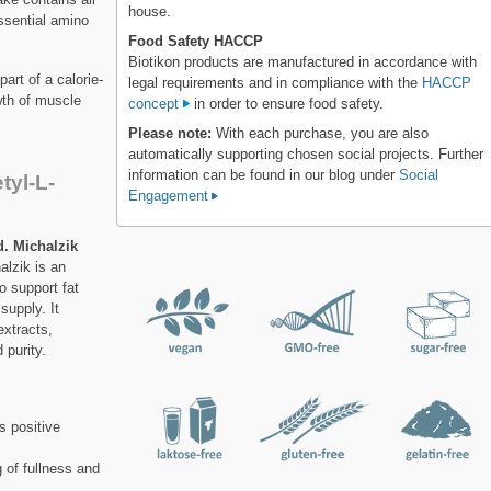
house.
essential amino
Food Safety HACCP
Biotikon products are manufactured in accordance with
art of a calorie-
legal requirements and in compliance with the
HACCP
wth of muscle
concept
in order to ensure food safety.
Please note:
With each purchase, you are also
automatically supporting chosen social projects. Further
information can be found in our blog under
Social
tyl-L-
Engagement
. Michalzik
lzik is an
o support fat
supply. It
extracts,
 purity.
s positive
 of fullness and