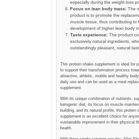
especially during the weight-loss p
Focus on lean body mass:
The m
product is to promote the replaceme
muscle tissue, thus contributing to 
development of higher lean body 
Taste experience:
The product co
exclusively natural ingredients, whi
outstandingly pleasant, natural tast
This protein shake supplement is ideal for 
to support their transformation process tow
attractive, athletic, mobile and healthy body. 
daily use and can be used as a meal replac
supplement.
With its unique combination of nutrients, sup
ketogenic diet, its focus on muscle mainte
building, and its natural profile, this protein
supplement is an excellent choice for anyon
sustainable improvement in their physical f
health.
With three single servings per day, Slim Sh