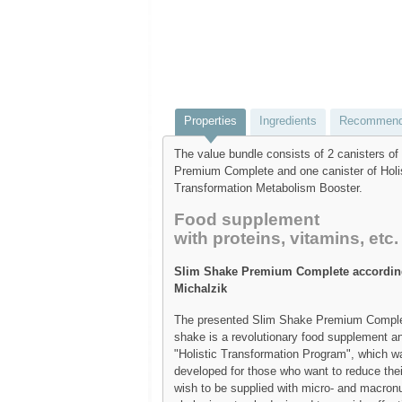
Properties
Ingredients
Recommend
The value bundle consists of 2 canisters o
Premium Complete and one canister of Holi
Transformation Metabolism Booster.
Food supplement
with proteins, vitamins, etc.
Slim Shake Premium Complete according
Michalzik
The presented Slim Shake Premium Comple
shake is a revolutionary food supplement an
"Holistic Transformation Program", which wa
developed for those who want to reduce their
wish to be supplied with micro- and macronu