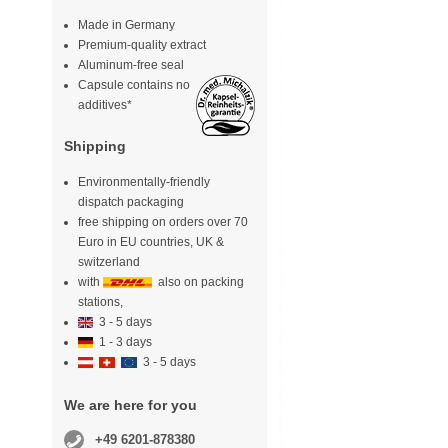
Made in Germany
Premium-quality extract
Aluminum-free seal
Capsule contains no
additives*
Shipping
Environmentally-friendly
dispatch packaging
free shipping on orders over 70
Euro in EU countries, UK &
switzerland
with
also on packing
stations,
3 - 5 days
1 - 3 days
3 - 5 days
We are here for you
+49 6201-878380