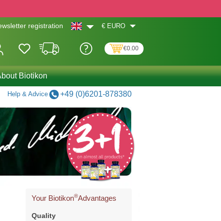
€
EURO
wsletter registration
€0.00
bout Biotikon
+49 (0)6201-878380
Help & Advice
®
Your Biotikon
Advantages
Quality