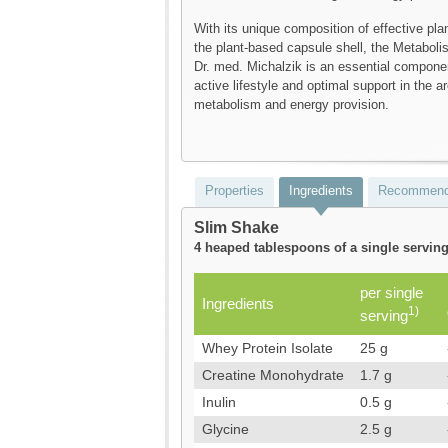
With its unique composition of effective pla
the plant-based capsule shell, the Metabol
Dr. med. Michalzik is an essential componen
active lifestyle and optimal support in the ar
metabolism and energy provision.
Properties
Ingredients
Recommend
Slim Shake
4 heaped tablespoons of a single serving
per single
Ingredients
1)
serving
Whey Protein Isolate
25 g
Creatine Monohydrate
1.7 g
Inulin
0.5 g
Glycine
2.5 g